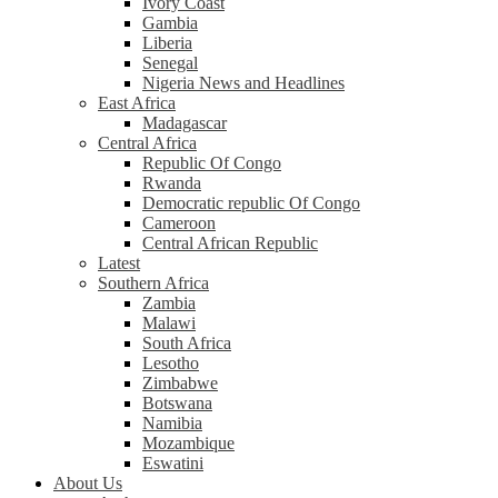
Ivory Coast
Gambia
Liberia
Senegal
Nigeria News and Headlines
East Africa
Madagascar
Central Africa
Republic Of Congo
Rwanda
Democratic republic Of Congo
Cameroon
Central African Republic
Latest
Southern Africa
Zambia
Malawi
South Africa
Lesotho
Zimbabwe
Botswana
Namibia
Mozambique
Eswatini
About Us