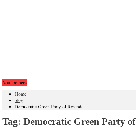
You are here
Home
blog
Democratic Green Party of Rwanda
Tag:
Democratic Green Party o