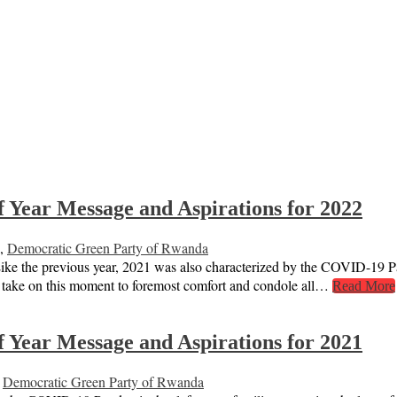
 Year Message and Aspirations for 2022
,
Democratic Green Party of Rwanda
ike the previous year, 2021 was also characterized by the COVID-19 Pa
o take on this moment to foremost comfort and condole all…
Read More
 Year Message and Aspirations for 2021
,
Democratic Green Party of Rwanda