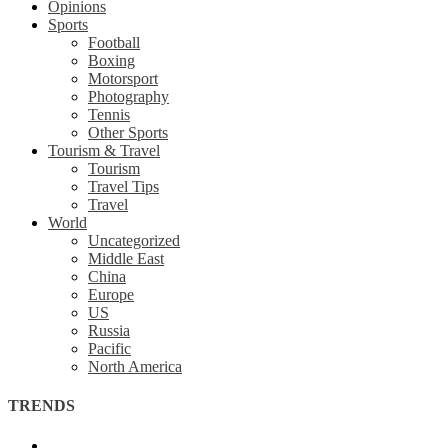
Opinions
Sports
Football
Boxing
Motorsport
Photography
Tennis
Other Sports
Tourism & Travel
Tourism
Travel Tips
Travel
World
Uncategorized
Middle East
China
Europe
US
Russia
Pacific
North America
TRENDS