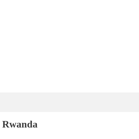
f Rwanda