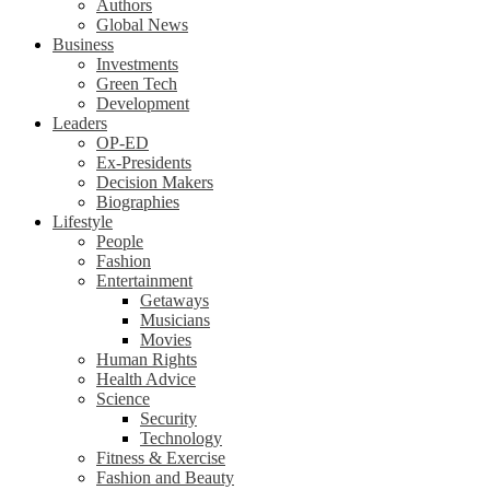
Authors
Global News
Business
Investments
Green Tech
Development
Leaders
OP-ED
Ex-Presidents
Decision Makers
Biographies
Lifestyle
People
Fashion
Entertainment
Getaways
Musicians
Movies
Human Rights
Health Advice
Science
Security
Technology
Fitness & Exercise
Fashion and Beauty