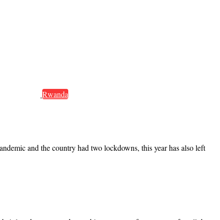
Rwanda
ndemic and the country had two lockdowns, this year has also left