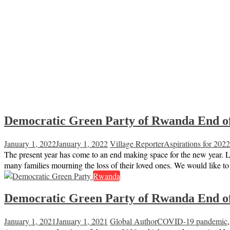
Democratic Green Party of Rwanda End of
January 1, 2022
January 1, 2022
Village Reporter
Aspirations for 2022
The present year has come to an end making space for the new year. L
many families mourning the loss of their loved ones. We would like t
Rwanda
Democratic Green Party of Rwanda End of
January 1, 2021
January 1, 2021
Global Author
COVID-19 pandemic