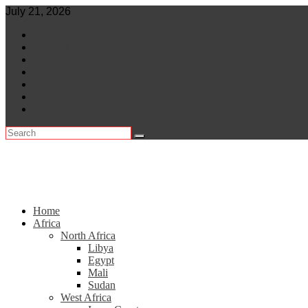
Skip
July 21, 2026
to
World
content
Central Africa
East Africa
Leaders
Lifestyle
North Africa
Southern Africa
Home
Africa
North Africa
Libya
Egypt
Mali
Sudan
West Africa