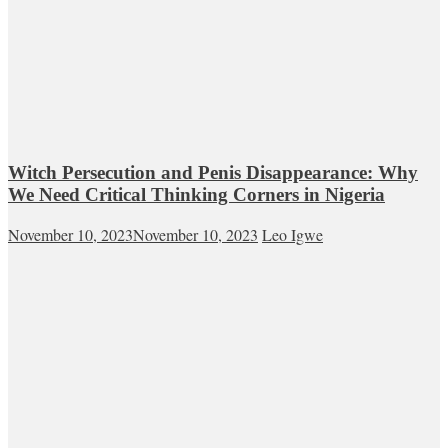
Witch Persecution and Penis Disappearance: Why
We Need Critical Thinking Corners in Nigeria
November 10, 2023
November 10, 2023
Leo Igwe