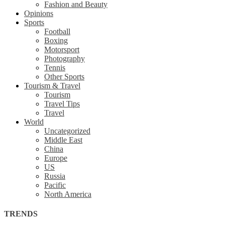
Fashion and Beauty
Opinions
Sports
Football
Boxing
Motorsport
Photography
Tennis
Other Sports
Tourism & Travel
Tourism
Travel Tips
Travel
World
Uncategorized
Middle East
China
Europe
US
Russia
Pacific
North America
TRENDS