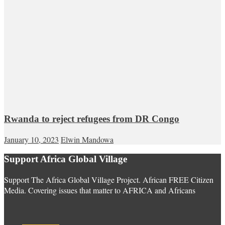
Rwanda to reject refugees from DR Congo
January 10, 2023
Elwin Mandowa
Support Africa Global Village
Support The Africa Global Village Project. African FREE Citizen
Media. Covering issues that matter to AFRICA and Africans