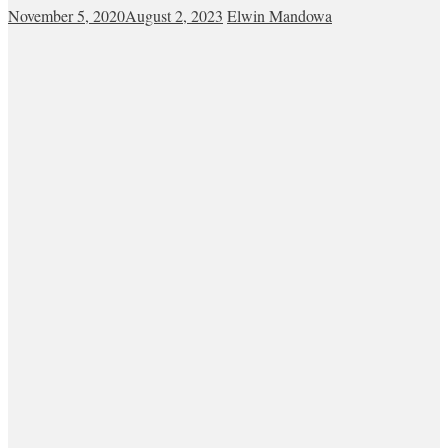
November 5, 2020
August 2, 2023
Elwin Mandowa