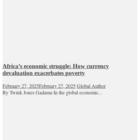
Africa’s economic struggle: How currency
devaluation exacerbates poverty
February 27, 2025
February 27, 2025
Global Author
By Twink Jones Gadama In the global economic...