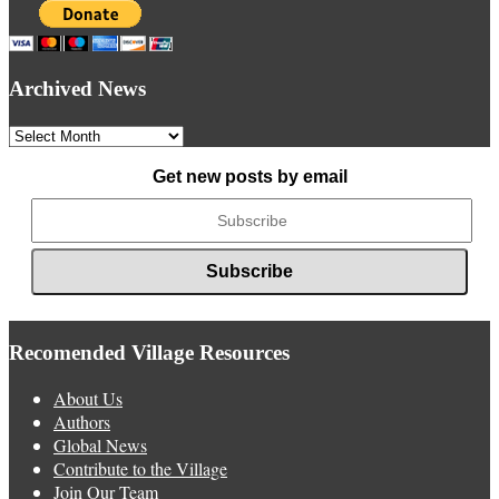
Archived News
Archived
News
Get new posts by email
Recomended Village Resources
About Us
Authors
Global News
Contribute to the Village
Join Our Team