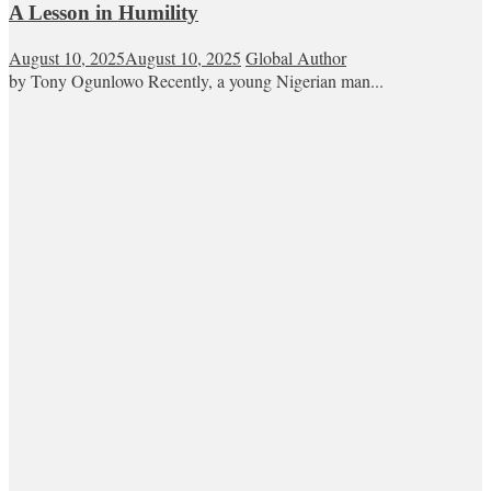
A Lesson in Humility
August 10, 2025
August 10, 2025
Global Author
by Tony Ogunlowo Recently, a young Nigerian man...