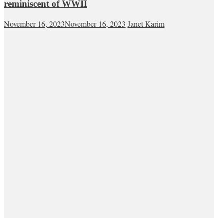
reminiscent of WWII
November 16, 2023
November 16, 2023
Janet Karim