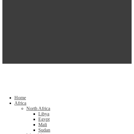
Home
Africa
North Africa
Libya
Egypt
Mali
Sudan