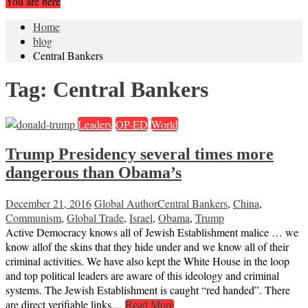
You are here
Home
blog
Central Bankers
Tag:
Central Bankers
Leaders
OP-ED
World
Trump Presidency several times more
dangerous than Obama’s
December 21, 2016
Global Author
Central Bankers
,
China
,
Communism
,
Global Trade
,
Israel
,
Obama
,
Trump
Active Democracy knows all of Jewish Establishment malice … we
know allof the skins that they hide under and we know all of their
criminal activities. We have also kept the White House in the loop
and top political leaders are aware of this ideology and criminal
systems. The Jewish Establishment is caught “red handed”. There
are direct verifiable links…
Read More