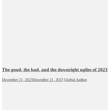
The good, the bad, and the downright uglies of 2023
December 21, 2023
December 21, 2023
Global Author