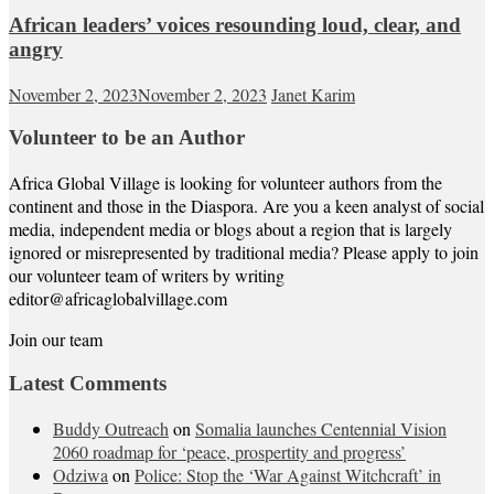
African leaders’ voices resounding loud, clear, and
angry
November 2, 2023
November 2, 2023
Janet Karim
Volunteer to be an Author
Africa Global Village is looking for volunteer authors from the
continent and those in the Diaspora. Are you a keen analyst of social
media, independent media or blogs about a region that is largely
ignored or misrepresented by traditional media? Please apply to join
our volunteer team of writers by writing
editor@africaglobalvillage.com
Join our team
Latest Comments
Buddy Outreach
on
Somalia launches Centennial Vision
2060 roadmap for ‘peace, prospertity and progress’
Odziwa
on
Police: Stop the ‘War Against Witchcraft’ in