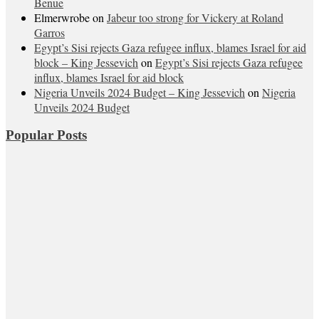
Benue
Elmerwrobe
on
Jabeur too strong for Vickery at Roland
Garros
Egypt’s Sisi rejects Gaza refugee influx, blames Israel for aid
block – King Jessevich
on
Egypt’s Sisi rejects Gaza refugee
influx, blames Israel for aid block
Nigeria Unveils 2024 Budget – King Jessevich
on
Nigeria
Unveils 2024 Budget
Popular Posts