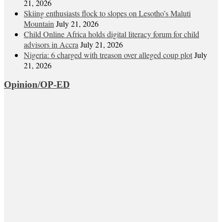
21, 2026
Skiing enthusiasts flock to slopes on Lesotho’s Maluti
Mountain
July 21, 2026
Child Online Africa holds digital literacy forum for child
advisors in Accra
July 21, 2026
Nigeria: 6 charged with treason over alleged coup plot
July
21, 2026
Opinion/OP-ED