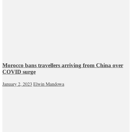
Morocco bans travellers arriving from China over
COVID surge
January 2, 2023
Elwin Mandowa