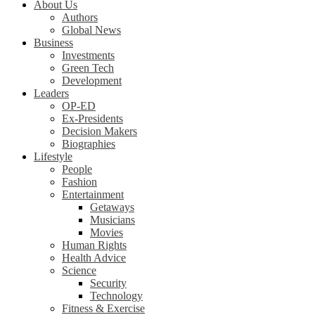
About Us
Authors
Global News
Business
Investments
Green Tech
Development
Leaders
OP-ED
Ex-Presidents
Decision Makers
Biographies
Lifestyle
People
Fashion
Entertainment
Getaways
Musicians
Movies
Human Rights
Health Advice
Science
Security
Technology
Fitness & Exercise