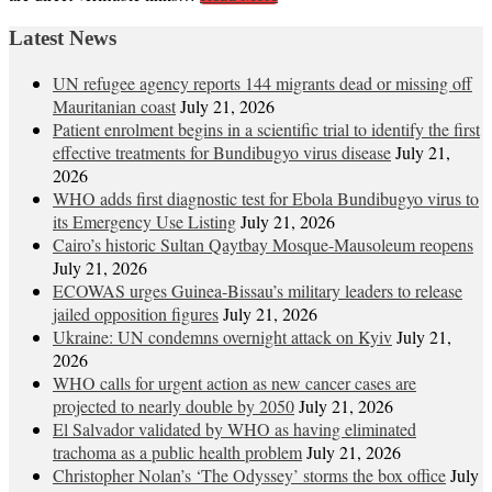
Latest News
UN refugee agency reports 144 migrants dead or missing off
Mauritanian coast
July 21, 2026
Patient enrolment begins in a scientific trial to identify the first
effective treatments for Bundibugyo virus disease
July 21,
2026
WHO adds first diagnostic test for Ebola Bundibugyo virus to
its Emergency Use Listing
July 21, 2026
Cairo’s historic Sultan Qaytbay Mosque-Mausoleum reopens
July 21, 2026
ECOWAS urges Guinea-Bissau’s military leaders to release
jailed opposition figures
July 21, 2026
Ukraine: UN condemns overnight attack on Kyiv
July 21,
2026
WHO calls for urgent action as new cancer cases are
projected to nearly double by 2050
July 21, 2026
El Salvador validated by WHO as having eliminated
trachoma as a public health problem
July 21, 2026
Christopher Nolan’s ‘The Odyssey’ storms the box office
July