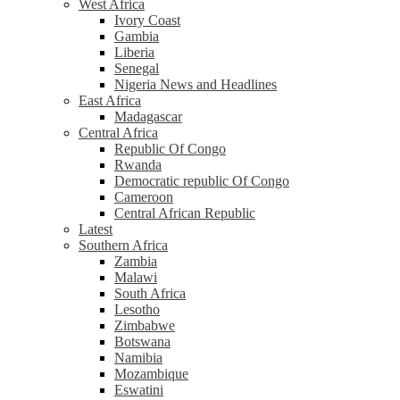
West Africa
Ivory Coast
Gambia
Liberia
Senegal
Nigeria News and Headlines
East Africa
Madagascar
Central Africa
Republic Of Congo
Rwanda
Democratic republic Of Congo
Cameroon
Central African Republic
Latest
Southern Africa
Zambia
Malawi
South Africa
Lesotho
Zimbabwe
Botswana
Namibia
Mozambique
Eswatini