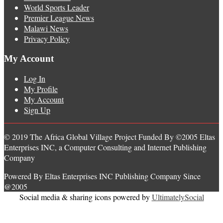
World Sports Leader
Premier League News
Malawi News
Privacy Policy
My Account
Log In
My Profile
My Account
Sign Up
© 2019 The Africa Global Village Project Funded By ©2005 Eltas
Enterprises INC, a Computer Consulting and Internet Publishing
Company
Powered By Eltas Enterprises INC Publishing Company Since
@2005
Social media & sharing icons powered by
UltimatelySocial