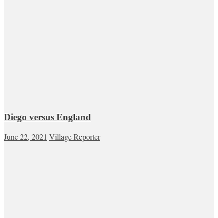
Diego versus England
June 22, 2021
Village Reporter