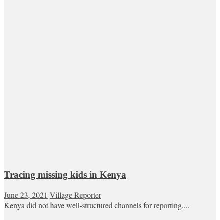
Tracing missing kids in Kenya
June 23, 2021
Village Reporter
Kenya did not have well-structured channels for reporting,...