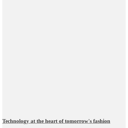
Technology at the heart of tomorrow's fashion