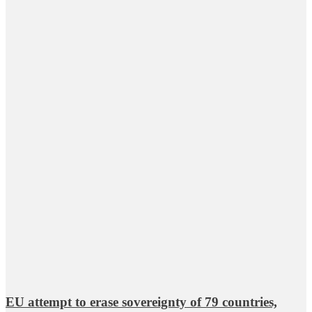
EU attempt to erase sovereignty of 79 countries,