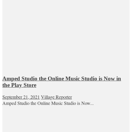
Amped Studio the Online Music Studio is Now in
the Play Store
September 21, 2021
Village Reporter
Amped Studio the Online Music Studio is Now...