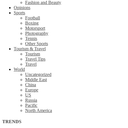
Fashion and Beauty
Opinions
Sports
Football
Boxing
Motorsport
Photography
Tennis
Other Sports
Tourism & Travel
Tourism
Travel Tips
Travel
World
Uncategorized
Middle East
China
Europe
US
Russia
Pacific
North America
TRENDS