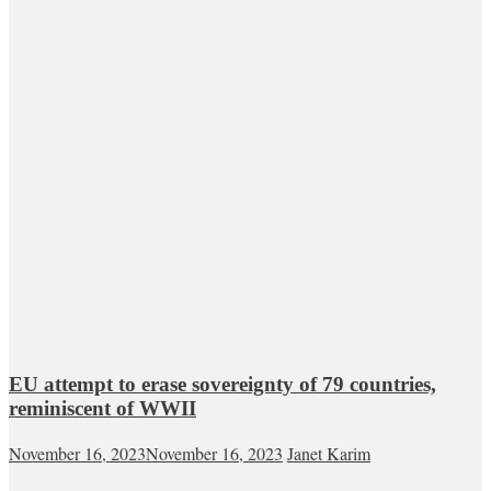
EU attempt to erase sovereignty of 79 countries,
reminiscent of WWII
November 16, 2023
November 16, 2023
Janet Karim