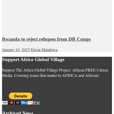
Rwanda to reject refugees from DR Congo
January 10, 2023
Elwin Mandowa
Support Africa Global Village
Support The Africa Global Village Project. African FREE Citizen
Media. Covering issues that matter to AFRICA and Africans
Archived News