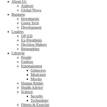
About Us
Authors
Global News
Business
Investments
Green Tech
Development
Leaders
OP-ED
Ex-Presidents
Decision Makers
Biographies
Lifestyle
People
Fashion
Entertainment
Getaways
Musicians
Movies
Human Rights
Health Advice
Science
Security
Technology
Fitness & Exercise