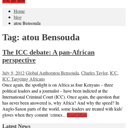
You are here
Home
blog
atou Bensouda
Tag:
atou Bensouda
The ICC debate: A pan-African
perspective
July 9, 2012
Global Author
atou Bensouda
,
Charles Taylor
,
ICC
,
ICC Targeting Africans
Once again, the spotlight is on Africa as four Kenyans – three
political leaders and a journalist – have been indicted at the
International Criminal Court (ICC). Once again, the question that
has never been answered is, why Africa? And why the speed? In
Anglo-Saxon parts of the world, some leaders are treated with kids’
gloves when they commit ‘crimes...
Read More
Latest News