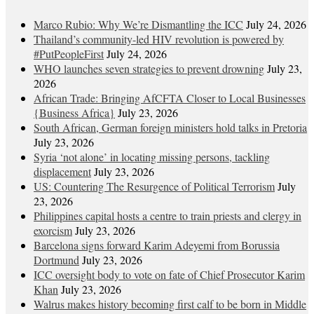
Marco Rubio: Why We’re Dismantling the ICC
July 24, 2026
Thailand’s community-led HIV revolution is powered by
#PutPeopleFirst
July 24, 2026
WHO launches seven strategies to prevent drowning
July 23,
2026
African Trade: Bringing AfCFTA Closer to Local Businesses
{Business Africa}
July 23, 2026
South African, German foreign ministers hold talks in Pretoria
July 23, 2026
Syria ‘not alone’ in locating missing persons, tackling
displacement
July 23, 2026
US: Countering The Resurgence of Political Terrorism
July
23, 2026
Philippines capital hosts a centre to train priests and clergy in
exorcism
July 23, 2026
Barcelona signs forward Karim Adeyemi from Borussia
Dortmund
July 23, 2026
ICC oversight body to vote on fate of Chief Prosecutor Karim
Khan
July 23, 2026
Walrus makes history becoming first calf to be born in Middle