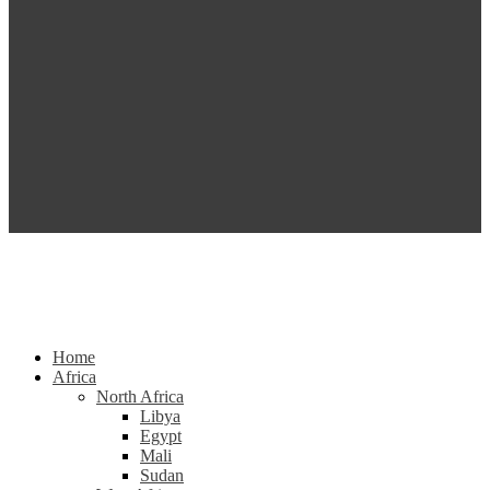
Home
Africa
North Africa
Libya
Egypt
Mali
Sudan