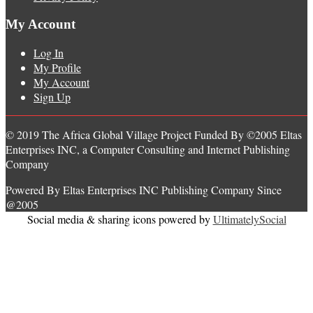
My Account
Log In
My Profile
My Account
Sign Up
© 2019 The Africa Global Village Project Funded By ©2005 Eltas
Enterprises INC, a Computer Consulting and Internet Publishing
Company
Powered By Eltas Enterprises INC Publishing Company Since
@2005
Social media & sharing icons powered by
UltimatelySocial