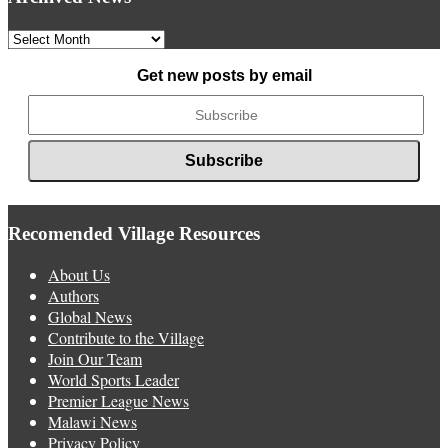
Archived
News
Get new posts by email
Recomended Village Resources
About Us
Authors
Global News
Contribute to the Village
Join Our Team
World Sports Leader
Premier League News
Malawi News
Privacy Policy