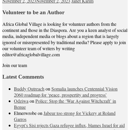
November 2, 2023
November 2, 2023
Janet Karim
Volunteer to be an Author
Africa Global Village is looking for volunteer authors from the
continent and those in the Diaspora. Are you a keen analyst of social
media, independent media or blogs about a region that is largely
ignored or misrepresented by traditional media? Please apply to join
our volunteer team of writers by writing
editor@africaglobalvillage.com
Join our team
Latest Comments
Buddy Outreach
on
Somalia launches Centennial Vision
2060 roadmap for ‘peace, prospertity and progress’
Odziwa
on
Police: Stop the ‘War Against Witchcraft’ in
Benue
Elmerwrobe
on
Jabeur too strong for Vickery at Roland
Garros
Egypt’s Sisi rejects Gaza refugee influx, blames Israel for aid