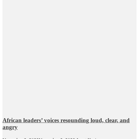
African leaders’ voices resounding loud, clear, and
angry