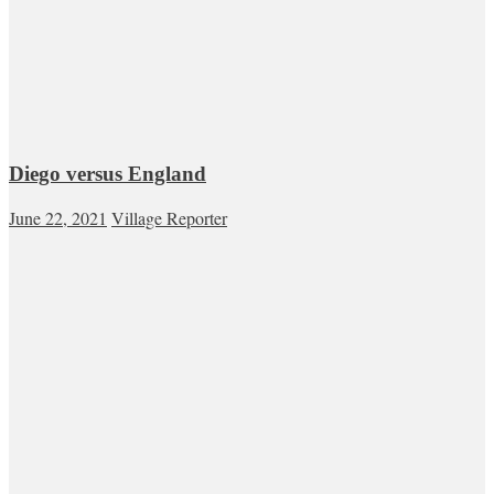
Diego versus England
June 22, 2021
Village Reporter