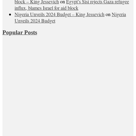
block – King Jessevich
on
Egypt’s Sisi rejects Gaza refugee
influx, blames Israel for aid block
Nigeria Unveils 2024 Budget – King Jessevich
on
Nigeria
Unveils 2024 Budget
Popular Posts