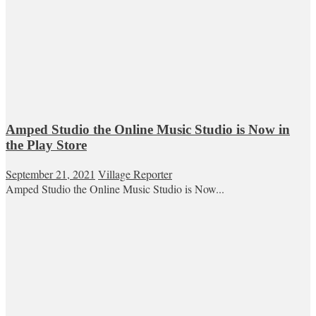
Amped Studio the Online Music Studio is Now in
the Play Store
September 21, 2021
Village Reporter
Amped Studio the Online Music Studio is Now...