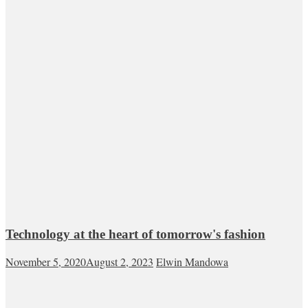
Technology at the heart of tomorrow's fashion
November 5, 2020
August 2, 2023
Elwin Mandowa