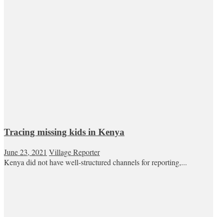
Tracing missing kids in Kenya
June 23, 2021
Village Reporter
Kenya did not have well-structured channels for reporting,...