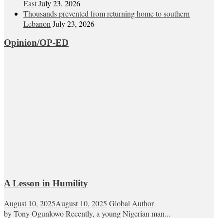
East
July 23, 2026
Thousands prevented from returning home to southern
Lebanon
July 23, 2026
Opinion/OP-ED
A Lesson in Humility
August 10, 2025
August 10, 2025
Global Author
by Tony Ogunlowo Recently, a young Nigerian man...