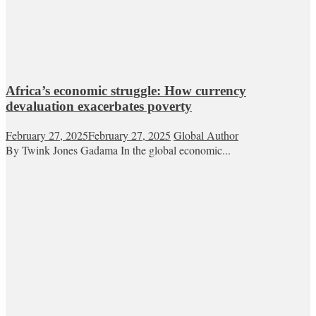
Africa’s economic struggle: How currency
devaluation exacerbates poverty
February 27, 2025
February 27, 2025
Global Author
By Twink Jones Gadama In the global economic...