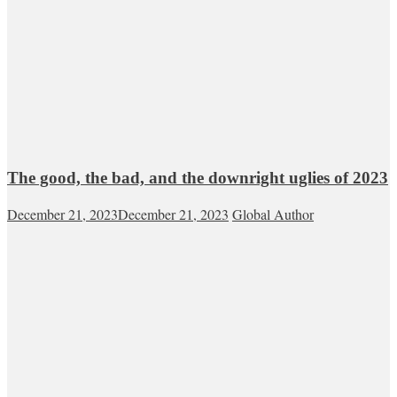
The good, the bad, and the downright uglies of 2023
December 21, 2023
December 21, 2023
Global Author