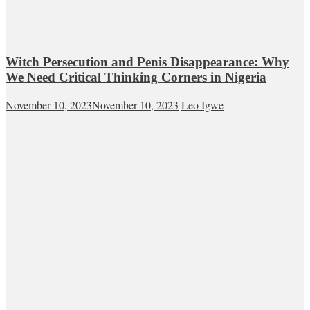
Witch Persecution and Penis Disappearance: Why
We Need Critical Thinking Corners in Nigeria
November 10, 2023
November 10, 2023
Leo Igwe