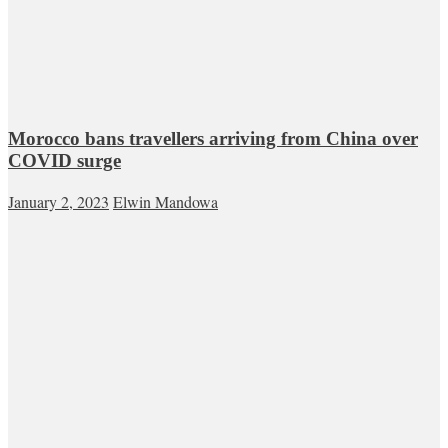
Morocco bans travellers arriving from China over
COVID surge
January 2, 2023
Elwin Mandowa