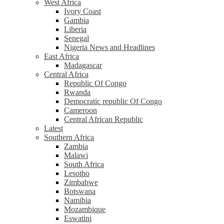
West Africa
Ivory Coast
Gambia
Liberia
Senegal
Nigeria News and Headlines
East Africa
Madagascar
Central Africa
Republic Of Congo
Rwanda
Democratic republic Of Congo
Cameroon
Central African Republic
Latest
Southern Africa
Zambia
Malawi
South Africa
Lesotho
Zimbabwe
Botswana
Namibia
Mozambique
Eswatini