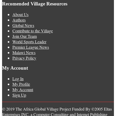
Recomended Village Resources
About Us
Authors
Global News
Contribute to the Village
Join Our Team
World Sports Leader
Premier League News
Malawi News
Privacy Policy
My Account
Log In
My Profile
My Account
Sign Up
© 2019 The Africa Global Village Project Funded By ©2005 Eltas
Enterprises INC, a Computer Consulting and Internet Publishing