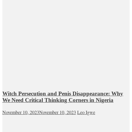
Witch Persecution and Penis Disappearance: Why
We Need Critical Thinking Corners in Nigeria
November 10, 2023
November 10, 2023
Leo Igwe