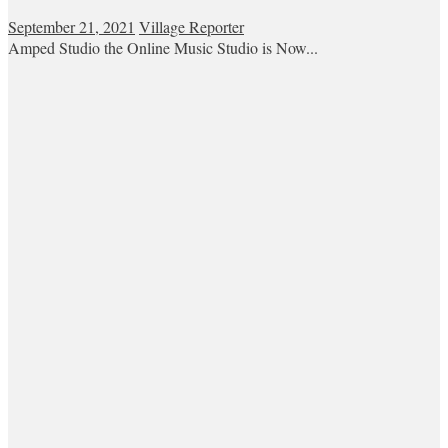
September 21, 2021
Village Reporter
Amped Studio the Online Music Studio is Now...