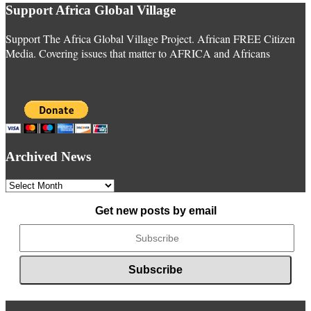
Support Africa Global Village
Support The Africa Global Village Project. African FREE Citizen
Media. Covering issues that matter to AFRICA and Africans
Archived News
Archived
News
Get new posts by email