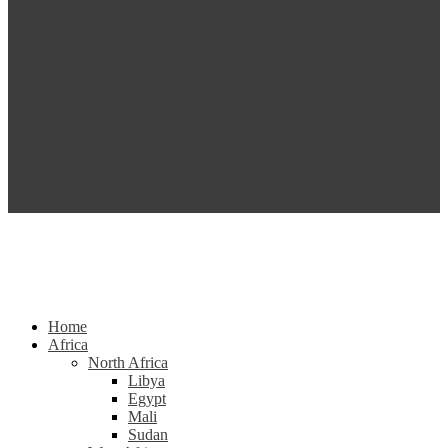
Home
Africa
North Africa
Libya
Egypt
Mali
Sudan