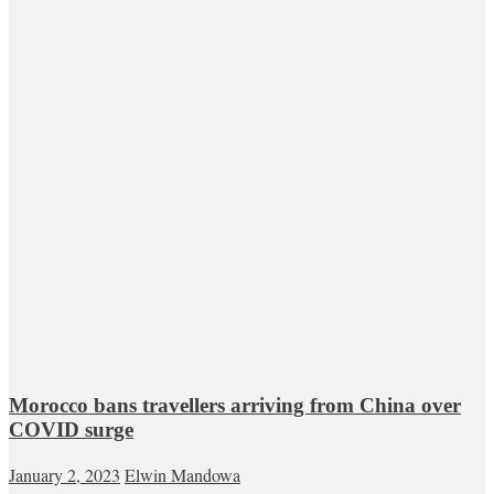
Morocco bans travellers arriving from China over
COVID surge
January 2, 2023
Elwin Mandowa