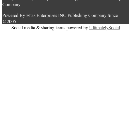
Company
Powered By Eltas Enterprises INC Publishing Company Since
@2005
Social media & sharing icons powered by
UltimatelySocial