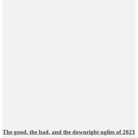
The good, the bad, and the downright uglies of 2023