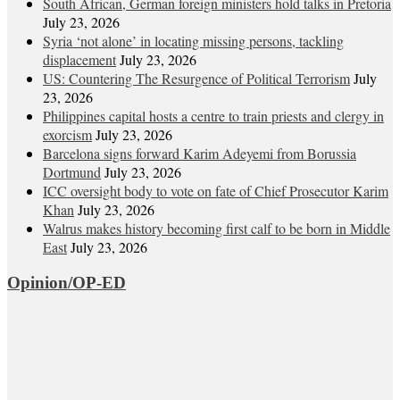
South African, German foreign ministers hold talks in Pretoria
July 23, 2026
Syria ‘not alone’ in locating missing persons, tackling
displacement
July 23, 2026
US: Countering The Resurgence of Political Terrorism
July
23, 2026
Philippines capital hosts a centre to train priests and clergy in
exorcism
July 23, 2026
Barcelona signs forward Karim Adeyemi from Borussia
Dortmund
July 23, 2026
ICC oversight body to vote on fate of Chief Prosecutor Karim
Khan
July 23, 2026
Walrus makes history becoming first calf to be born in Middle
East
July 23, 2026
Opinion/OP-ED