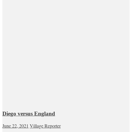
Diego versus England
June 22, 2021
Village Reporter