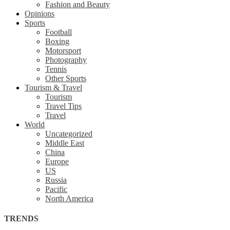
Fashion and Beauty
Opinions
Sports
Football
Boxing
Motorsport
Photography
Tennis
Other Sports
Tourism & Travel
Tourism
Travel Tips
Travel
World
Uncategorized
Middle East
China
Europe
US
Russia
Pacific
North America
TRENDS