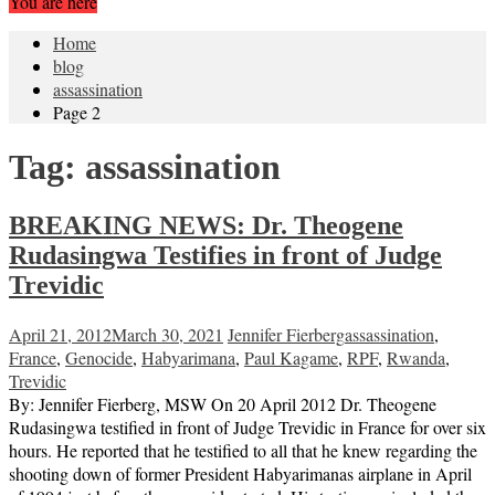
You are here
Home
blog
assassination
Page 2
Tag:
assassination
BREAKING NEWS: Dr. Theogene
Rudasingwa Testifies in front of Judge
Trevidic
April 21, 2012
March 30, 2021
Jennifer Fierberg
assassination
,
France
,
Genocide
,
Habyarimana
,
Paul Kagame
,
RPF
,
Rwanda
,
Trevidic
By: Jennifer Fierberg, MSW On 20 April 2012 Dr. Theogene
Rudasingwa testified in front of Judge Trevidic in France for over six
hours. He reported that he testified to all that he knew regarding the
shooting down of former President Habyarimanas airplane in April