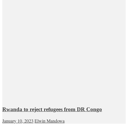
Rwanda to reject refugees from DR Congo
January 10, 2023
Elwin Mandowa