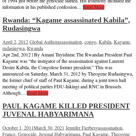
of 1994 just before the genocide started. His testimony included the
information in his published confession…
Read More
Rwanda: “Kagame assassinated Kabila”,
Rudasingwa
April 2, 2012
Global Author
assassination
,
congo
,
Kabila
,
Kagame
,
rudasingwa
,
Rwanda
Apr 2nd, 2012 | By Amani Tuyishime The Rwandan President Paul
Kagame was “the instigator of the assassination against Laurent
Desire Kabila, the Congolese former president.” This was
announced on Saturday, March 31, 2012 by Theogene Rudasingwa,
the former chief of staff of Paul Kagame, during a joint town hall
meeting of political parties FDU-Inkingi and RNC in Brussels.
Although…
Read More
PAUL KAGAME KILLED PRESIDENT
JUVENAL HABYARIMANA
October 1, 2011
March 30, 2021
Jennifer Fierberg
assassination
,
France
,
Genocide
,
Juvenal Habyarimana
,
Paul Kagame
,
Theogene