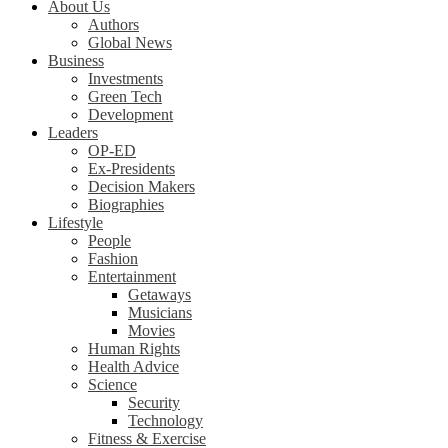
About Us
Authors
Global News
Business
Investments
Green Tech
Development
Leaders
OP-ED
Ex-Presidents
Decision Makers
Biographies
Lifestyle
People
Fashion
Entertainment
Getaways
Musicians
Movies
Human Rights
Health Advice
Science
Security
Technology
Fitness & Exercise