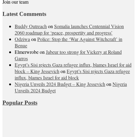
Join our team
Latest Comments
Buddy Outreach
on
Somalia launches Centennial Vision
2060 roadmap for ‘peace, prospertity and progress’
Odziwa
on
Police: Stop the ‘War Against Witchcraft’ in
Benue
Elmerwrobe
on
Jabeur too strong for Vickery at Roland
Garros
Egypt’s Sisi rejects Gaza refugee influx, blames Israel for aid
block – King Jessevich
on
Egypt’s Sisi rejects Gaza refugee
influx, blames Israel for aid block
Nigeria Unveils 2024 Budget – King Jessevich
on
Nigeria
Unveils 2024 Budget
Popular Posts