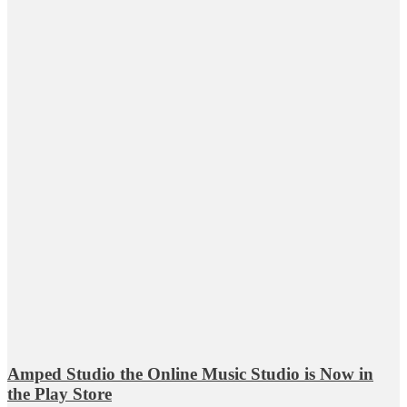
Amped Studio the Online Music Studio is Now in
the Play Store