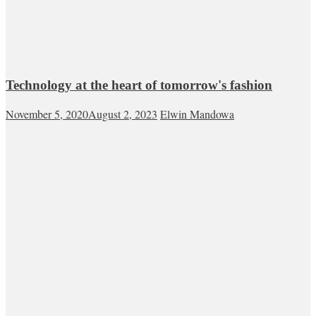
Technology at the heart of tomorrow's fashion
November 5, 2020
August 2, 2023
Elwin Mandowa