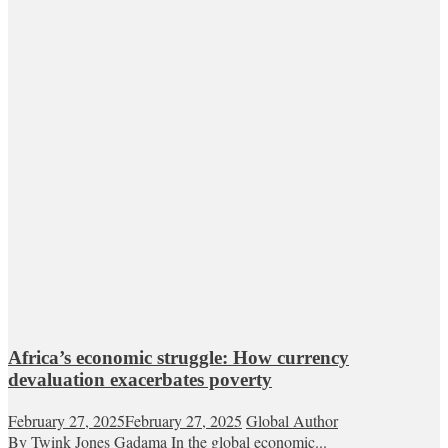
Africa’s economic struggle: How currency
devaluation exacerbates poverty
February 27, 2025
February 27, 2025
Global Author
By Twink Jones Gadama In the global economic...