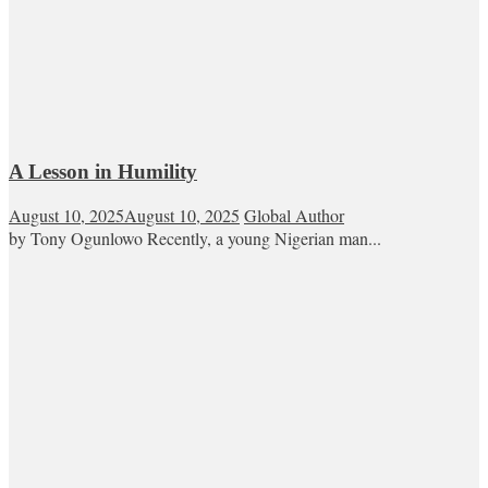
A Lesson in Humility
August 10, 2025
August 10, 2025
Global Author
by Tony Ogunlowo Recently, a young Nigerian man...