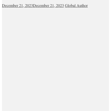
December 21, 2023
December 21, 2023
Global Author