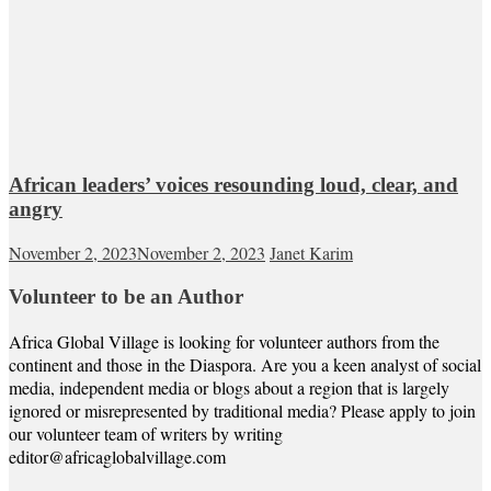
African leaders’ voices resounding loud, clear, and
angry
November 2, 2023
November 2, 2023
Janet Karim
Volunteer to be an Author
Africa Global Village is looking for volunteer authors from the
continent and those in the Diaspora. Are you a keen analyst of social
media, independent media or blogs about a region that is largely
ignored or misrepresented by traditional media? Please apply to join
our volunteer team of writers by writing
editor@africaglobalvillage.com