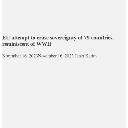
EU attempt to erase sovereignty of 79 countries,
reminiscent of WWII
November 16, 2023
November 16, 2023
Janet Karim