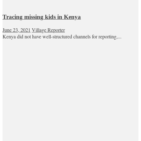
Tracing missing kids in Kenya
June 23, 2021
Village Reporter
Kenya did not have well-structured channels for reporting,...