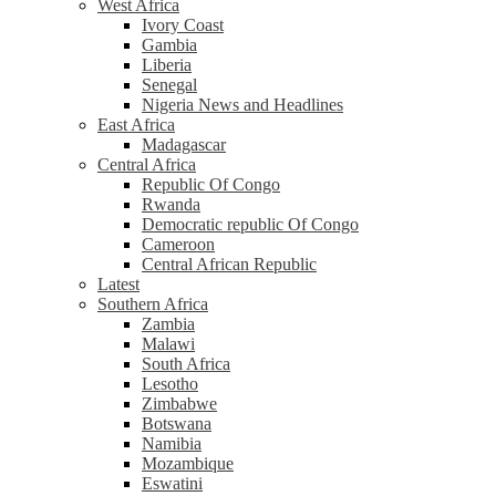
West Africa
Ivory Coast
Gambia
Liberia
Senegal
Nigeria News and Headlines
East Africa
Madagascar
Central Africa
Republic Of Congo
Rwanda
Democratic republic Of Congo
Cameroon
Central African Republic
Latest
Southern Africa
Zambia
Malawi
South Africa
Lesotho
Zimbabwe
Botswana
Namibia
Mozambique
Eswatini