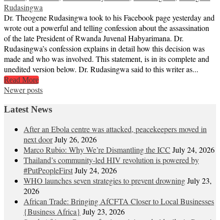
Rudasingwa
Dr. Theogene Rudasingwa took to his Facebook page yesterday and
wrote out a powerful and telling confession about the assassination
of the late President of Rwanda Juvenal Habyarimana. Dr.
Rudasingwa’s confession explains in detail how this decision was
made and who was involved. This statement, is in its complete and
unedited version below. Dr. Rudasingwa said to this writer as...
Read More
Posts
Newer posts
navigation
Latest News
After an Ebola centre was attacked, peacekeepers moved in
next door
July 26, 2026
Marco Rubio: Why We’re Dismantling the ICC
July 24, 2026
Thailand’s community-led HIV revolution is powered by
#PutPeopleFirst
July 24, 2026
WHO launches seven strategies to prevent drowning
July 23,
2026
African Trade: Bringing AfCFTA Closer to Local Businesses
{Business Africa}
July 23, 2026