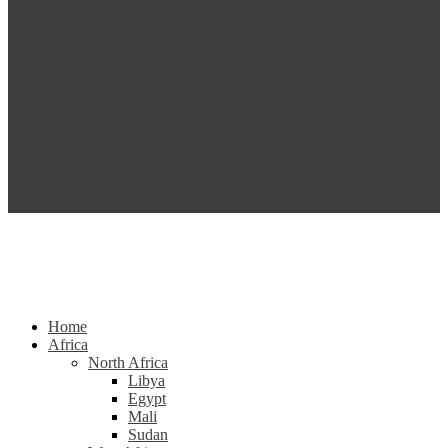
Home
Africa
North Africa
Libya
Egypt
Mali
Sudan