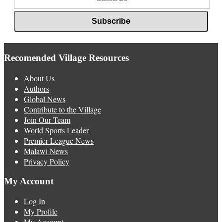
Recomended Village Resources
About Us
Authors
Global News
Contribute to the Village
Join Our Team
World Sports Leader
Premier League News
Malawi News
Privacy Policy
My Account
Log In
My Profile
My Account