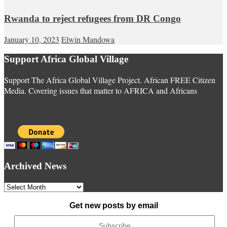
Rwanda to reject refugees from DR Congo
January 10, 2023
Elwin Mandowa
Support Africa Global Village
Support The Africa Global Village Project. African FREE Citizen
Media. Covering issues that matter to AFRICA and Africans
Archived News
Archived
News
Get new posts by email