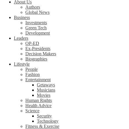
About Us
Authors
Global News
Business
Investments
Green Tech
Development
Leaders
OP-ED
Ex-Presidents
Decision Makers
Biographies
Lifestyle
People
Fashion
Entertainment
Getaways
Musicians
Movies
Human Rights
Health Advice
Science
Security
Technology
Fitness & Exercise