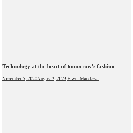
Technology at the heart of tomorrow's fashion
November 5, 2020
August 2, 2023
Elwin Mandowa