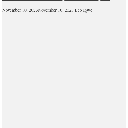
November 10, 2023
November 10, 2023
Leo Igwe