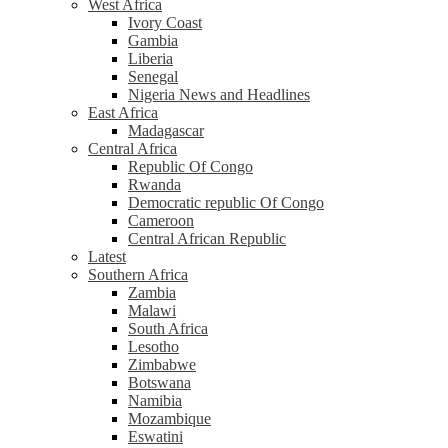
West Africa
Ivory Coast
Gambia
Liberia
Senegal
Nigeria News and Headlines
East Africa
Madagascar
Central Africa
Republic Of Congo
Rwanda
Democratic republic Of Congo
Cameroon
Central African Republic
Latest
Southern Africa
Zambia
Malawi
South Africa
Lesotho
Zimbabwe
Botswana
Namibia
Mozambique
Eswatini