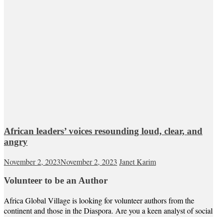
African leaders’ voices resounding loud, clear, and
angry
November 2, 2023
November 2, 2023
Janet Karim
Volunteer to be an Author
Africa Global Village is looking for volunteer authors from the
continent and those in the Diaspora. Are you a keen analyst of social