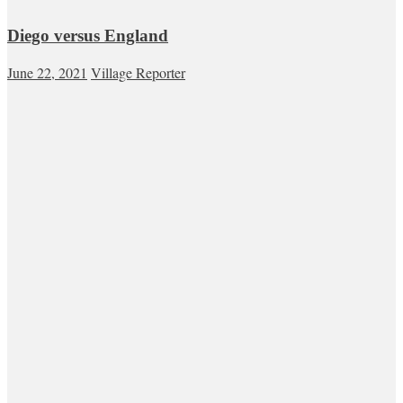
Diego versus England
June 22, 2021
Village Reporter