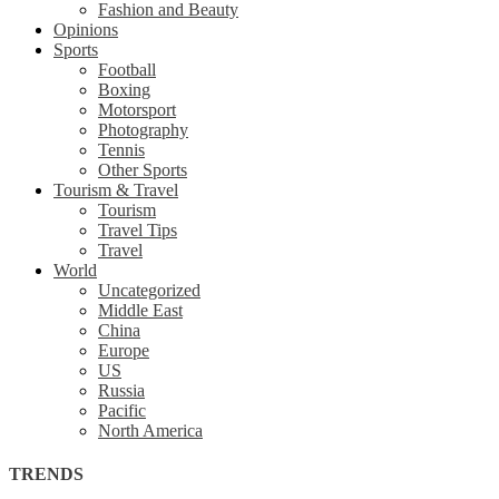
Fashion and Beauty
Opinions
Sports
Football
Boxing
Motorsport
Photography
Tennis
Other Sports
Tourism & Travel
Tourism
Travel Tips
Travel
World
Uncategorized
Middle East
China
Europe
US
Russia
Pacific
North America
TRENDS