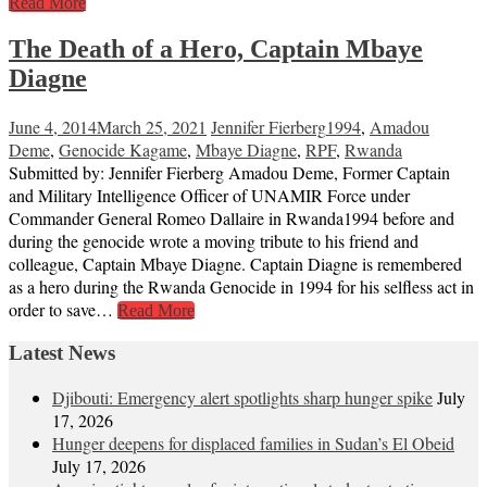
Read More
The Death of a Hero, Captain Mbaye
Diagne
June 4, 2014
March 25, 2021
Jennifer Fierberg
1994
,
Amadou
Deme
,
Genocide Kagame
,
Mbaye Diagne
,
RPF
,
Rwanda
Submitted by: Jennifer Fierberg Amadou Deme, Former Captain
and Military Intelligence Officer of UNAMIR Force under
Commander General Romeo Dallaire in Rwanda1994 before and
during the genocide wrote a moving tribute to his friend and
colleague, Captain Mbaye Diagne. Captain Diagne is remembered
as a hero during the Rwanda Genocide in 1994 for his selfless act in
order to save…
Read More
Latest News
Djibouti: Emergency alert spotlights sharp hunger spike
July
17, 2026
Hunger deepens for displaced families in Sudan’s El Obeid
July 17, 2026