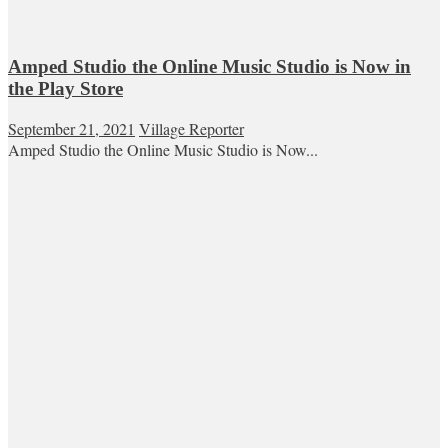
Amped Studio the Online Music Studio is Now in
the Play Store
September 21, 2021
Village Reporter
Amped Studio the Online Music Studio is Now...