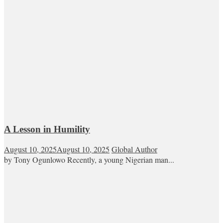
A Lesson in Humility
August 10, 2025
August 10, 2025
Global Author
by Tony Ogunlowo Recently, a young Nigerian man...