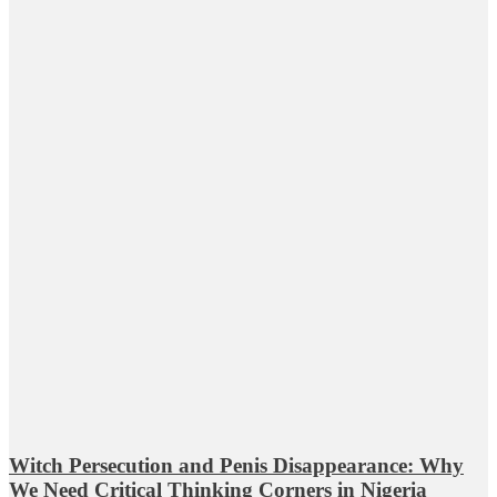
Witch Persecution and Penis Disappearance: Why
We Need Critical Thinking Corners in Nigeria