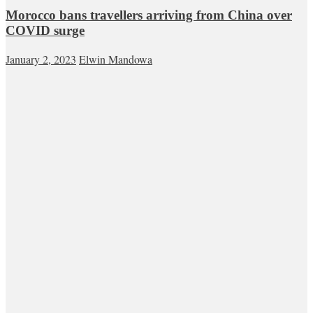
Morocco bans travellers arriving from China over
COVID surge
January 2, 2023
Elwin Mandowa