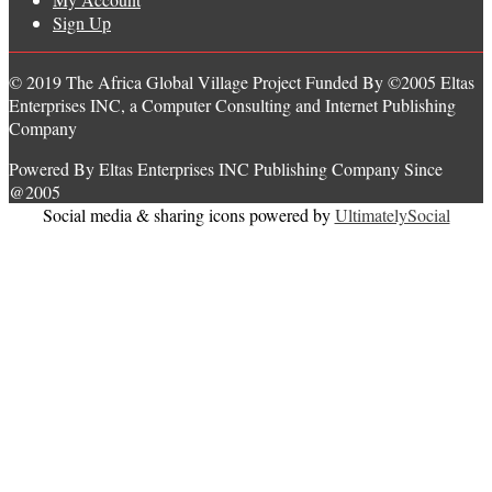
Sign Up
© 2019 The Africa Global Village Project Funded By ©2005 Eltas
Enterprises INC, a Computer Consulting and Internet Publishing
Company
Powered By Eltas Enterprises INC Publishing Company Since
@2005
Social media & sharing icons powered by
UltimatelySocial