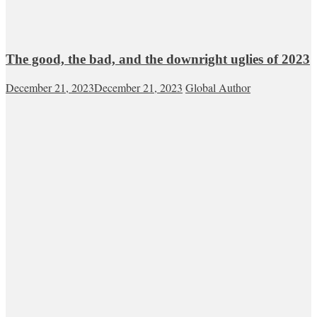
The good, the bad, and the downright uglies of 2023
December 21, 2023
December 21, 2023
Global Author