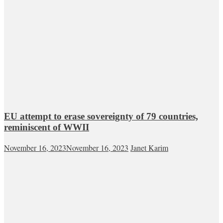
EU attempt to erase sovereignty of 79 countries,
reminiscent of WWII
November 16, 2023
November 16, 2023
Janet Karim