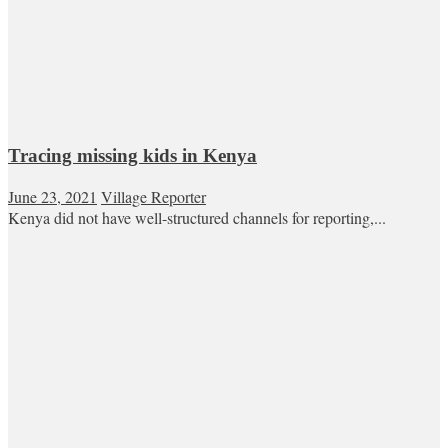
Tracing missing kids in Kenya
June 23, 2021
Village Reporter
Kenya did not have well-structured channels for reporting,...