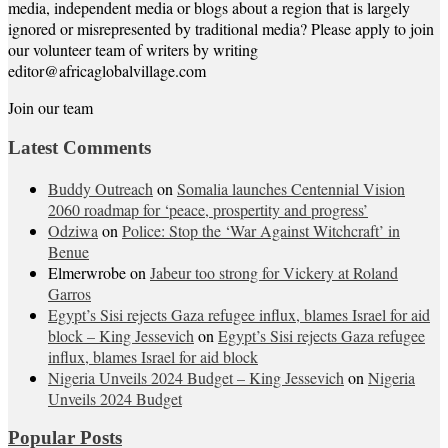
media, independent media or blogs about a region that is largely
ignored or misrepresented by traditional media? Please apply to join
our volunteer team of writers by writing
editor@africaglobalvillage.com
Join our team
Latest Comments
Buddy Outreach
on
Somalia launches Centennial Vision
2060 roadmap for ‘peace, prospertity and progress’
Odziwa
on
Police: Stop the ‘War Against Witchcraft’ in
Benue
Elmerwrobe
on
Jabeur too strong for Vickery at Roland
Garros
Egypt’s Sisi rejects Gaza refugee influx, blames Israel for aid
block – King Jessevich
on
Egypt’s Sisi rejects Gaza refugee
influx, blames Israel for aid block
Nigeria Unveils 2024 Budget – King Jessevich
on
Nigeria
Unveils 2024 Budget
Popular Posts