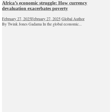
Africa’s economic struggle: How currency
devaluation exacerbates poverty
February 27, 2025
February 27, 2025
Global Author
By Twink Jones Gadama In the global economic...