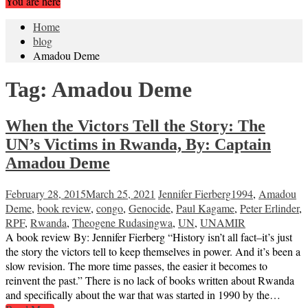
You are here
Home
blog
Amadou Deme
Tag:
Amadou Deme
When the Victors Tell the Story: The
UN’s Victims in Rwanda, By: Captain
Amadou Deme
February 28, 2015
March 25, 2021
Jennifer Fierberg
1994
,
Amadou
Deme
,
book review
,
congo
,
Genocide
,
Paul Kagame
,
Peter Erlinder
,
RPF
,
Rwanda
,
Theogene Rudasingwa
,
UN
,
UNAMIR
A book review By: Jennifer Fierberg “History isn’t all fact–it’s just
the story the victors tell to keep themselves in power. And it’s been a
slow revision. The more time passes, the easier it becomes to
reinvent the past.” There is no lack of books written about Rwanda
and specifically about the war that was started in 1990 by the…