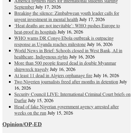
America tightens rules for international students starting
September
July 17, 2026
Breaking the silence: Zimbabwean youth leader calls for
urgent investment in mental health
July 17, 2026
‘Heat deaths are not inevitable’: WHO pushes Europe to
heat‑proof its hospitals
July 16, 2026
WHO warns DR Congo Ebola outbreak is outpacing
response as Uganda reaches milestone
July 16, 2026
World News in Brief: Schools closed in West Bank, AI in
healthcare, Indigenous rights
July 16, 2026
More than 500 people feared dead in double Myanmar
shipwreck tragedy
July 16, 2026
At least 11 dead in Algiers orphanage fire
July 16, 2026
Two Nigerien journalists freed after months in detention
July
16, 2026
Security Council LIVE: International Criminal Court briefs on
Darfur
July 15, 2026
Head of fake Nigerian government agency arrested after
weeks on the run
July 15, 2026
Opinion/OP-ED