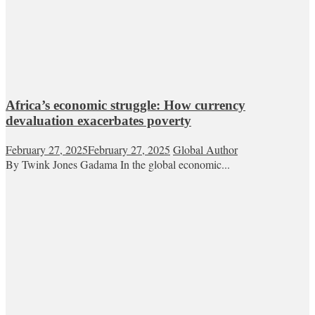
Africa’s economic struggle: How currency
devaluation exacerbates poverty
February 27, 2025
February 27, 2025
Global Author
By Twink Jones Gadama In the global economic...