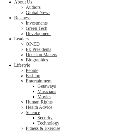
About Us
Authors
Global News
Business
Investments
Green Tech
Development
Leaders
OP-ED
Ex-Presidents
Decision Makers
Biographies
Lifestyle
People
Fashion
Entertainment
Getaways
Musicians
Movies
Human Rights
Health Advice
Science
Security
Technology
Fitness & Exercise