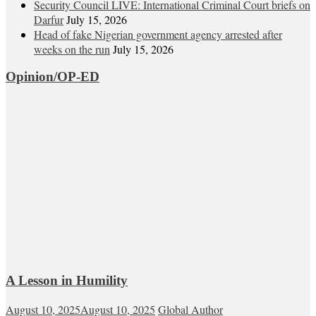
Security Council LIVE: International Criminal Court briefs on
Darfur
July 15, 2026
Head of fake Nigerian government agency arrested after
weeks on the run
July 15, 2026
Opinion/OP-ED
A Lesson in Humility
August 10, 2025
August 10, 2025
Global Author