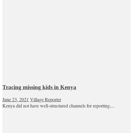
Tracing missing kids in Kenya
June 23, 2021
Village Reporter
Kenya did not have well-structured channels for reporting,...