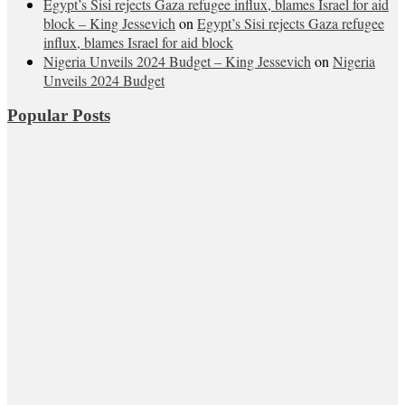
Egypt’s Sisi rejects Gaza refugee influx, blames Israel for aid
block – King Jessevich
on
Egypt’s Sisi rejects Gaza refugee
influx, blames Israel for aid block
Nigeria Unveils 2024 Budget – King Jessevich
on
Nigeria
Unveils 2024 Budget
Popular Posts