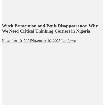
Witch Persecution and Penis Disappearance: Why
We Need Critical Thinking Corners in Nigeria
November 10, 2023
November 10, 2023
Leo Igwe