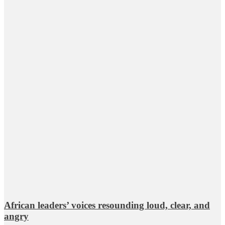
African leaders’ voices resounding loud, clear, and
angry