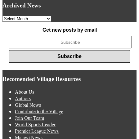
Archived News
Archived
News
Get new posts by email
Recomended Village Resources
About Us
Authors
Global News
Contribute to the Village
Join Our Team
World Sports Leader
Premier League News
Malawi News