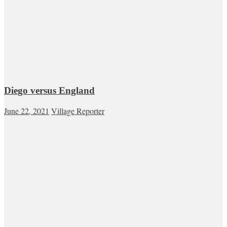
Diego versus England
June 22, 2021
Village Reporter