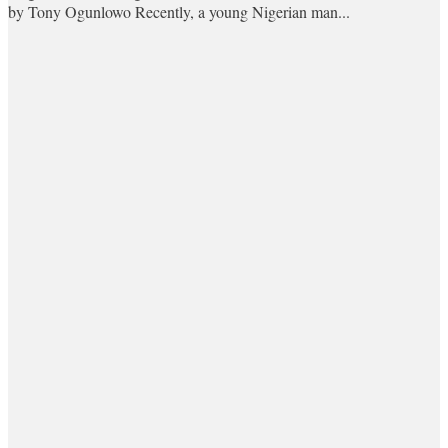
by Tony Ogunlowo Recently, a young Nigerian man...