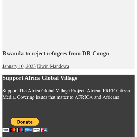
Rwanda to reject refugees from DR Congo
January 10, 2023
Elwin Mandowa
Support Africa Global Village
Support The Africa Global Village Project. African FREE Citizen
Media. Covering issues that matter to AFRICA and Africans