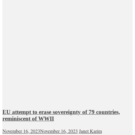
EU attempt to erase sovereignty of 79 countries,
reminiscent of WWII
November 16, 2023
November 16, 2023
Janet Karim