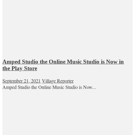
Amped Studio the Online Music Studio is Now in
the Play Store
September 21, 2021
Village Reporter
Amped Studio the Online Music Studio is Now...