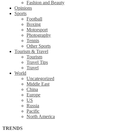
Fashion and Beauty
Opinions
Sports
Football
Boxing
Motorsport
Photography
Tennis
Other Sports
Tourism & Travel
Tourism
Travel Tips
Travel
World
Uncategorized
Middle East
China
Europe
US
Russia
Pacific
North America
TRENDS