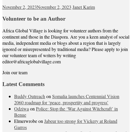
November 2, 2023
November 2, 2023
Janet Karim
Volunteer to be an Author
Africa Global Village is looking for volunteer authors from the
continent and those in the Diaspora. Are you a keen analyst of social
media, independent media or blogs about a region that is largely
ignored or misrepresented by traditional media? Please apply to join
our volunteer team of writers by writing
editor@africaglobalvillage.com
Join our team
Latest Comments
Buddy Outreach
on
Somalia launches Centennial Vision
2060 roadmap for ‘peace, prospertity and progress’
Odziwa
on
Police: Stop the ‘War Against Witchcraft’ in
Benue
Elmerwrobe
on
Jabeur too strong for Vickery at Roland
Garros