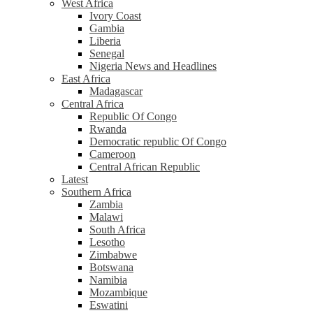
West Africa
Ivory Coast
Gambia
Liberia
Senegal
Nigeria News and Headlines
East Africa
Madagascar
Central Africa
Republic Of Congo
Rwanda
Democratic republic Of Congo
Cameroon
Central African Republic
Latest
Southern Africa
Zambia
Malawi
South Africa
Lesotho
Zimbabwe
Botswana
Namibia
Mozambique
Eswatini