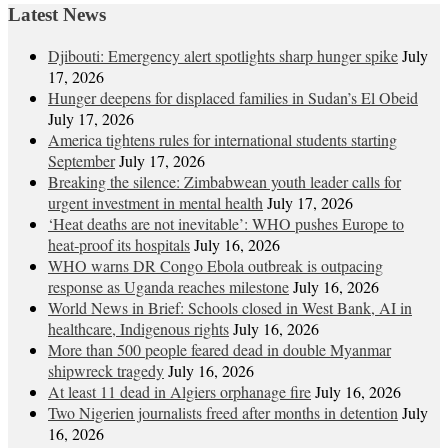
Latest News
Djibouti: Emergency alert spotlights sharp hunger spike
July
17, 2026
Hunger deepens for displaced families in Sudan’s El Obeid
July 17, 2026
America tightens rules for international students starting
September
July 17, 2026
Breaking the silence: Zimbabwean youth leader calls for
urgent investment in mental health
July 17, 2026
‘Heat deaths are not inevitable’: WHO pushes Europe to
heat‑proof its hospitals
July 16, 2026
WHO warns DR Congo Ebola outbreak is outpacing
response as Uganda reaches milestone
July 16, 2026
World News in Brief: Schools closed in West Bank, AI in
healthcare, Indigenous rights
July 16, 2026
More than 500 people feared dead in double Myanmar
shipwreck tragedy
July 16, 2026
At least 11 dead in Algiers orphanage fire
July 16, 2026
Two Nigerien journalists freed after months in detention
July
16, 2026