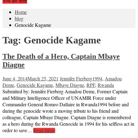
You are here
Home
blog
Genocide Kagame
Tag:
Genocide Kagame
The Death of a Hero, Captain Mbaye
Diagne
June 4, 2014
March 25, 2021
Jennifer Fierberg
1994
,
Amadou
Deme
,
Genocide Kagame
,
Mbaye Diagne
,
RPF
,
Rwanda
Submitted by: Jennifer Fierberg Amadou Deme, Former Captain
and Military Intelligence Officer of UNAMIR Force under
Commander General Romeo Dallaire in Rwanda1994 before and
during the genocide wrote a moving tribute to his friend and
colleague, Captain Mbaye Diagne. Captain Diagne is remembered
as a hero during the Rwanda Genocide in 1994 for his selfless act in
order to save…
Read More