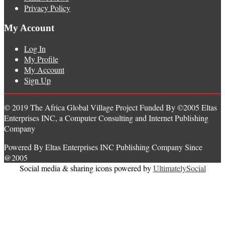
Privacy Policy
My Account
Log In
My Profile
My Account
Sign Up
© 2019 The Africa Global Village Project Funded By ©2005 Eltas
Enterprises INC, a Computer Consulting and Internet Publishing
Company
Powered By Eltas Enterprises INC Publishing Company Since
@2005
Social media & sharing icons powered by
UltimatelySocial