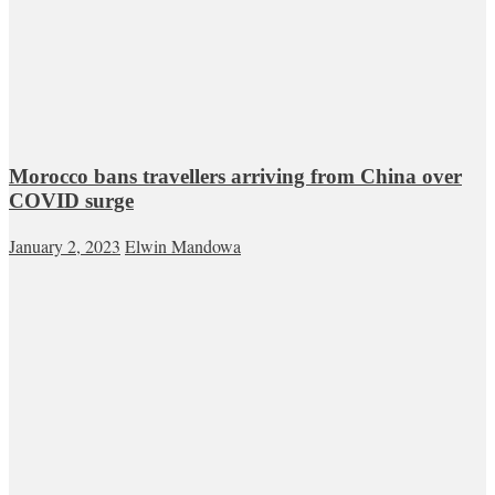
Morocco bans travellers arriving from China over
COVID surge
January 2, 2023
Elwin Mandowa