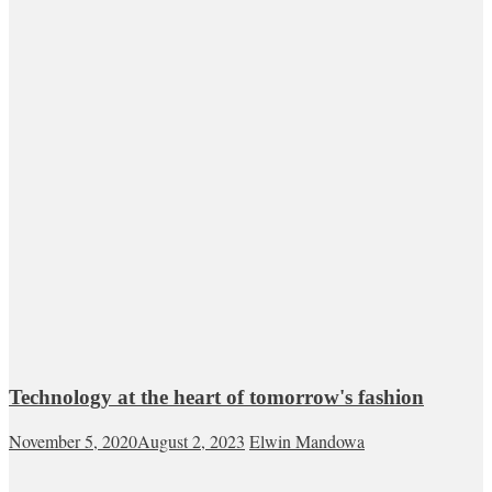
Technology at the heart of tomorrow's fashion
November 5, 2020
August 2, 2023
Elwin Mandowa