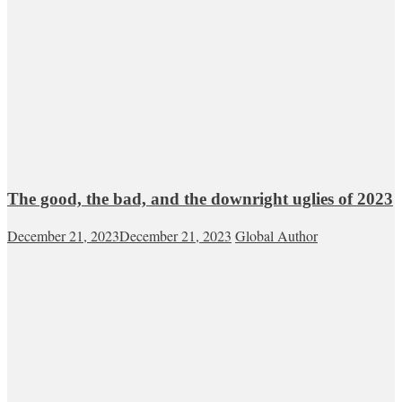
The good, the bad, and the downright uglies of 2023
December 21, 2023
December 21, 2023
Global Author