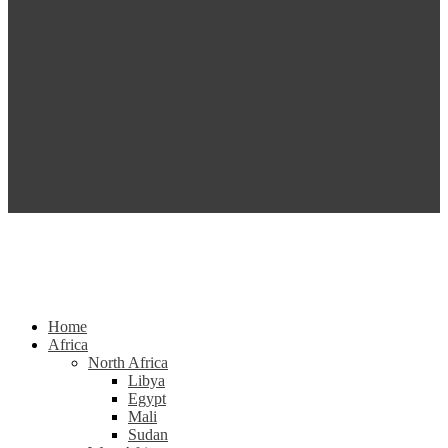
Home
Africa
North Africa
Libya
Egypt
Mali
Sudan