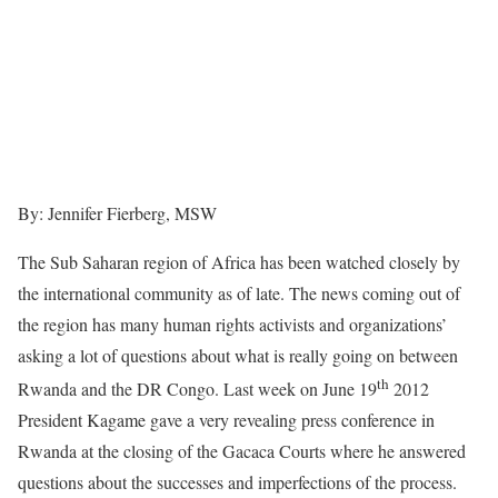
By: Jennifer Fierberg, MSW
The Sub Saharan region of Africa has been watched closely by
the international community as of late. The news coming out of
the region has many human rights activists and organizations’
asking a lot of questions about what is really going on between
th
Rwanda and the DR Congo. Last week on June 19
2012
President Kagame gave a very revealing press conference in
Rwanda at the closing of the Gacaca Courts where he answered
questions about the successes and imperfections of the process.