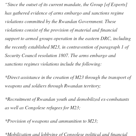
“Since the outset of its current mandate, the Group [of Experts]
has gathered evidence of arms embargo and sanctions regime
violations committed by the Rwandan Government. These
violations consist of the provision of material and financial
support to armed groups operation in the eastern DRC, including
the recently established M23, in contravention of paragraph 1 of
Security Council resolution 1807. The arms embargo and
sanctions regimes violations include the following:
*Direct assistance in the creation of M23 through the transport of
weapons and soldiers through Rwandan territory;
*Recruitment of Rwandan youth and demobilized ex-combatants
as well as Congolese refugees for M23;
*Provision of weapons and ammunition to M23;
*Mobilization and lobbying of Congolese political and financial