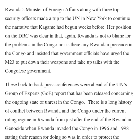
Rwanda’s Minister of Foreign Affairs along with three top
security officers made a trip to the UN in New York to continue
the narrative that Kagame had begun weeks before. Her position
on the DRC was clear in that, again, Rwanda is not to blame for
the problems in the Congo nor is there any Rwandan presence in
the Congo and insisted that government officials have urged the
M23 to put down their weapons and take up talks with the
Congolese government.
These back to back press conferences were ahead of the UN’s
Group of Experts (GoE) report that has been released concerning
the ongoing state of unrest in the Congo. There is a long history
of conflict between Rwanda and the Congo under the current
ruling regime in Rwanda from just after the end of the Rwandan
Genocide when Rwanda invaded the Congo in 1996 and 1998
stating their reason for doing so was in order to protect the