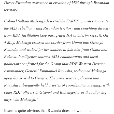
Direct Rwandan assistance in creation of M23 through Rwandan
territory:
Colonel Sultani Makenga deserted the FARDC in order to create
the M23 rebellion using Rwandan territory and benefiting directly
from RDF facilitation (See paragraph 104 of interim report). On
4 May, Makenga crossed the border from Goma into Gisenyi,
Rwanda, and waited for his soldiers to join him from Goma and
Bukavu. Intelligence sources, M23 collaborators and local
politicians confirmed for the Group that RDF Western Division
commander, General Emmanuel Ruvusha, welcomed Makenga
upon his arrival to Gisenyi. The same source indicated that
Ruvusha subsequently held a series of coordination meetings with
other RDF officers in Gisenyi and Ruhengeri over the following
days with Makenga.”
It seems quite obvious that Rwanda does not want this