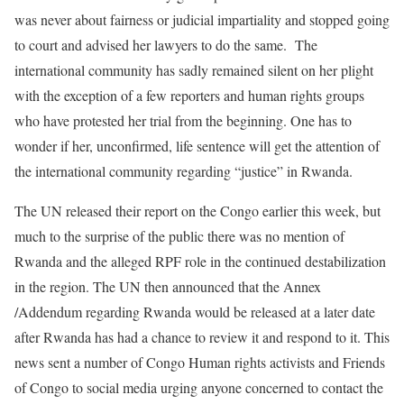
was never about fairness or judicial impartiality and stopped going
to court and advised her lawyers to do the same. The
international community has sadly remained silent on her plight
with the exception of a few reporters and human rights groups
who have protested her trial from the beginning. One has to
wonder if her, unconfirmed, life sentence will get the attention of
the international community regarding “justice” in Rwanda.
The UN released their report on the Congo earlier this week, but
much to the surprise of the public there was no mention of
Rwanda and the alleged RPF role in the continued destabilization
in the region. The UN then announced that the Annex
/Addendum regarding Rwanda would be released at a later date
after Rwanda has had a chance to review it and respond to it. This
news sent a number of Congo Human rights activists and Friends
of Congo to social media urging anyone concerned to contact the