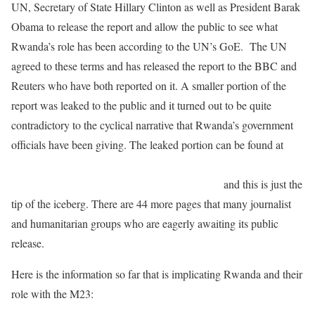
UN, Secretary of State Hillary Clinton as well as President Barak
Obama to release the report and allow the public to see what
Rwanda’s role has been according to the UN’s GoE. The UN
agreed to these terms and has released the report to the BBC and
Reuters who have both reported on it. A smaller portion of the
report was leaked to the public and it turned out to be quite
contradictory to the cyclical narrative that Rwanda’s government
officials have been giving. The leaked portion can be found at
http://turtlebay.foreignpolicy.com/posts/2012/06/26/exclusive_un_
panel_says_rwanda_behind_congolese_mutiny
and this is just the
tip of the iceberg. There are 44 more pages that many journalist
and humanitarian groups who are eagerly awaiting its public
release.
Here is the information so far that is implicating Rwanda and their
role with the M23: