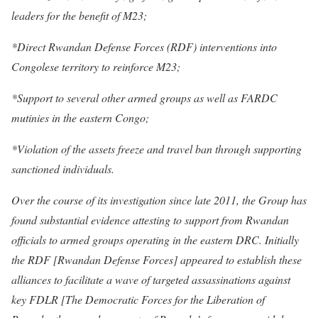
leaders for the benefit of M23;
*Direct Rwandan Defense Forces (RDF) interventions into
Congolese territory to reinforce M23;
*Support to several other armed groups as well as FARDC
mutinies in the eastern Congo;
*Violation of the assets freeze and travel ban through supporting
sanctioned individuals.
Over the course of its investigation since late 2011, the Group has
found substantial evidence attesting to support from Rwandan
officials to armed groups operating in the eastern DRC. Initially
the RDF [Rwandan Defense Forces] appeared to establish these
alliances to facilitate a wave of targeted assassinations against
key FDLR [The Democratic Forces for the Liberation of