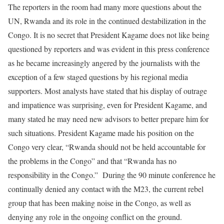
The reporters in the room had many more questions about the
UN, Rwanda and its role in the continued destabilization in the
Congo. It is no secret that President Kagame does not like being
questioned by reporters and was evident in this press conference
as he became increasingly angered by the journalists with the
exception of a few staged questions by his regional media
supporters. Most analysts have stated that his display of outrage
and impatience was surprising, even for President Kagame, and
many stated he may need new advisors to better prepare him for
such situations. President Kagame made his position on the
Congo very clear, “Rwanda should not be held accountable for
the problems in the Congo” and that “Rwanda has no
responsibility in the Congo.” During the 90 minute conference he
continually denied any contact with the M23, the current rebel
group that has been making noise in the Congo, as well as
denying any role in the ongoing conflict on the ground.