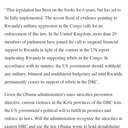
“This legislation has been on the books for 6 years, but has yet to
be fully implemented. The recent flood of evidence pointing to
Rwanda’s military aggression in the Congo calls for an
enforcement of this law. In the United Kingdom, more than 20
members of parliament have joined the call to suspend financial
support to Rwanda in light of the content in the UN report
implicating Rwanda in supporting rebels in the Congo. In
accordance with its statutes, the US government should withhold
any military, bilateral and multilateral budgetary aid until Rwanda
permanently ceases its support of rebels in the DRC.
Given the Obama administration’s mass atrocities prevention
directive, current violence in the Kivu provinces of the DRC tests
the US government’s political will to fulfill its promises and
enforce its laws. Will the administration recognize the atrocities in
eastern DRC and use the law Obama wrote to hold destabilizing