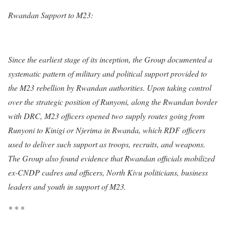
Rwandan Support to M23:
Since the earliest stage of its inception, the Group documented a
systematic pattern of military and political support provided to
the M23 rebellion by Rwandan authorities. Upon taking control
over the strategic position of Runyoni, along the Rwandan border
with DRC, M23 officers opened two supply routes going from
Runyoni to Kinigi or Njerima in Rwanda, which RDF officers
used to deliver such support as troops, recruits, and weapons.
The Group also found evidence that Rwandan officials mobilized
ex-CNDP cadres and officers, North Kivu politicians, business
leaders and youth in support of M23.
* * *