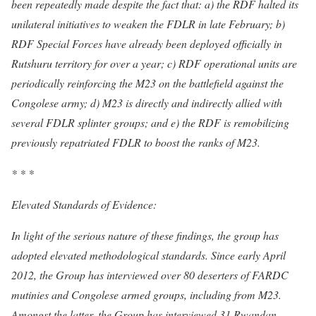
been repeatedly made despite the fact that: a) the RDF halted its
unilateral initiatives to weaken the FDLR in late February; b)
RDF Special Forces have already been deployed officially in
Rutshuru territory for over a year; c) RDF operational units are
periodically reinforcing the M23 on the battlefield against the
Congolese army; d) M23 is directly and indirectly allied with
several FDLR splinter groups; and e) the RDF is remobilizing
previously repatriated FDLR to boost the ranks of M23.
* * *
Elevated Standards of Evidence:
In light of the serious nature of these findings, the group has
adopted elevated methodological standards. Since early April
2012, the Group has interviewed over 80 deserters of FARDC
mutinies and Congolese armed groups, including from M23.
Amongst the latter, the Group has interviewed 31 Rwandan