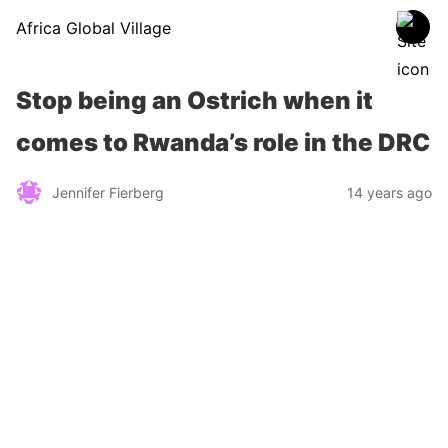
Africa Global Village
Stop being an Ostrich when it
comes to Rwanda’s role in the DRC
Jennifer Fierberg
14 years ago