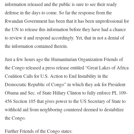
information released and the public is sure to see their ready
defense in the days to come. So far the response from the
Rwandan Government has been that it has been unprofessional for
the UN to release this information before they have had a chance
to review it and respond accordingly. Yet, that in not a denial of
the information contained therein.
Just a few hours ago the Humanitarian Organization Friends of
the Congo released a press release entitled “Great Lakes of Africa
Coalition Calls for U.S. Action to End Instability in the
Democratic Republic of Congo” in which they ask for President
Obama and Sec. of State Hillary Clinton to fully enforce PL 109-
456 Section 105 that gives power to the US Secretary of State to
withhold aid from neighboring countered deemed to destabilize
the Congo.
Further Friends of the Congo states: