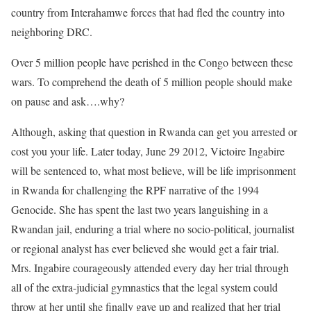
country from Interahamwe forces that had fled the country into
neighboring DRC.
Over 5 million people have perished in the Congo between these
wars. To comprehend the death of 5 million people should make
on pause and ask….why?
Although, asking that question in Rwanda can get you arrested or
cost you your life. Later today, June 29 2012, Victoire Ingabire
will be sentenced to, what most believe, will be life imprisonment
in Rwanda for challenging the RPF narrative of the 1994
Genocide. She has spent the last two years languishing in a
Rwandan jail, enduring a trial where no socio-political, journalist
or regional analyst has ever believed she would get a fair trial.
Mrs. Ingabire courageously attended every day her trial through
all of the extra-judicial gymnastics that the legal system could
throw at her until she finally gave up and realized that her trial