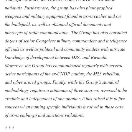
nationals. Furthermore, the group has also photographed
weapons and military equipment found in arms caches and on
the battlefield, as well as obtained official documents and
intercepts of radio communication. The Group has also consulted
dozens of senior Congolese military commanders and intelligence
officials as well as political and community leaders with intricate
knowledge of development between DRC and Rwanda.
Moreover, the Group has communicated regularly with several
active participants of the ex-CNDP mutiny, the M23 rebellion,
and other armed groups. Finally, while the Group’s standard
methodology requires a minimum of three sources, assessed to be
credible and independent of one another, it has raised this to five
sources when naming specific individuals involved in these case
of arms embargo and sanctions violations.
* * *