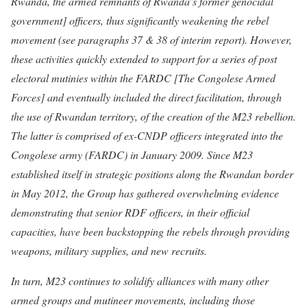
Rwanda, the armed remnants of Rwanda’s former genocidal
government] officers, thus significantly weakening the rebel
movement (see paragraphs 37 & 38 of interim report). However,
these activities quickly extended to support for a series of post
electoral mutinies within the FARDC [The Congolese Armed
Forces] and eventually included the direct facilitation, through
the use of Rwandan territory, of the creation of the M23 rebellion.
The latter is comprised of ex-CNDP officers integrated into the
Congolese army (FARDC) in January 2009. Since M23
established itself in strategic positions along the Rwandan border
in May 2012, the Group has gathered overwhelming evidence
demonstrating that senior RDF officers, in their official
capacities, have been backstopping the rebels through providing
weapons, military supplies, and new recruits.
In turn, M23 continues to solidify alliances with many other
armed groups and mutineer movements, including those