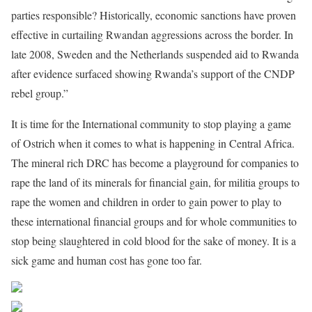
parties responsible? Historically, economic sanctions have proven
effective in curtailing Rwandan aggressions across the border. In
late 2008, Sweden and the Netherlands suspended aid to Rwanda
after evidence surfaced showing Rwanda’s support of the CNDP
rebel group.”
It is time for the International community to stop playing a game
of Ostrich when it comes to what is happening in Central Africa.
The mineral rich DRC has become a playground for companies to
rape the land of its minerals for financial gain, for militia groups to
rape the women and children in order to gain power to play to
these international financial groups and for whole communities to
stop being slaughtered in cold blood for the sake of money. It is a
sick game and human cost has gone too far.
Share on Facebook
Post on X