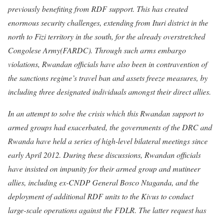
previously benefiting from RDF support. This has created
enormous security challenges, extending from Ituri district in the
north to Fizi territory in the south, for the already overstretched
Congolese Army(FARDC). Through such arms embargo
violations, Rwandan officials have also been in contravention of
the sanctions regime’s travel ban and assets freeze measures, by
including three designated individuals amongst their direct allies.
In an attempt to solve the crisis which this Rwandan support to
armed groups had exacerbated, the governments of the DRC and
Rwanda have held a series of high-level bilateral meetings since
early April 2012. During these discussions, Rwandan officials
have insisted on impunity for their armed group and mutineer
allies, including ex-CNDP General Bosco Ntaganda, and the
deployment of additional RDF units to the Kivus to conduct
large-scale operations against the FDLR. The latter request has