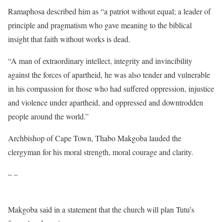
Ramaphosa described him as “a patriot without equal; a leader of
principle and pragmatism who gave meaning to the biblical
insight that faith without works is dead.
“A man of extraordinary intellect, integrity and invincibility
against the forces of apartheid, he was also tender and vulnerable
in his compassion for those who had suffered oppression, injustice
and violence under apartheid, and oppressed and downtrodden
people around the world.”
Archbishop of Cape Town, Thabo Makgoba lauded the
clergyman for his moral strength, moral courage and clarity.
– –
Makgoba said in a statement that the church will plan Tutu’s