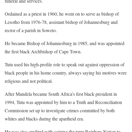
funeral and services.
Ordained as a priest in 1960, he went on to serve as bishop of
Lesotho from 1976-78, assistant bishop of Johannesburg and
rector of a parish in Soweto.
He became Bishop of Johannesburg in 1985, and was appointed
the first black Archbishop of Cape Town.
Tutu used his high-profile role to speak out against oppression of
black people in his home country, always saying his motives were
religious and not political.
After Mandela became South Africa’s first black president in
1994, Tutu was appointed by him to a Truth and Reconciliation
Commission set up to investigate crimes committed by both
whites and blacks during the apartheid era.
He was also credited with coining the term Rainbow Nation to