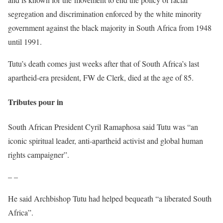
segregation and discrimination enforced by the white minority
government against the black majority in South Africa from 1948
until 1991.
Tutu’s death comes just weeks after that of South Africa’s last
apartheid-era president, FW de Clerk, died at the age of 85.
Tributes pour in
South African President Cyril Ramaphosa said Tutu was “an
iconic spiritual leader, anti-apartheid activist and global human
rights campaigner”.
– –
He said Archbishop Tutu had helped bequeath “a liberated South
Africa”.