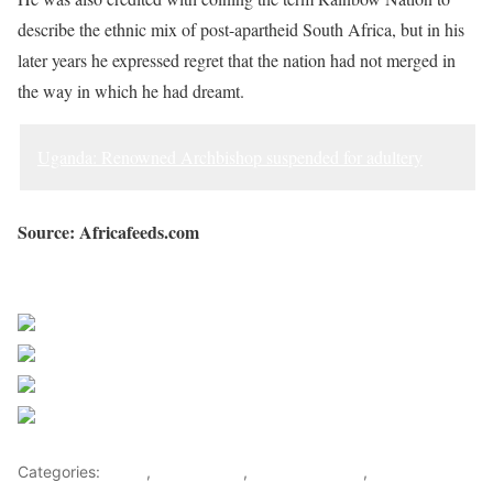
describe the ethnic mix of post-apartheid South Africa, but in his
later years he expressed regret that the nation had not merged in
the way in which he had dreamt.
Uganda: Renowned Archbishop suspended for adultery
Source: Africafeeds.com
Sourced from Africa Feeds
Share on Facebook
Post on X
Follow us
Save
Categories:
Africa
,
South Africa
,
Southern Africa
,
World