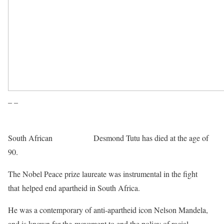
– –
South African
Archbishop
Desmond Tutu has died at the age of
90.
The Nobel Peace prize laureate was instrumental in the fight
that helped end apartheid in South Africa.
He was a contemporary of anti-apartheid icon Nelson Mandela,
and is known for the movement to end the policy of racial