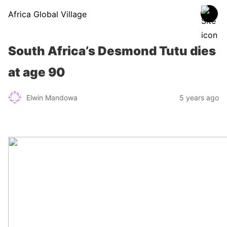
Africa Global Village
South Africa’s Desmond Tutu dies
at age 90
Elwin Mandowa
5 years ago