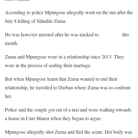
According to police Mpungose allegedly went on the run after the
July 8 killing of Silindile Zuma.
He was however arrested after he was tracked to
his hideout
this
month.
Zuma and Mpungose were in a relationship since 2013. They
were in the process of sealing their marriage.
But when Mpungose learnt that Zuma wanted to end their
relationship, he travelled to Durban where Zuma was to confront
her.
Police said the couple got out of a taxi and were walking towards
a house in Cato Manor when they began to argue.
Mpungose allegedly shot Zuma and fled the scene. Her body was