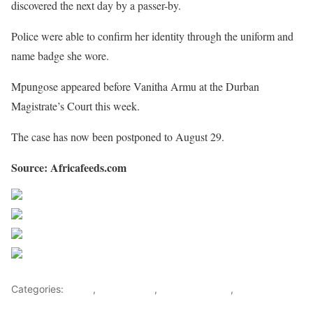
discovered the next day by a passer-by.
Police were able to confirm her identity through the uniform and
name badge she wore.
Mpungose appeared before Vanitha Armu at the Durban
Magistrate’s Court this week.
The case has now been postponed to August 29.
Source: Africafeeds.com
Share on Facebook
Post on X
Follow us
Save
Categories:
Africa
,
South Africa
,
Southern Africa
,
World