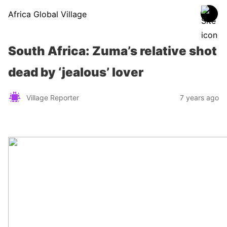
Africa Global Village
South Africa: Zuma’s relative shot
dead by ‘jealous’ lover
Village Reporter
7 years ago