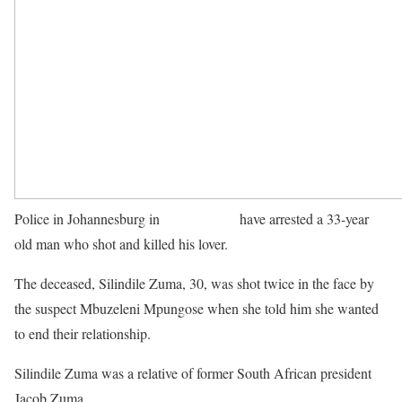
Police in Johannesburg in
South Africa
have arrested a 33-year
old man who shot and killed his lover.
The deceased, Silindile Zuma, 30, was shot twice in the face by
the suspect Mbuzeleni Mpungose when she told him she wanted
to end their relationship.
Silindile Zuma was a relative of former South African president
Jacob Zuma.