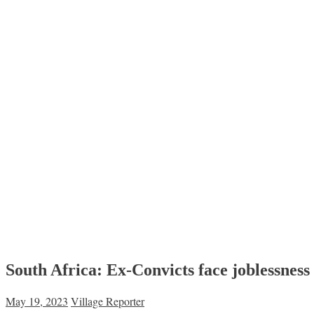
South Africa: Ex-Convicts face joblessness
May 19, 2023
Village Reporter