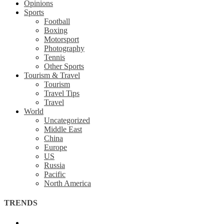
Opinions
Sports
Football
Boxing
Motorsport
Photography
Tennis
Other Sports
Tourism & Travel
Tourism
Travel Tips
Travel
World
Uncategorized
Middle East
China
Europe
US
Russia
Pacific
North America
TRENDS