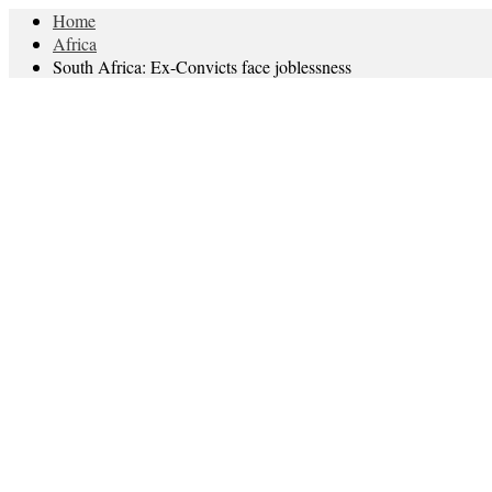
Home
Africa
South Africa: Ex-Convicts face joblessness