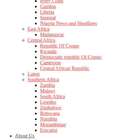
Ivory Coast
Gambia
Liberia
Senegal
Nigeria News and Headlines
East Africa
Madagascar
Central Africa
Republic Of Congo
Rwanda
Democratic republic Of Congo
Cameroon
Central African Republic
Latest
Southern Africa
Zambia
Malawi
South Africa
Lesotho
Zimbabwe
Botswana
Namibia
Mozambique
Eswatini
About Us