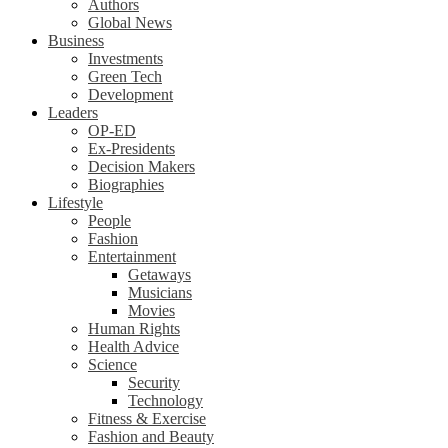
Authors
Global News
Business
Investments
Green Tech
Development
Leaders
OP-ED
Ex-Presidents
Decision Makers
Biographies
Lifestyle
People
Fashion
Entertainment
Getaways
Musicians
Movies
Human Rights
Health Advice
Science
Security
Technology
Fitness & Exercise
Fashion and Beauty