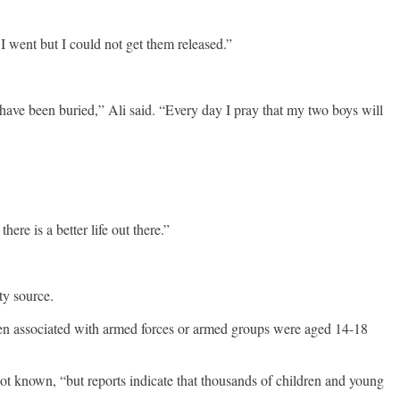
 went but I could not get them released.”
have been buried,” Ali said. “Every day I pray that my two boys will
re is a better life out there.”
ty source.
dren associated with armed forces or armed groups were aged 14-18
t known, “but reports indicate that thousands of children and young