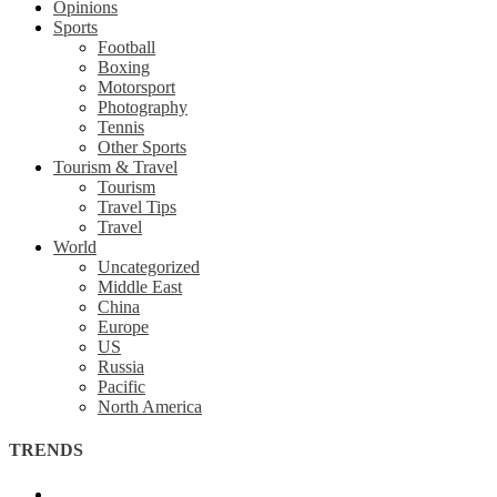
Opinions
Sports
Football
Boxing
Motorsport
Photography
Tennis
Other Sports
Tourism & Travel
Tourism
Travel Tips
Travel
World
Uncategorized
Middle East
China
Europe
US
Russia
Pacific
North America
TRENDS