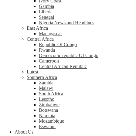
Ivory Coast
Gambia
Liberia
Senegal
Nigeria News and Headlines
East Africa
Madagascar
Central Africa
Republic Of Congo
Rwanda
Democratic republic Of Congo
Cameroon
Central African Republic
Latest
Southern Africa
Zambia
Malawi
South Africa
Lesotho
Zimbabwe
Botswana
Namibia
Mozambique
Eswatini
About Us