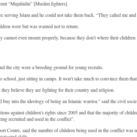
cruit “Mujahidin” [Muslim fighters].
e serving Islam and he could not take them back. “They called me and I
ildren were but was warned not to return.
ey cannot even mourn properly, because they don’t where their children 
nd the city were a breeding ground for young recruits.
ool, just sitting in camps. It won’t take much to convince them that the
ey believe they are fighting for their country and religion.
d buy into the ideology of being an Islamic warrior,” said the civil socie
ns against children’s rights since 2005 and that the majority of chil
ing recruited and used in the conflict”.
Centre, said the number of children being used in the conflict was no
sticated skills.