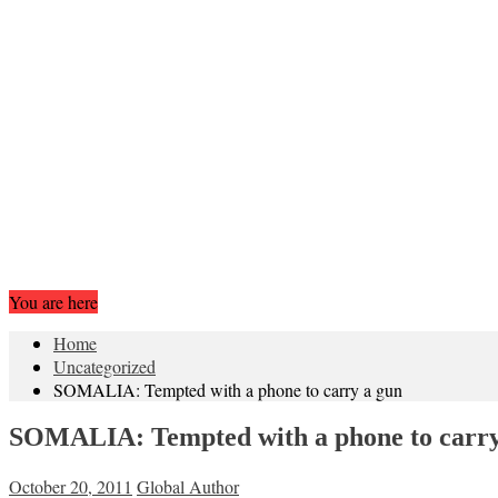
You are here
Home
Uncategorized
SOMALIA: Tempted with a phone to carry a gun
SOMALIA: Tempted with a phone to carry
October 20, 2011
Global Author