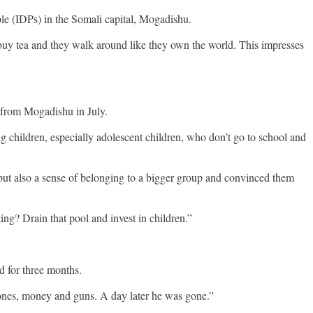
ple (IDPs) in the Somali capital, Mogadishu.
buy tea and they walk around like they own the world. This impresses
 from Mogadishu in July.
ng children, especially adolescent children, who don’t go to school and
“but also a sense of belonging to a bigger group and convinced them
ing? Drain that pool and invest in children.”
d for three months.
phones, money and guns. A day later he was gone.”