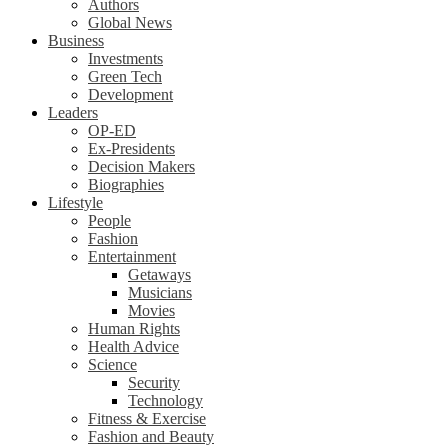
Authors
Global News
Business
Investments
Green Tech
Development
Leaders
OP-ED
Ex-Presidents
Decision Makers
Biographies
Lifestyle
People
Fashion
Entertainment
Getaways
Musicians
Movies
Human Rights
Health Advice
Science
Security
Technology
Fitness & Exercise
Fashion and Beauty