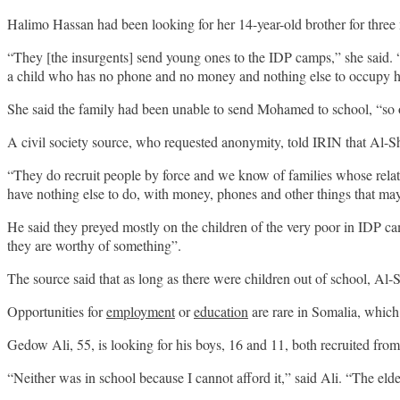
Halimo Hassan had been looking for her 14-year-old brother for three 
“They [the insurgents] send young ones to the IDP camps,” she said.
a child who has no phone and no money and nothing else to occupy 
She said the family had been unable to send Mohamed to school, “so o
A civil society source, who requested anonymity, told IRIN that Al-
“They do recruit people by force and we know of families whose relativ
have nothing else to do, with money, phones and other things that ma
He said they preyed mostly on the children of the very poor in IDP ca
they are worthy of something”.
The source said that as long as there were children out of school, Al-S
Opportunities for
employment
or
education
are rare in Somalia, which
Gedow Ali, 55, is looking for his boys, 16 and 11, both recruited fro
“Neither was in school because I cannot afford it,” said Ali. “The el