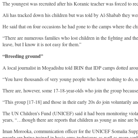
The youngest was recruited after his Koranic teacher was forced to re
Ali has tracked down his children but was told by Al-Shabab they wer
He said that on four occasions he had gone to the camps where the ch
“There are numerous families who lost children in the fighting and th
leave, but I know it is not easy for them.”
“Breeding ground”
A local journalist in Mogadishu told IRIN that IDP camps dotted arou
“You have thousands of very young people who have nothing to do, no sch
There are, however, some 17-18-year-olds who join the group because th
“This group [17-18] and those in their early 20s do join voluntarily an
The UN Children’s Fund (UNICEF) said it had been monitoring violatio
years, “…though there are reports that children as young as nine are be
Iman Morooka, communication officer for the UNICEF Somalia Support 
people are being trained in basic arms techniques as well as more sophi