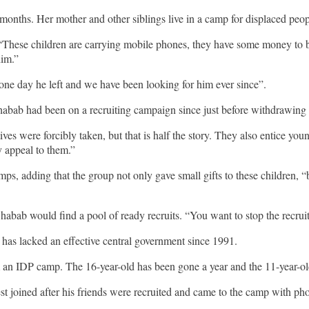
months. Her mother and other siblings live in a camp for displaced peo
 “These children are carrying mobile phones, they have some money to 
him.”
ne day he left and we have been looking for him ever since”.
Shabab had been on a recruiting campaign since just before withdrawing
es were forcibly taken, but that is half the story. They also entice you
y appeal to them.”
mps, adding that the group not only gave small gifts to these children, 
habab would find a pool of ready recruits. “You want to stop the recruit
 has lacked an effective central government since 1991.
m an IDP camp. The 16-year-old has been gone a year and the 11-year-ol
dest joined after his friends were recruited and came to the camp with 