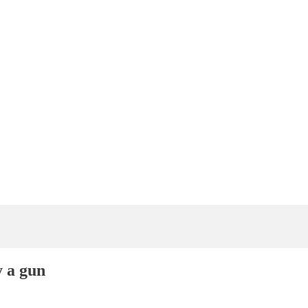
 a gun