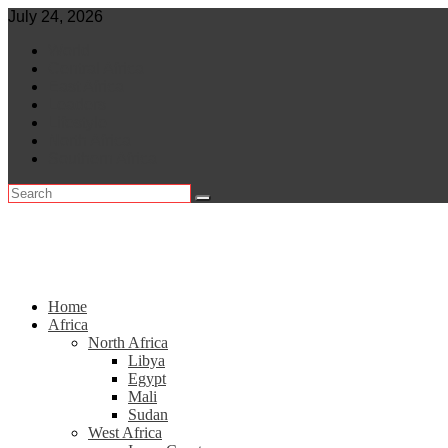
Skip
July 24, 2026
to
World
content
Central Africa
East Africa
Leaders
Lifestyle
North Africa
Southern Africa
Home
Africa
North Africa
Libya
Egypt
Mali
Sudan
West Africa