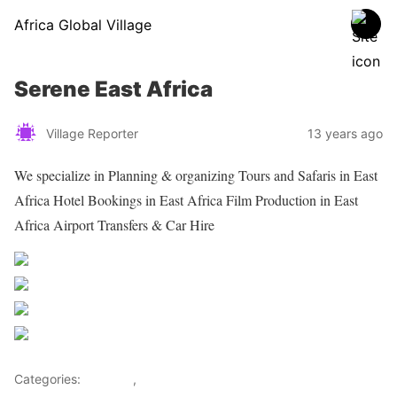
Africa Global Village
Serene East Africa
Village Reporter
13 years ago
We specialize in Planning & organizing Tours and Safaris in East
Africa Hotel Bookings in East Africa Film Production in East
Africa Airport Transfers & Car Hire
Share on Facebook
Post on X
Follow us
Save
Categories:
Lifestyle
,
Tourism