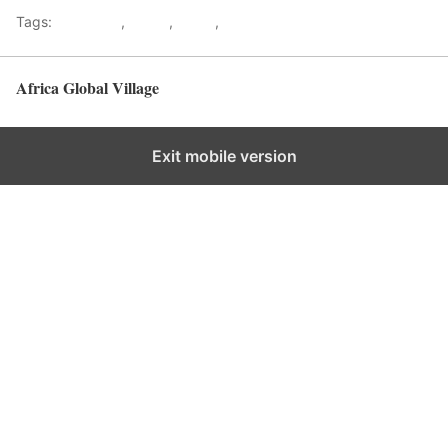
Tags:
Gateways
,
kenya
,
Safari
,
Tourism
Africa Global Village
Back to top
Exit mobile version