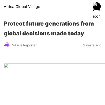
Africa Global Village
Protect future generations from
global decisions made today
Village Reporter
2 years ago