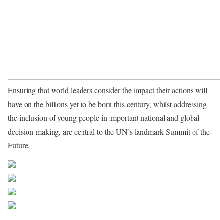
Ensuring that world leaders consider the impact their actions will
have on the billions yet to be born this century, whilst addressing
the inclusion of young people in important national and global
decision-making, are central to the UN’s landmark Summit of the
Future.
Source UN News
Share on Facebook
Post on X
Follow us
Save