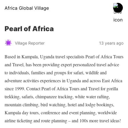
Africa Global Village
Pearl of Africa
Village Reporter
13 years ago
Based in Kampala, Uganda travel specialists Pearl of Africa Tours
and Travel, has been providing expert personalized travel advice
to individuals, families and groups for safari, wildlife and
adventure activities experiences in Uganda and across East Africa
since 1999. Contact Pearl of Africa Tours and Travel for gorilla
trekking, safaris, chimpanzee tracking, white water rafting,
mountain climbing, bird watching, hotel and lodge bookings,
Kampala day tours, conference and event planning, worldwide
airline ticketing and route planning – and 100s more travel ideas!