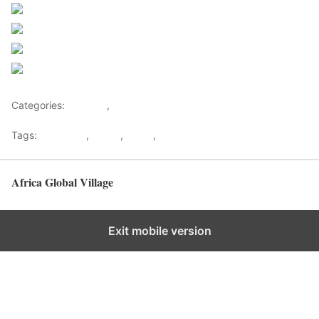
Share on Facebook
Post on X
Follow us
Save
Categories:
Lifestyle
,
Tourism
Tags:
Gateways
,
kenya
,
Safari
,
Tourism
Africa Global Village
Back to top
Exit mobile version