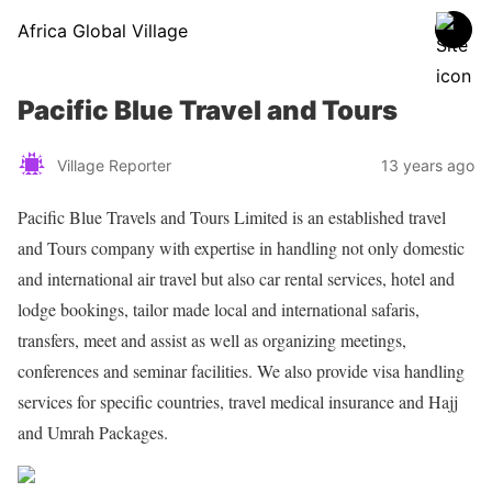
Africa Global Village
Pacific Blue Travel and Tours
Village Reporter
13 years ago
Pacific Blue Travels and Tours Limited is an established travel
and Tours company with expertise in handling not only domestic
and international air travel but also car rental services, hotel and
lodge bookings, tailor made local and international safaris,
transfers, meet and assist as well as organizing meetings,
conferences and seminar facilities. We also provide visa handling
services for specific countries, travel medical insurance and Hajj
and Umrah Packages.
Share on Facebook