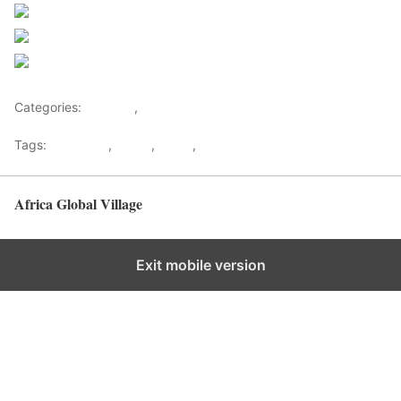
Post on X
Follow us
Save
Categories:
Lifestyle
,
Tourism
Tags:
Gateways
,
kenya
,
Safari
,
Tourism
Africa Global Village
Back to top
Exit mobile version