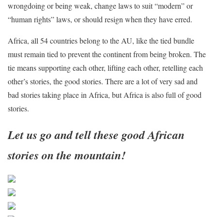
wrongdoing or being weak, change laws to suit “modern” or
“human rights” laws, or should resign when they have erred.
Africa, all 54 countries belong to the AU, like the tied bundle
must remain tied to prevent the continent from being broken. The
tie means supporting each other, lifting each other, retelling each
other’s stories, the good stories. There are a lot of very sad and
bad stories taking place in Africa, but Africa is also full of good
stories.
Let us go and tell these good African
stories on the mountain!
Share on Facebook
Post on X
Follow us