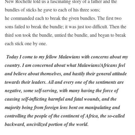
New Rochelle told us a fascinating story of a father and the
bundles of sticks he gave to each of his three sons;
he commanded each to break the given bundles. The first two
sons failed to break the bundle; it was just too difficult. Then the
third son took the bundle, untied the bundle, and began to break
each stick one by one.
Today I come to my fellow Malawians with concerns about my
country. I am concerned about what Malawians/Africans feel
and believe about themselves, and hastily their general attitude
towards their leaders. All and every one of the sentiments are
negative, some self-serving, with many having the force of
causing self-inflicting harmful and fatal wounds, and the
majority being from foreign lens bent on manipulating and
controlling the people of the continent of Africa, the so-called
backward, uncivilized portion of the world.