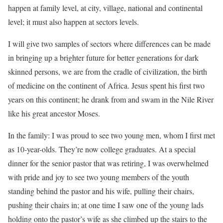
happen at family level, at city, village, national and continental
level; it must also happen at sectors levels.
I will give two samples of sectors where differences can be made
in bringing up a brighter future for better generations for dark
skinned persons, we are from the cradle of civilization, the birth
of medicine on the continent of Africa. Jesus spent his first two
years on this continent; he drank from and swam in the Nile River
like his great ancestor Moses.
In the family: I was proud to see two young men, whom I first met
as 10-year-olds. They’re now college graduates. At a special
dinner for the senior pastor that was retiring, I was overwhelmed
with pride and joy to see two young members of the youth
standing behind the pastor and his wife, pulling their chairs,
pushing their chairs in; at one time I saw one of the young lads
holding onto the pastor’s wife as she climbed up the stairs to the