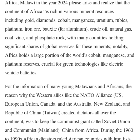
Africa, Malawi in the year 2024 please arise and realize that the
continent of Africa “is rich in various mineral resources
including gold, diamonds, cobalt, manganese, uranium, rubies,
platinum, iron ore, bauxite (for aluminum), crude oil, natural gas,
coal, zinc, and phosphate rock, with many countries holding
significant shares of global reserves for these minerals; notably,
Africa holds a large portion of the world’s cobalt, manganese, and
platinum reserves, crucial for green technologies like electric
vehicle batteries.
For the information of many young Malawians and Africans, the
reason why the Western allies like the NATO Alliance (US,
European Union, Canada, and the Australia, New Zealand, and
Republic of China (Taiwan) created dictators all over the
continent, was to keep the communist giant called Soviet Union
and Communist (Mainland). China from Africa. During the 1960
to 1990s African dictators ruled African countries with iron fists.