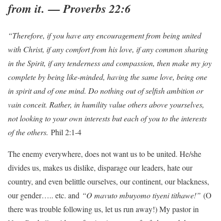
from it. — Proverbs 22:6
“Therefore, if you have any encouragement from being united
with Christ, if any comfort from his love, if any common sharing
in the Spirit, if any tenderness and compassion, then make my joy
complete by being like-minded, having the same love, being one
in spirit and of one mind. Do nothing out of selfish ambition or
vain conceit. Rather, in humility value others above yourselves,
not looking to your own interests but each of you to the interests
of the others.
Phil 2:1-4
The enemy everywhere, does not want us to be united. He/she
divides us, makes us dislike, disparage our leaders, hate our
country, and even belittle ourselves, our continent, our blackness,
our gender….. etc. and
“O mavuto mbuyomo tiyeni tithawe!”
(O
there was trouble following us, let us run away!) My pastor in