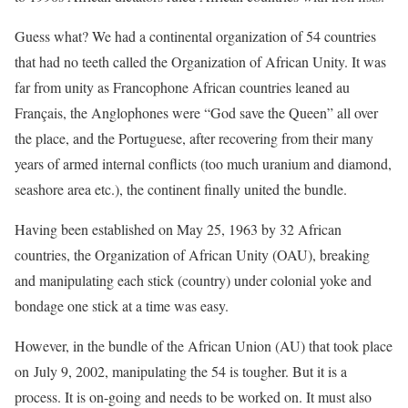
Guess what? We had a continental organization of 54 countries
that had no teeth called the Organization of African Unity. It was
far from unity as Francophone African countries leaned au
Français, the Anglophones were “God save the Queen” all over
the place, and the Portuguese, after recovering from their many
years of armed internal conflicts (too much uranium and diamond,
seashore area etc.), the continent finally united the bundle.
Having been established on May 25, 1963 by 32 African
countries, the Organization of African Unity (OAU), breaking
and manipulating each stick (country) under colonial yoke and
bondage one stick at a time was easy.
However, in the bundle of the African Union (AU) that took place
on July 9, 2002, manipulating the 54 is tougher. But it is a
process. It is on-going and needs to be worked on. It must also