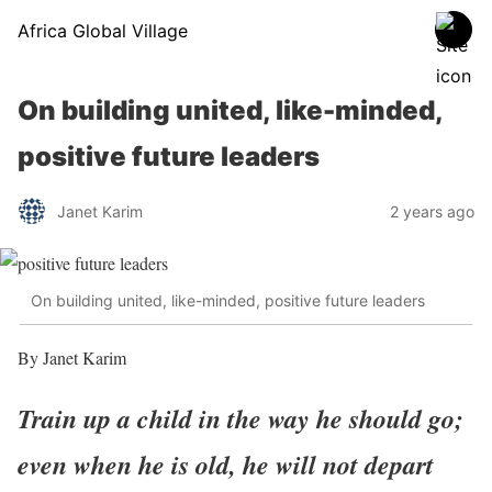
Africa Global Village
On building united, like-minded,
positive future leaders
Janet Karim
2 years ago
On building united, like-minded, positive future leaders
By Janet Karim
Train up a child in the way he should go;
even when he is old, he will not depart