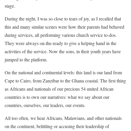
stage.
During the night, I was so close to tears of joy, as I recalled that
this and many similar scenes were how their parents had behaved
during services, all performing various church service to-dos.
They were always on-the-ready to give a helping hand in the
activities of the service. Now the sons, in their youth years have
jumped to the platform.
On the national and continental levels: this land is our land from
Cape to Cairo, from Zanzibar to the Ghana coastal. The first thing
as Africans and nationals of our precious 54 united African
countries is to own our narratives: what we say about our
countries, ourselves, our leaders, our events.
All too often, we hear Africans, Malawians, and other nationals
on the continent, belittling or accusing their leadership of