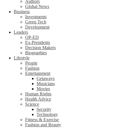
Authors
Global News
Business
Investments
Green Tech
Development
Leaders
OP-ED
Ex-Presidents
Decision Makers
Biographies
Lifestyle
People
Fashion
Entertainment
Getaways
Musicians
Movies
Human Rights
Health Advice
Science
Security
Technology
Fitness & Exercise
Fashion and Beauty