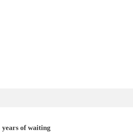
 years of waiting