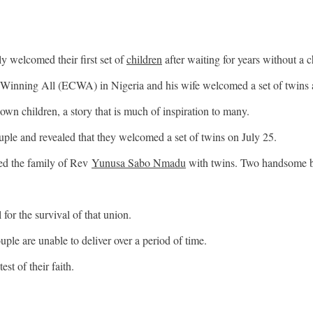
 welcomed their first set of
children
after waiting for years without a c
Winning All (ECWA) in Nigeria and his wife welcomed a set of twins af
wn children, a story that is much of inspiration to many.
uple and revealed that they welcomed a set of twins on July 25.
sed the family of Rev
Yunusa Sabo Nmadu
with twins. Two handsome boy
 for the survival of that union.
uple are unable to deliver over a period of time.
st of their faith.