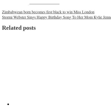
Share on Facebook
Post
Zimbabwean born becomes first black to win Miss London
Stormi Webster Sings Happy Birthday Song To Her Mom Kylie Jenn
navigation
Related posts