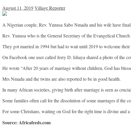
August 11, 2019
Village Reporter
A Nigerian couple, Rev. Yunusa Sabo Nmadu and his wife have finally
Rev. Yunusa who is the General Secretary of the Evangelical Church 
They got married in 1994 but had to wait until 2019 to welcome their o
On Facebook one user called Jerry D. Ishaya shared a photo of the co
He wrote “After 20 years of marriage without children, God has bles
Mrs Nmadu and the twins are also reported to be in good health.
In many African societies, giving birth after marriage is seen as crucial
Some families often call for the dissolution of some marriages if the co
For some Christians, waiting on God for the right time is divine and a te
Source: Africafeeds.com