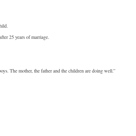
hild.
ter 25 years of marriage.
s. The mother, the father and the children are doing well.”