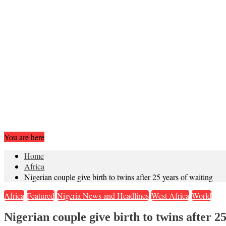
You are here
Home
Africa
Nigerian couple give birth to twins after 25 years of waiting
Africa
Featured
Nigeria News and Headlines
West Africa
World
Nigerian couple give birth to twins after 25