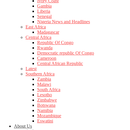
Ivory Coast
Gambia
Liberia
Senegal
Nigeria News and Headlines
East Africa
Madagascar
Central Africa
Republic Of Congo
Rwanda
Democratic republic Of Congo
Cameroon
Central African Republic
Latest
Southern Africa
Zambia
Malawi
South Africa
Lesotho
Zimbabwe
Botswana
Namibia
Mozambique
Eswatini
About Us