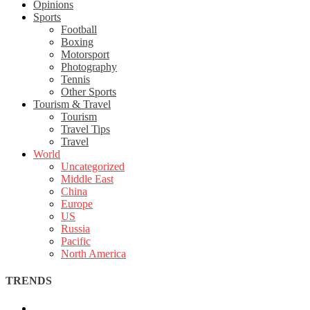
Opinions
Sports
Football
Boxing
Motorsport
Photography
Tennis
Other Sports
Tourism & Travel
Tourism
Travel Tips
Travel
World
Uncategorized
Middle East
China
Europe
US
Russia
Pacific
North America
TRENDS