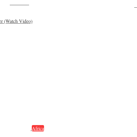
Post on X
F
er (Watch Video)
Africa