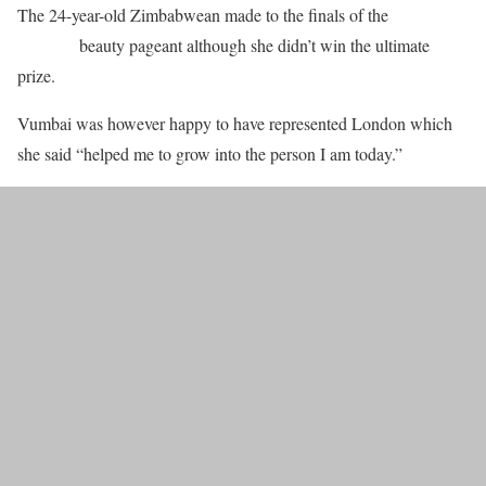
The 24-year-old Zimbabwean made to the finals of the
Miss
England
beauty pageant although she didn’t win the ultimate
prize.
Vumbai was however happy to have represented London which
she said “helped me to grow into the person I am today.”