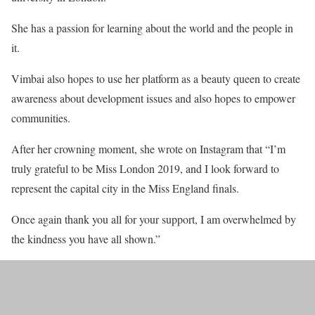
She has a passion for learning about the world and the people in
it.
Vimbai also hopes to use her platform as a beauty queen to create
awareness about development issues and also hopes to empower
communities.
After her crowning moment, she wrote on Instagram that “I’m
truly grateful to be Miss London 2019, and I look forward to
represent the capital city in the Miss England finals.
Once again thank you all for your support, I am overwhelmed by
the kindness you have all shown.”