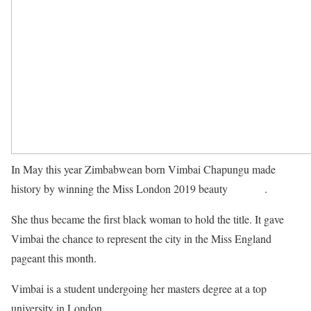
In May this year Zimbabwean born Vimbai Chapungu made
history by winning the Miss London 2019 beauty
pageant
.
She thus became the first black woman to hold the title. It gave
Vimbai the chance to represent the city in the Miss England
pageant this month.
Vimbai is a student undergoing her masters degree at a top
university in London.