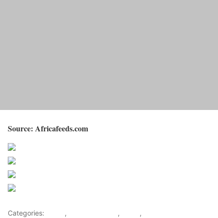
Source: Africafeeds.com
Share on Facebook
Post on X
Follow us
Save
Categories:
Africa
,
Southern Africa
,
World
,
Zimbabwe