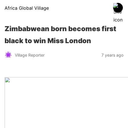
Africa Global Village
Zimbabwean born becomes first
black to win Miss London
Village Reporter
7 years ago