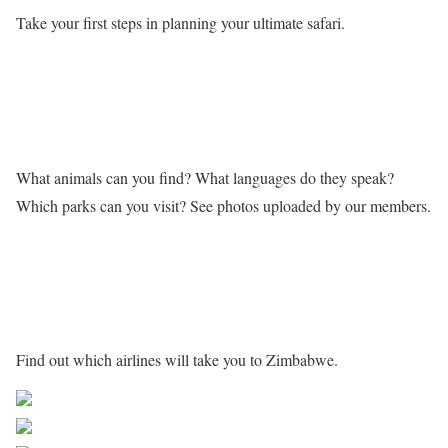
Take your first steps in planning your ultimate safari.
Learn more about Zimbabwe
What animals can you find? What languages do they speak?
Which parks can you visit? See photos uploaded by our members.
Getting to Zimbabwe
Find out which airlines will take you to Zimbabwe.
Share on Facebook
Post on X