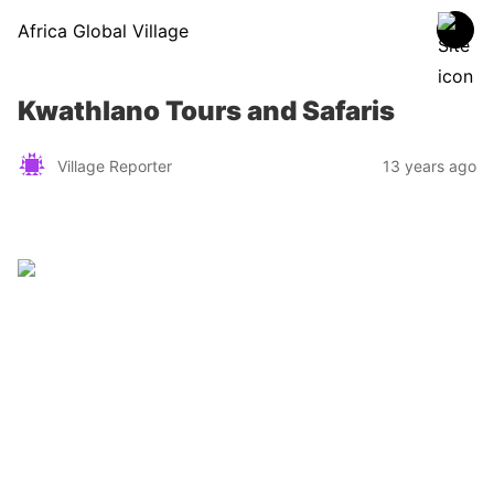
Africa Global Village
Kwathlano Tours and Safaris
Village Reporter
13 years ago
Zimbabwe
Find a tour operator