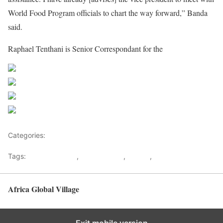
World Food Program officials to chart the way forward,” Banda
said.
Raphael Tenthani is Senior Correspondant for the
maravipost
Share on Facebook
Post on X
Follow us
Save
Categories:
Malawi
Tags:
Border Dispute
,
Joyce Banda
,
Malawi
,
Tanzania
Africa Global Village
Back to top