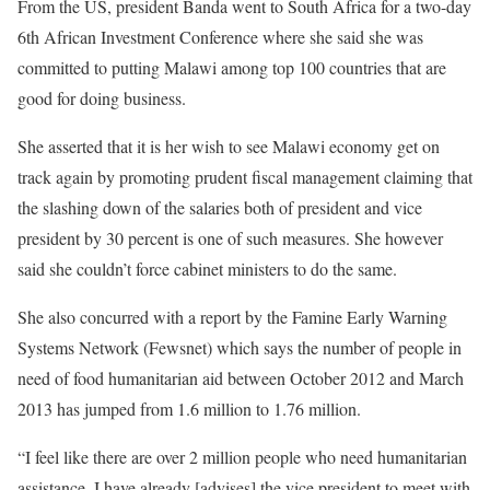
From the US, president Banda went to South Africa for a two-day
6th African Investment Conference where she said she was
committed to putting Malawi among top 100 countries that are
good for doing business.
She asserted that it is her wish to see Malawi economy get on
track again by promoting prudent fiscal management claiming that
the slashing down of the salaries both of president and vice
president by 30 percent is one of such measures. She however
said she couldn’t force cabinet ministers to do the same.
She also concurred with a report by the Famine Early Warning
Systems Network (Fewsnet) which says the number of people in
need of food humanitarian aid between October 2012 and March
2013 has jumped from 1.6 million to 1.76 million.
“I feel like there are over 2 million people who need humanitarian
assistance. I have already [advises] the vice president to meet with