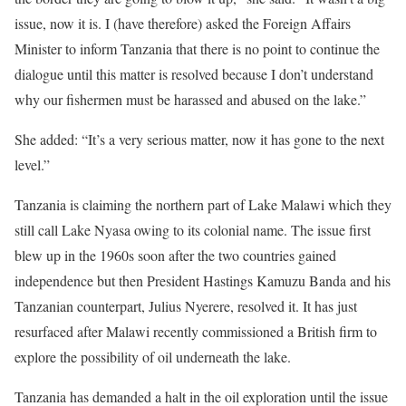
issue, now it is. I (have therefore) asked the Foreign Affairs
Minister to inform Tanzania that there is no point to continue the
dialogue until this matter is resolved because I don’t understand
why our fishermen must be harassed and abused on the lake.”
She added: “It’s a very serious matter, now it has gone to the next
level.”
Tanzania is claiming the northern part of Lake Malawi which they
still call Lake Nyasa owing to its colonial name. The issue first
blew up in the 1960s soon after the two countries gained
independence but then President Hastings Kamuzu Banda and his
Tanzanian counterpart, Julius Nyerere, resolved it. It has just
resurfaced after Malawi recently commissioned a British firm to
explore the possibility of oil underneath the lake.
Tanzania has demanded a halt in the oil exploration until the issue