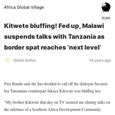
Africa Global Village
Kitwete bluffing! Fed up, Malawi
suspends talks with Tanzania as
border spat reaches ‘next level’
Global Author
14 years ago
Pres Banda said she has decided to call off the dialogue because
her Tanzanian counterpart Jakaya Kikwete was bluffing her.
“My brother Kikwete that day on TV assured me (during talks on
the sidelines of a Southern Africa Development Community