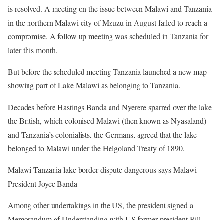
is resolved. A meeting on the issue between Malawi and Tanzania
in the northern Malawi city of Mzuzu in August failed to reach a
compromise. A follow up meeting was scheduled in Tanzania for
later this month.
But before the scheduled meeting Tanzania launched a new map
showing part of Lake Malawi as belonging to Tanzania.
Decades before Hastings Banda and Nyerere sparred over the lake
the British, which colonised Malawi (then known as Nyasaland)
and Tanzania’s colonialists, the Germans, agreed that the lake
belonged to Malawi under the Helgoland Treaty of 1890.
Malawi-Tanzania lake border dispute dangerous says Malawi
President Joyce Banda
Among other undertakings in the US, the president signed a
Memorandum of Understanding with US former president Bill