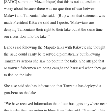
[SADC] summit in Mozambique) that this is not a question to
worry about because there was no question of war between
Malawi and Tanzania,” she said. “(But) when that statement was
made President Kikwete said and I quote: ‘Malawians are
denying Tanzanians their right to their lake but at the same time
our rivers flow into the lake.'”
Banda said following the Maputo talks with Kikwete she thought
the issue could easily be resolved diplomatically but following
Tanzania’s actions she saw no point in the talks. She alleged that
Malawian fishermen are being caught and harassed when they go
to fish on the lake.
She also said she has information that Tanzania has deployed a
gun-boat on the lake.
“We have received information that if our boat gets anywhere near
the border they are going to blow it up,” she said. “It wasn’t a big