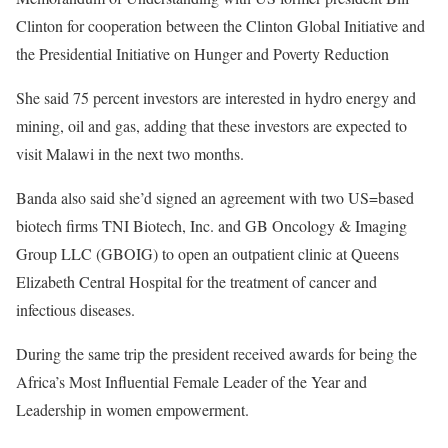
Clinton for cooperation between the Clinton Global Initiative and
the Presidential Initiative on Hunger and Poverty Reduction
She said 75 percent investors are interested in hydro energy and
mining, oil and gas, adding that these investors are expected to
visit Malawi in the next two months.
Banda also said she’d signed an agreement with two US=based
biotech firms TNI Biotech, Inc. and GB Oncology & Imaging
Group LLC (GBOIG) to open an outpatient clinic at Queens
Elizabeth Central Hospital for the treatment of cancer and
infectious diseases.
During the same trip the president received awards for being the
Africa’s Most Influential Female Leader of the Year and
Leadership in women empowerment.