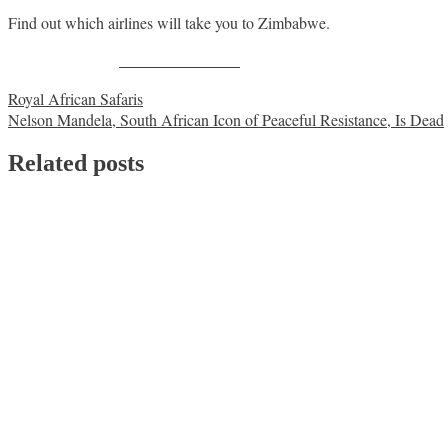
Find out which airlines will take you to Zimbabwe.
Share on Facebook
Post
Royal African Safaris
Nelson Mandela, South African Icon of Peaceful Resistance, Is Dead
navigation
Related posts