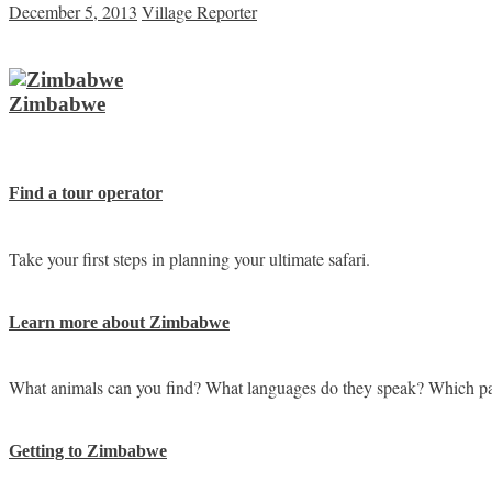
December 5, 2013
Village Reporter
Zimbabwe
Find a tour operator
Take your first steps in planning your ultimate safari.
Learn more about Zimbabwe
What animals can you find? What languages do they speak? Which pa
Getting to Zimbabwe