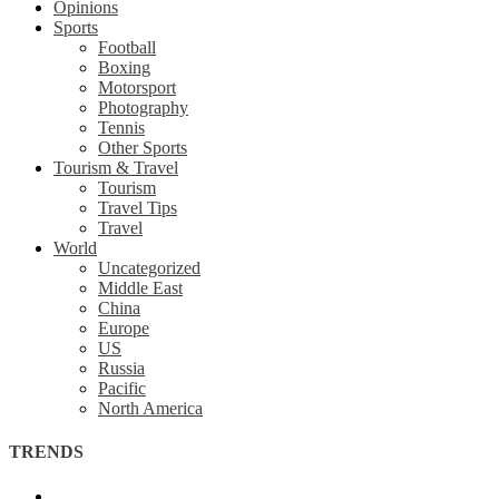
Opinions
Sports
Football
Boxing
Motorsport
Photography
Tennis
Other Sports
Tourism & Travel
Tourism
Travel Tips
Travel
World
Uncategorized
Middle East
China
Europe
US
Russia
Pacific
North America
TRENDS