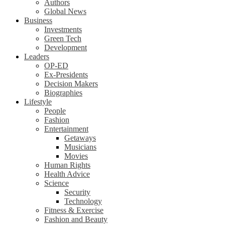
Authors
Global News
Business
Investments
Green Tech
Development
Leaders
OP-ED
Ex-Presidents
Decision Makers
Biographies
Lifestyle
People
Fashion
Entertainment
Getaways
Musicians
Movies
Human Rights
Health Advice
Science
Security
Technology
Fitness & Exercise
Fashion and Beauty