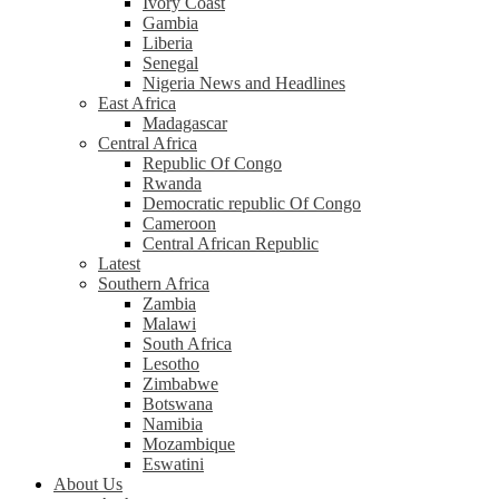
Ivory Coast
Gambia
Liberia
Senegal
Nigeria News and Headlines
East Africa
Madagascar
Central Africa
Republic Of Congo
Rwanda
Democratic republic Of Congo
Cameroon
Central African Republic
Latest
Southern Africa
Zambia
Malawi
South Africa
Lesotho
Zimbabwe
Botswana
Namibia
Mozambique
Eswatini
About Us