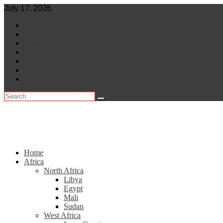
Skip
July 17, 2026
to
World
content
Central Africa
East Africa
Leaders
Lifestyle
North Africa
Southern Africa
Home
Africa
North Africa
Libya
Egypt
Mali
Sudan
West Africa