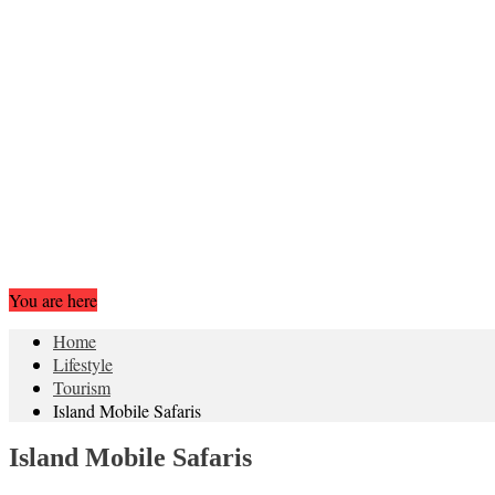
You are here
Home
Lifestyle
Tourism
Island Mobile Safaris
Island Mobile Safaris