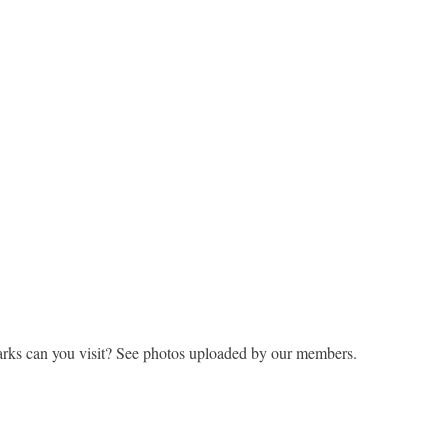
rks can you visit? See photos uploaded by our members.