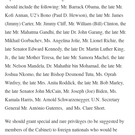
should include the following: Mr. Barrack Obama, the late Mr.
Kofi Annan, U2’s Bono (Paul D. Hewson), the late Mr. James
(Jimmy) Carter, Mr. Jimmy Cliff, Mr. William (Bill) Clinton, the
late Mr. Mahatma Gandhi, the late Dr. John Garang, the late Mr.
Mikhail Gorbachev, Ms. Angelina Jolie, Mr. Lionel Richie, the
late Senator Edward Kennedy, the late Dr. Martin Luther King,
Jr., the late Mother Teresa, the late Mr. Samora Machel, the late
Mr. Nelson Mandela, Dr. Mahathir bin Mohamad, the late Mr.
Joshua Nkomo, the late Bishop Desmond Tutu, Ms. Oprah
Winfrey, the late Mrs. Anita Roddick, the late Mr. Bob Marley,
the late Senator John McCain, Mr. Joseph (Joe) Biden, Ms.
Kamala Harris, Mr. Arnold Schwarzenegger, U.N. Secretary
General Mr. António Guterres, and Ms. Clare Short.
We should grant special and rare privileges (to be suggested by
members of the Cabinet) to foreign nationals who would be