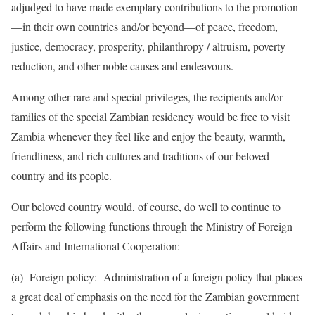
adjudged to have made exemplary contributions to the promotion
—in their own countries and/or beyond—of peace, freedom,
justice, democracy, prosperity, philanthropy / altruism, poverty
reduction, and other noble causes and endeavours.
Among other rare and special privileges, the recipients and/or
families of the special Zambian residency would be free to visit
Zambia whenever they feel like and enjoy the beauty, warmth,
friendliness, and rich cultures and traditions of our beloved
country and its people.
Our beloved country would, of course, do well to continue to
perform the following functions through the Ministry of Foreign
Affairs and International Cooperation:
(a) Foreign policy: Administration of a foreign policy that places
a great deal of emphasis on the need for the Zambi­an govern­ment