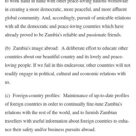
to work hand in hand with other peace-loving nati­ons world­wide
in crea­ting a more demo­cratic, more peace­ful, and more affluent
glob­al commu­nity. And, accor­dingly, pursuit of amicable relations
with all the democratic and peace-loving coun­tries which have
already proved to be Zambia’s reliable and passio­nate friends.
(b) Zambia’s image abroad: A deliberate effort to educate other
cou­ntries about our beautiful country and its lovely and peace-
loving people. If we fail in this endeavour, other countries will not
readily engage in political, cultural and economic relations with
us.
(c) Foreign-country profiles: Maintenance of up-to-date profiles
of foreign countries in order to continually fine-tune Zam­bia’s
relations with the rest of the world, and to furnish Zambian
travellers with useful information about foreign countries to enha­
nce their safety and/or busin­ess pursuits abroad.