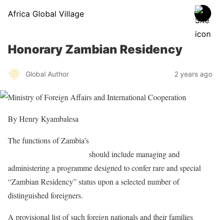
Africa Global Village
Honorary Zambian Residency
Global Author
2 years ago
By Henry Kyambalesa
The functions of Zambia’s
Ministry of Foreign Affairs and
International Cooperation
should include managing and
administering a programme designed to confer rare and special
“Zambian Residency” status upon a selected number of
distinguished foreigners.
A provisional list of such foreign nationals and their families