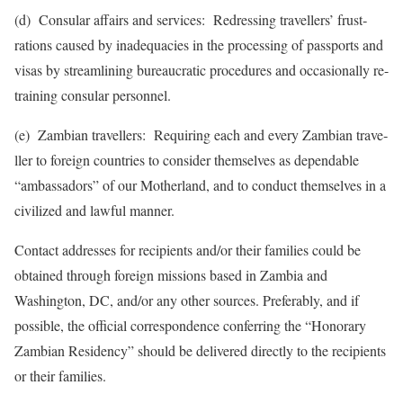
(d) Consular affairs and services: Redressing travellers’ frust­
rations caused by inadequacies in the processing of passports and
visas by streamlining bureaucratic procedures and occasionally re-
training con­sular personnel.
(e) Zambian travellers: Requiring each and every Zam­bian trave­
ller to foreign countries to consider themselves as depe­ndable
“am­bassa­dors” of our Motherland, and to conduct themselves in a
civilized and lawful manner.
Contact addresses for recipients and/or their families could be
obtained through foreign missions based in Zambia and
Washington, DC, and/or any other sources. Preferably, and if
possible, the official correspondence conferring the “Honorary
Zambian Residency” should be delivered directly to the recipients
or their families.