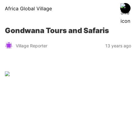
Africa Global Village
Gondwana Tours and Safaris
Village Reporter
13 years ago
Zimbabwe
Find a tour operator