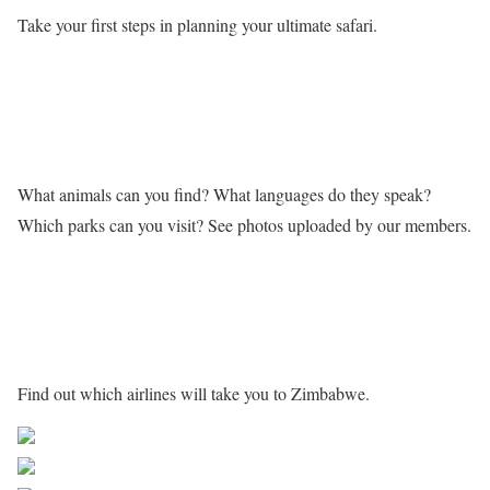
Take your first steps in planning your ultimate safari.
Learn more about Zimbabwe
What animals can you find? What languages do they speak?
Which parks can you visit? See photos uploaded by our members.
Getting to Zimbabwe
Find out which airlines will take you to Zimbabwe.
Share on Facebook
Post on X