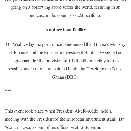
going on a borrowing spree across the world, resulting in an
increase in the country’s debt portfolio.
Another loan facility
On Wednesday the government announced that Ghana’s Ministry
of Finance and the European Investment Bank have signed an
agreement for the provision of €170 million facility for the
establishment of a new national bank, the Development Bank
Ghana (DBG).
– –
This event took place when President Akufo-Addo, held a
meeting with the President of the European Investment Bank, Dr.
Werner Hoyer, as part of his official visit to Belgium.