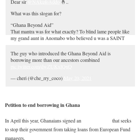
Dear sir
@NAkufoAddo
🤞..
Ghana beyond aid
What was this slogan for?
— #TsooHaMi (@mrquavergh)
May 20, 2021
“Ghana Beyond Aid”
That mantra was for what exactly? To blind lame people like
my grand aunt in Anomabo who believed u was a SAINT
prior to ur swearing in 2017 n believed u’re RICH to use ur
own money to develop Ghana🤧🥴🤔
The guy who introduced the Ghana Beyond Aid is
pic.twitter.com/aspDuHXphs
borrowing more than our ancestors combined
pic.twitter.com/dwZUKxIQnQ
— 👑Nana Qwamena Ansah III™ (@AnsahQwamena)
May 20, 2021
— cheri (@che_rry_coco)
May 20, 2021
Petition to end borrowing in Ghana
In April this year, Ghanaians signed an
online petition
that seeks
to stop their government from taking loans from European Fund
managers.