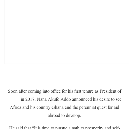
– –
Soon after coming into office for his first tenure as President of
Ghana
in 2017, Nana Akufo Addo announced his desire to see
Africa and his country Ghana end the perennial quest for aid
abroad to develop.
He said that “It is time to pursue a path to prosperity and self-