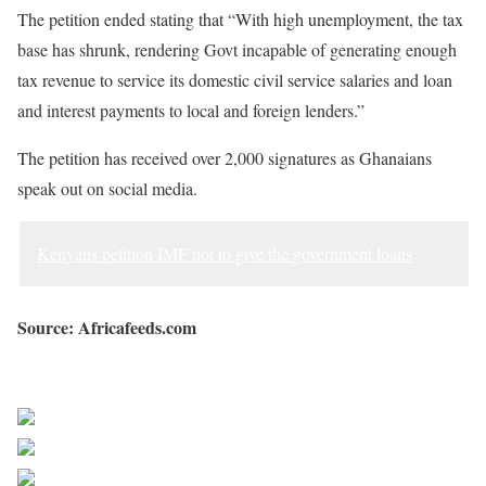
The petition ended stating that “With high unemployment, the tax
base has shrunk, rendering Govt incapable of generating enough
tax revenue to service its domestic civil service salaries and loan
and interest payments to local and foreign lenders.”
The petition has received over 2,000 signatures as Ghanaians
speak out on social media.
Kenyans petition IMF not to give the government loans
Source: Africafeeds.com
Sourced from Africa Feeds
Share on Facebook
Post on X
Follow us