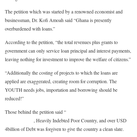
The petition which was started by a renowned economist and
businessman, Dr. Kofi Amoah said “Ghana is presently
overburdened with loans.”
According to the petition, “the total revenues plus grants to
government can only service loan principal and interest payments,
leaving nothing for investment to improve the welfare of citizens.”
“Additionally the costing of projects to which the loans are
applied are exaggerated, creating room for corruption. The
YOUTH needs jobs, importation and borrowing should be
reduced!”
Those behind the petition said “
Ghana had previously been
declared HIPC
, Heavily Indebted Poor Country, and over USD
4billion of Debt was forgiven to give the country a clean slate.