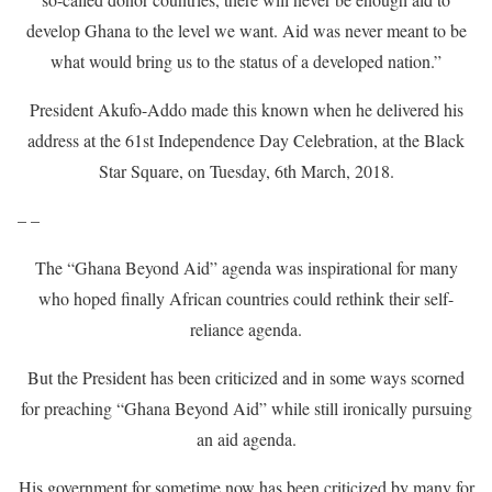
develop Ghana to the level we want. Aid was never meant to be
what would bring us to the status of a developed nation.”
President Akufo-Addo made this known when he delivered his
address at the 61st Independence Day Celebration, at the Black
Star Square, on Tuesday, 6th March, 2018.
– –
The “Ghana Beyond Aid” agenda was inspirational for many
who hoped finally African countries could rethink their self-
reliance agenda.
But the President has been criticized and in some ways scorned
for preaching “Ghana Beyond Aid” while still ironically pursuing
an aid agenda.
His government for sometime now has been criticized by many for