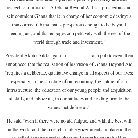
respect for our nation. A Ghana Beyond Aid is a prosperous and
self-confident Ghana that is in charge of her economic destiny; a
transformed Ghana that is prosperous enough to be beyond
needing aid, and that engages competitively with the rest of the
world through trade and investment.”
President Akufo-Addo again in
March 2018
at a public event then
announced that the realisation of his vision of Ghana Beyond Aid
“requires a deliberate, qualitative change in all aspects of our lives;
especially, in the structure of our economy, the nature of our
infrastructure, the education of our young people and acquisition
of skills, and, above all, in our attitudes and holding firm to the
values that define us.”
He said “even if there were no aid fatigue, and with the best will
in the world and the most charitable governments in place in the
so-called donor countries, there will never be enough aid to