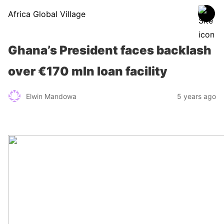
Africa Global Village
Ghana’s President faces backlash
over €170 mln loan facility
Elwin Mandowa
5 years ago