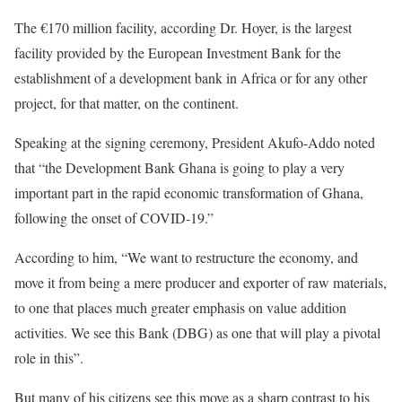
The €170 million facility, according Dr. Hoyer, is the largest
facility provided by the European Investment Bank for the
establishment of a development bank in Africa or for any other
project, for that matter, on the continent.
Speaking at the signing ceremony, President Akufo-Addo noted
that “the Development Bank Ghana is going to play a very
important part in the rapid economic transformation of Ghana,
following the onset of COVID-19.”
According to him, “We want to restructure the economy, and
move it from being a mere producer and exporter of raw materials,
to one that places much greater emphasis on value addition
activities. We see this Bank (DBG) as one that will play a pivotal
role in this”.
But many of his citizens see this move as a sharp contrast to his