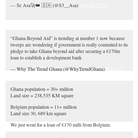
— Sɛ Asa🚀👑 🇬🇭 (@S3__Asa)
May 20, 2021
“Ghana Beyond Aid” is trending at number 1 now because
tweeps are wondering if government is really commited to its
pledge to take Ghana beyond aid after securing a €170m
loan to establish a development bank
— Why The Trend Ghana (@WhyTrendGhana)
May 20,
2021
Ghana population = 30+ million
Land size = 238,535 KM square
Belgium population = 11+ million
Land size 30, 689 km square
We just went for a loan of €170 milli from Belgium.
Black Africans, are we cursed??