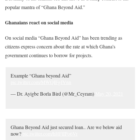
popular mantra of “Ghana Beyond Aid.”
Ghanaians react on social media
On social media “Ghana Beyond Aid” has been trending as
citizens express concern about the rate at which Ghana’s
government continues to borrow for projects.
Example “Ghana beyond Aid”
pic.twitter.com/MWQIFgJVnn
— Dr. Ayigbe Borla Bird (@Mr_Ceyram)
May 20, 2021
Ghana Beyond Aid just secured loan.. Are we below aid
now?
pic.twitter.com/hHFlIPo6Vr