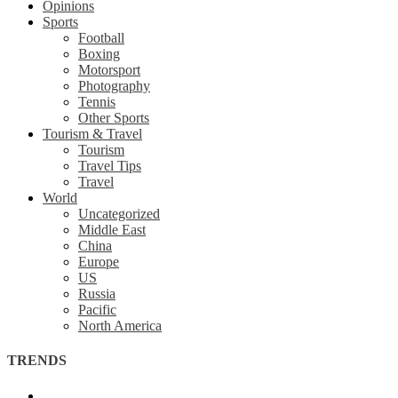
Opinions
Sports
Football
Boxing
Motorsport
Photography
Tennis
Other Sports
Tourism & Travel
Tourism
Travel Tips
Travel
World
Uncategorized
Middle East
China
Europe
US
Russia
Pacific
North America
TRENDS