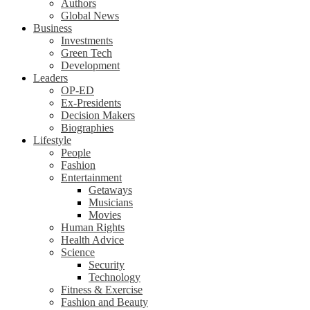
Authors
Global News
Business
Investments
Green Tech
Development
Leaders
OP-ED
Ex-Presidents
Decision Makers
Biographies
Lifestyle
People
Fashion
Entertainment
Getaways
Musicians
Movies
Human Rights
Health Advice
Science
Security
Technology
Fitness & Exercise
Fashion and Beauty