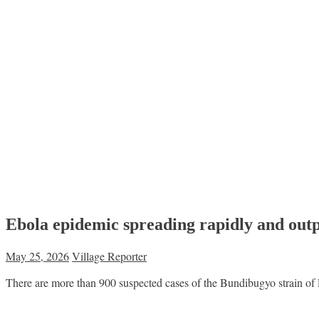
Ebola epidemic spreading rapidly and outp
May 25, 2026
Village Reporter
There are more than 900 suspected cases of the Bundibugyo strain of