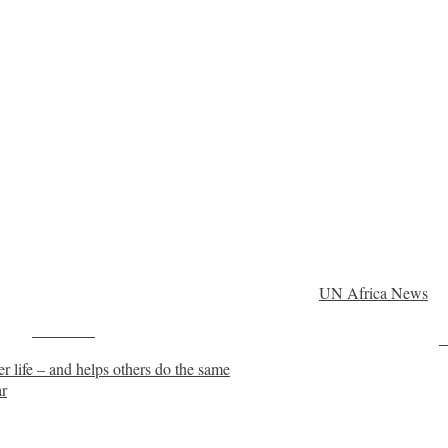
UN Africa News
Post on X
F
r life – and helps others do the same
ar