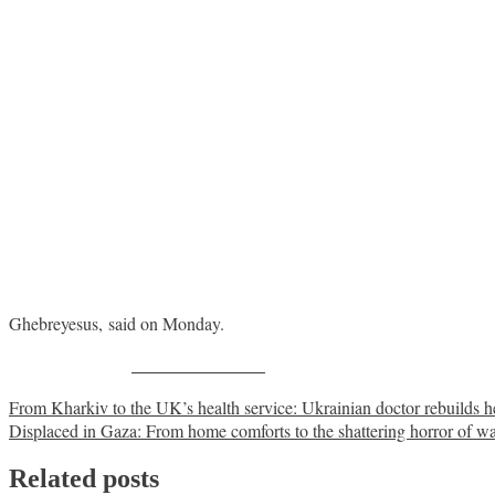
Ghebreyesus, said on Monday.
Share on Facebook
Post
From Kharkiv to the UK’s health service: Ukrainian doctor rebuilds he
Displaced in Gaza: From home comforts to the shattering horror of w
navigation
Related posts