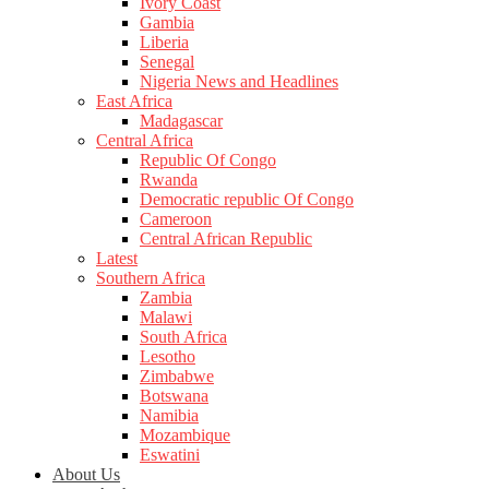
Ivory Coast
Gambia
Liberia
Senegal
Nigeria News and Headlines
East Africa
Madagascar
Central Africa
Republic Of Congo
Rwanda
Democratic republic Of Congo
Cameroon
Central African Republic
Latest
Southern Africa
Zambia
Malawi
South Africa
Lesotho
Zimbabwe
Botswana
Namibia
Mozambique
Eswatini
About Us