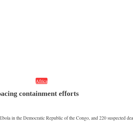
Africa
acing containment efforts
 Ebola in the Democratic Republic of the Congo, and 220 suspected de