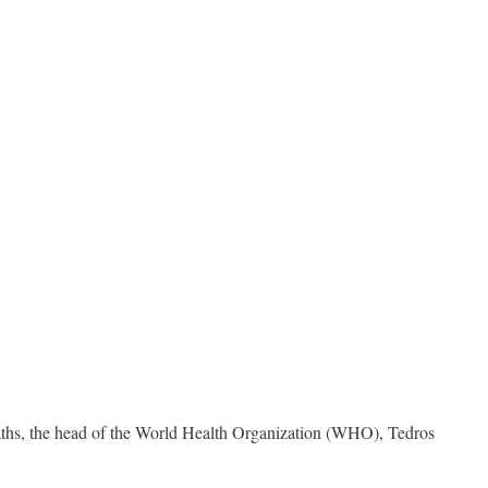
aths, the head of the World Health Organization (WHO), Tedros