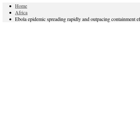
Home
Africa
Ebola epidemic spreading rapidly and outpacing containment ef