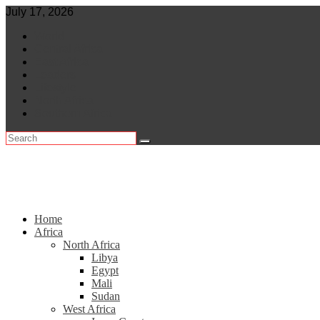
Skip
July 17, 2026
to
World
content
Central Africa
East Africa
Leaders
Lifestyle
North Africa
Southern Africa
Home
Africa
North Africa
Libya
Egypt
Mali
Sudan
West Africa