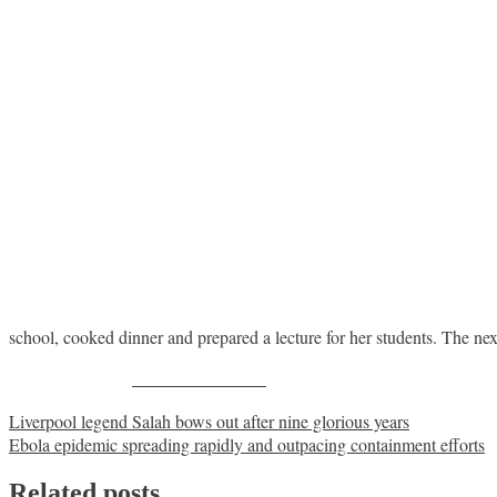
school, cooked dinner and prepared a lecture for her students. The n
Share on Facebook
Post
Liverpool legend Salah bows out after nine glorious years
Ebola epidemic spreading rapidly and outpacing containment efforts
navigation
Related posts