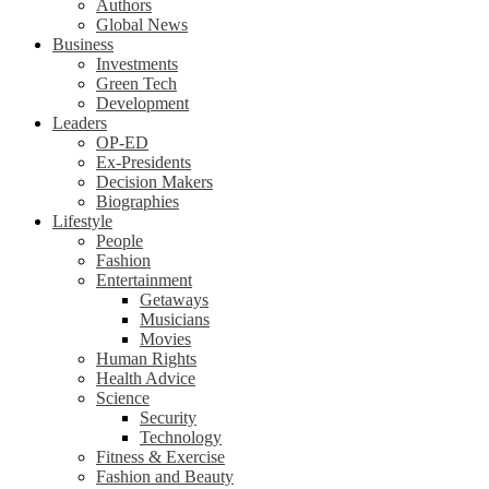
Authors
Global News
Business
Investments
Green Tech
Development
Leaders
OP-ED
Ex-Presidents
Decision Makers
Biographies
Lifestyle
People
Fashion
Entertainment
Getaways
Musicians
Movies
Human Rights
Health Advice
Science
Security
Technology
Fitness & Exercise
Fashion and Beauty