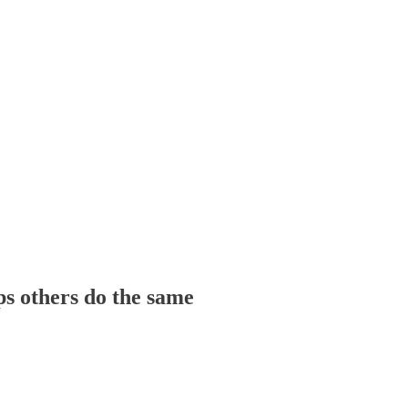
ps others do the same