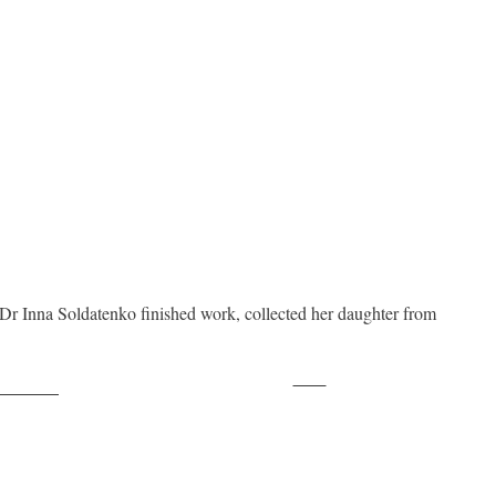
Dr Inna Soldatenko finished work, collected her daughter from
Save
ollow us