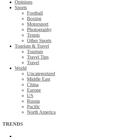
Opinions
Sports
Football
Boxing
Motorsport
Photography
Tennis
Other Sports
Tourism & Travel
Tourism
Travel Tips
Travel
World
Uncategorized
Middle East
China
Europe
US
Russia
Pacific
North America
TRENDS