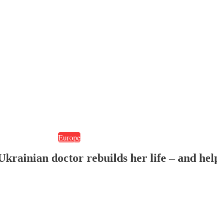
Europe
krainian doctor rebuilds her life – and hel