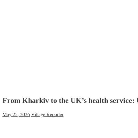
From Kharkiv to the UK’s health service: U
May 25, 2026
Village Reporter