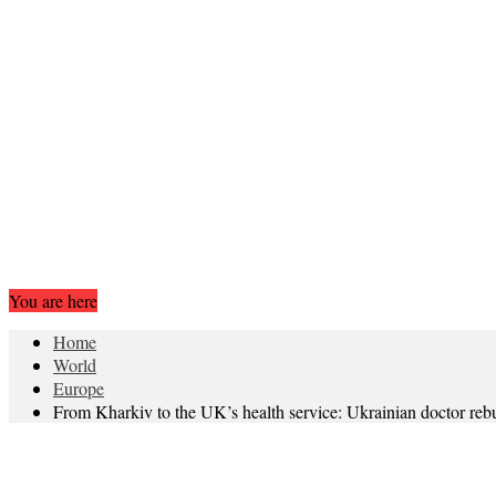
You are here
Home
World
Europe
From Kharkiv to the UK’s health service: Ukrainian doctor rebui