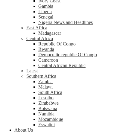
Ivory Coast
Gambia
Liberia
Senegal
Nigeria News and Headlines
East Africa
Madagascar
Central Africa
Republic Of Congo
Rwanda
Democratic republic Of Congo
Cameroon
Central African Republic
Latest
Southern Africa
Zambia
Malawi
South Africa
Lesotho
Zimbabwe
Botswana
Namibia
Mozambique
Eswatini
About Us