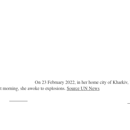
On 23 February 2022, in her home city of Kharkiv, 
ext morning, she awoke to explosions.
Source UN News
Post on X
F