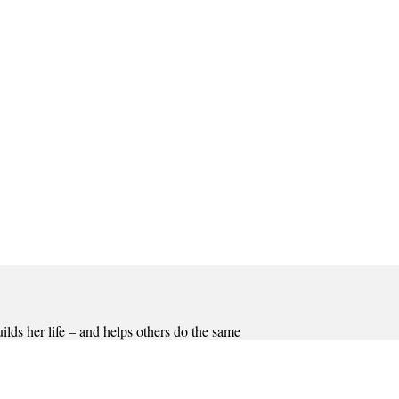
lds her life – and helps others do the same