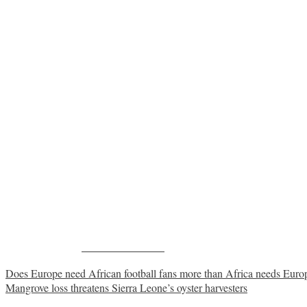
Share on Facebook
Post
Does Europe need African football fans more than Africa needs Europ
Mangrove loss threatens Sierra Leone’s oyster harvesters
navigation