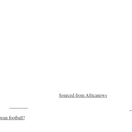
Sourced from Africanews
Post on X
F
ean football?