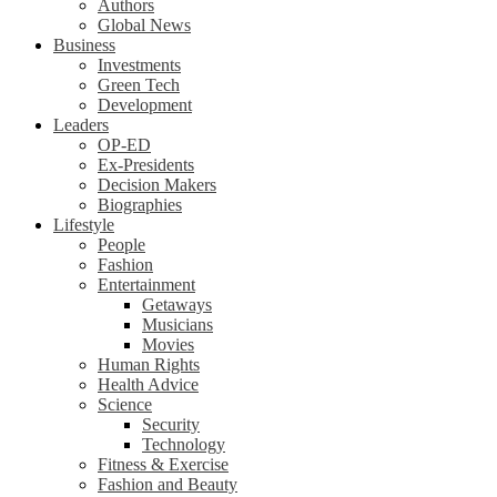
Authors
Global News
Business
Investments
Green Tech
Development
Leaders
OP-ED
Ex-Presidents
Decision Makers
Biographies
Lifestyle
People
Fashion
Entertainment
Getaways
Musicians
Movies
Human Rights
Health Advice
Science
Security
Technology
Fitness & Exercise
Fashion and Beauty