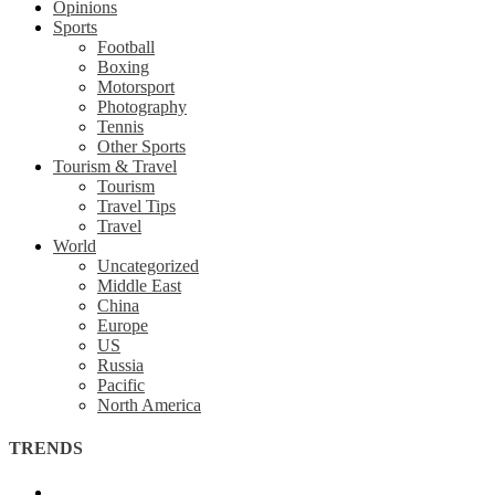
Opinions
Sports
Football
Boxing
Motorsport
Photography
Tennis
Other Sports
Tourism & Travel
Tourism
Travel Tips
Travel
World
Uncategorized
Middle East
China
Europe
US
Russia
Pacific
North America
TRENDS