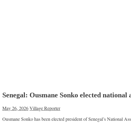
Senegal: Ousmane Sonko elected national 
May 26, 2026
Village Reporter
Ousmane Sonko has been elected president of Senegal’s National Assem