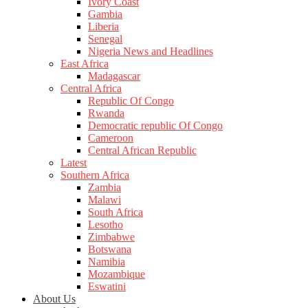
Ivory Coast
Gambia
Liberia
Senegal
Nigeria News and Headlines
East Africa
Madagascar
Central Africa
Republic Of Congo
Rwanda
Democratic republic Of Congo
Cameroon
Central African Republic
Latest
Southern Africa
Zambia
Malawi
South Africa
Lesotho
Zimbabwe
Botswana
Namibia
Mozambique
Eswatini
About Us