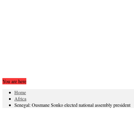
You are here
Home
Africa
Senegal: Ousmane Sonko elected national assembly president