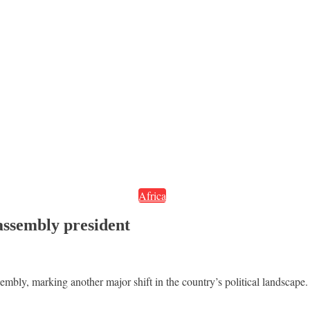
Africa
assembly president
bly, marking another major shift in the country’s political landscape.