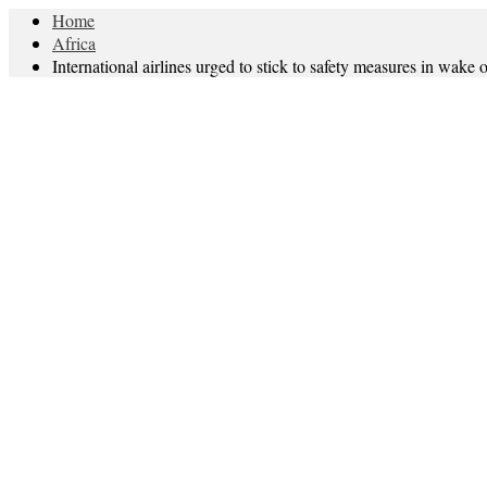
Home
Africa
International airlines urged to stick to safety measures in wake