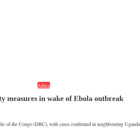
Africa
fety measures in wake of Ebola outbreak
blic of the Congo (DRC), with cases confirmed in neighbouring Uganda,