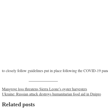
to closely follow guidelines put in place following the COVID-19 pa
Share on Facebook
Post
Mangrove loss threatens Sierra Leone’s oyster harvesters
Ukraine: Russian attack destroys humanitarian food aid in Dnipro
navigation
Related posts