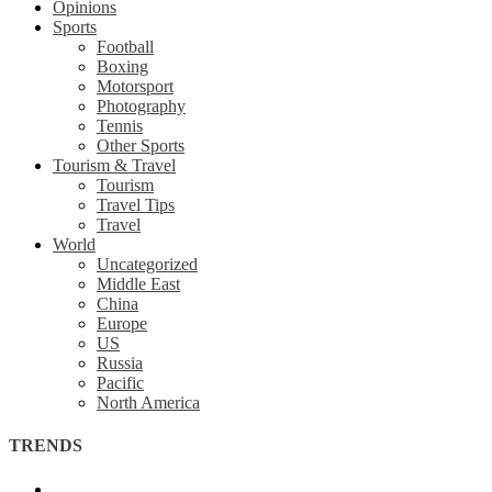
Opinions
Sports
Football
Boxing
Motorsport
Photography
Tennis
Other Sports
Tourism & Travel
Tourism
Travel Tips
Travel
World
Uncategorized
Middle East
China
Europe
US
Russia
Pacific
North America
TRENDS