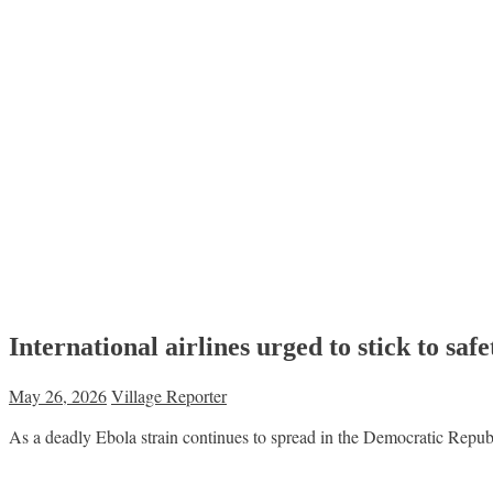
International airlines urged to stick to sa
May 26, 2026
Village Reporter
As a deadly Ebola strain continues to spread in the Democratic Repu