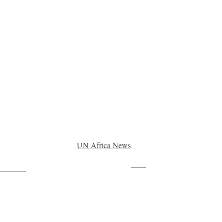
UN Africa News
Save
ollow us