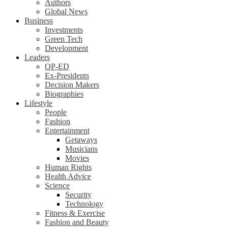
Authors
Global News
Business
Investments
Green Tech
Development
Leaders
OP-ED
Ex-Presidents
Decision Makers
Biographies
Lifestyle
People
Fashion
Entertainment
Getaways
Musicians
Movies
Human Rights
Health Advice
Science
Security
Technology
Fitness & Exercise
Fashion and Beauty