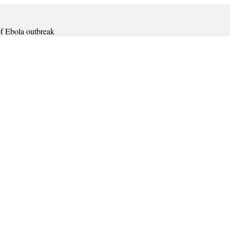
 of Ebola outbreak