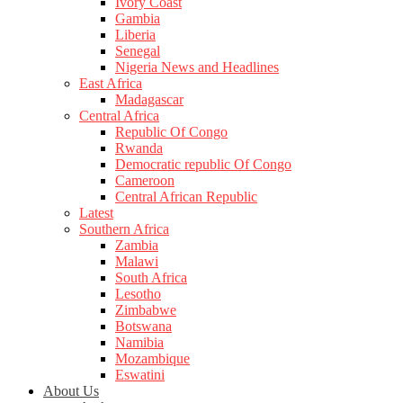
Ivory Coast
Gambia
Liberia
Senegal
Nigeria News and Headlines
East Africa
Madagascar
Central Africa
Republic Of Congo
Rwanda
Democratic republic Of Congo
Cameroon
Central African Republic
Latest
Southern Africa
Zambia
Malawi
South Africa
Lesotho
Zimbabwe
Botswana
Namibia
Mozambique
Eswatini
About Us