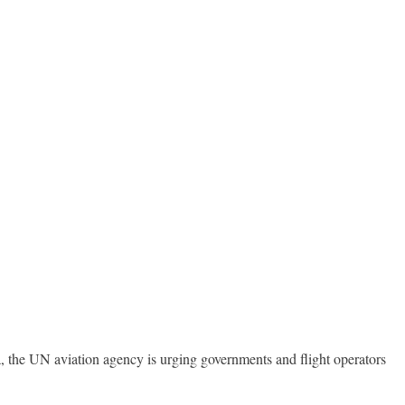
 the UN aviation agency is urging governments and flight operators