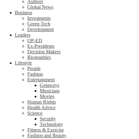
Authors
Global News
Business
Investments
Green Tech
Development
Leaders
OP-ED
Ex-Presidents
Decision Makers
Biographies
Lifestyle
People
Fashion
Entertainment
Getaways
Musicians
Movies
Human Rights
Health Advice
Science
Security
Technology
Fitness & Exercise
Fashion and Beauty