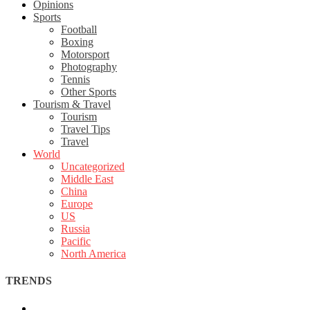
Opinions
Sports
Football
Boxing
Motorsport
Photography
Tennis
Other Sports
Tourism & Travel
Tourism
Travel Tips
Travel
World
Uncategorized
Middle East
China
Europe
US
Russia
Pacific
North America
TRENDS