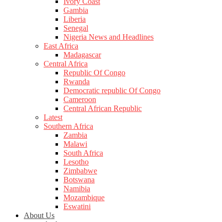
Ivory Coast
Gambia
Liberia
Senegal
Nigeria News and Headlines
East Africa
Madagascar
Central Africa
Republic Of Congo
Rwanda
Democratic republic Of Congo
Cameroon
Central African Republic
Latest
Southern Africa
Zambia
Malawi
South Africa
Lesotho
Zimbabwe
Botswana
Namibia
Mozambique
Eswatini
About Us