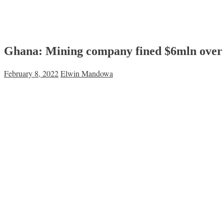
Ghana: Mining company fined $6mln over 
February 8, 2022
Elwin Mandowa