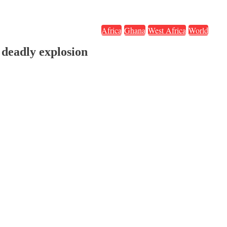
Africa
Ghana
West Africa
World
deadly explosion