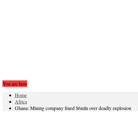
You are here
Home
Africa
Ghana: Mining company fined $6mln over deadly explosion