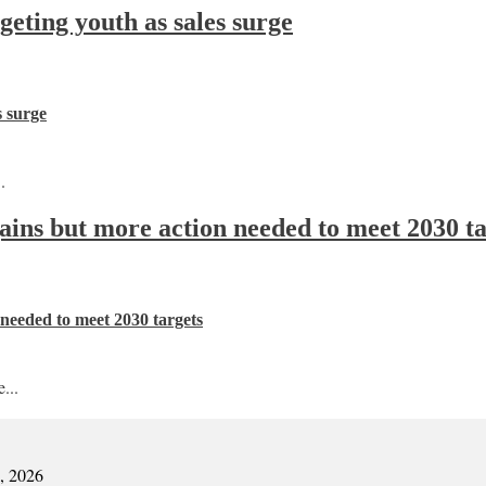
ting youth as sales surge
s surge
.
 gains but more action needed to meet 2030 t
n needed to meet 2030 targets
...
7, 2026