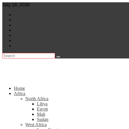
Skip
July 18, 2026
to
World
content
Central Africa
East Africa
Leaders
Lifestyle
North Africa
Southern Africa
Home
Africa
North Africa
Libya
Egypt
Mali
Sudan
West Africa