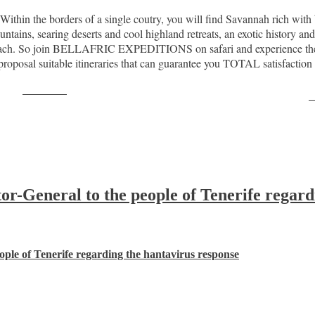
. Within the borders of a single coutry, you will find Savannah rich wi
tains, searing deserts and cool highland retreats, an exotic history and
reach. So join BELLAFRIC EXPEDITIONS on safari and experience the se
de proposal suitable itineraries that can guarantee you TOTAL satisf
Post on X
F
-General to the people of Tenerife regard
ple of Tenerife regarding the hantavirus response