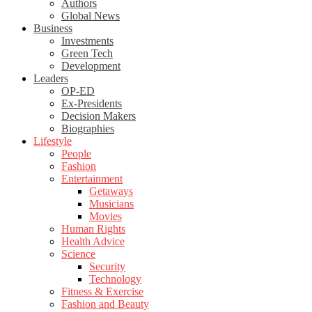
Authors
Global News
Business
Investments
Green Tech
Development
Leaders
OP-ED
Ex-Presidents
Decision Makers
Biographies
Lifestyle
People
Fashion
Entertainment
Getaways
Musicians
Movies
Human Rights
Health Advice
Science
Security
Technology
Fitness & Exercise
Fashion and Beauty