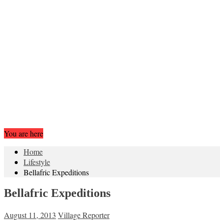
You are here
Home
Lifestyle
Bellafric Expeditions
Bellafric Expeditions
August 11, 2013
Village Reporter