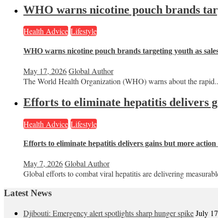
WHO warns nicotine pouch brands targe
Health Advice
Lifestyle
WHO warns nicotine pouch brands targeting youth as sale
May 17, 2026
Global Author
The World Health Organization (WHO) warns about the rapid..
Efforts to eliminate hepatitis delivers
Health Advice
Lifestyle
Efforts to eliminate hepatitis delivers gains but more actio
May 7, 2026
Global Author
Global efforts to combat viral hepatitis are delivering measurable
Latest News
Djibouti: Emergency alert spotlights sharp hunger spike
July 1