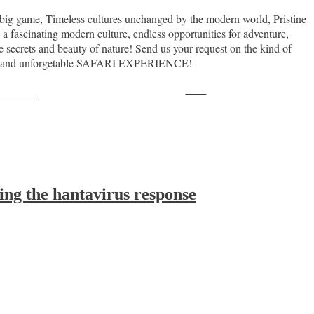
th big game, Timeless cultures unchanged by the modern world, Pristine
 a fascinating modern culture, endless opportunities for adventure,
crets and beauty of nature! Send us your request on the kind of
action and unforgetable SAFARI EXPERIENCE!
Save
ollow us
ing the hantavirus response