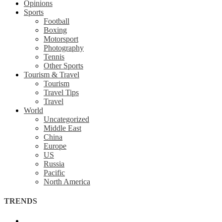
Opinions
Sports
Football
Boxing
Motorsport
Photography
Tennis
Other Sports
Tourism & Travel
Tourism
Travel Tips
Travel
World
Uncategorized
Middle East
China
Europe
US
Russia
Pacific
North America
TRENDS