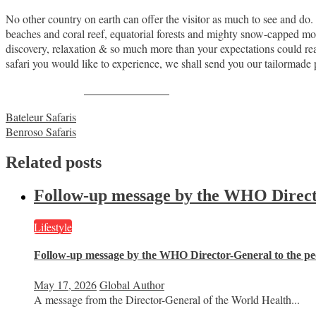
No other country on earth can offer the visitor as much to see and do
beaches and coral reef, equatorial forests and mighty snow-capped moun
discovery, relaxation & so much more than your expectations could 
safari you would like to experience, we shall send you our tailorma
Share on Facebook
Post
Bateleur Safaris
Benroso Safaris
navigation
Related posts
Follow-up message by the WHO Director
Lifestyle
Follow-up message by the WHO Director-General to the peo
May 17, 2026
Global Author
A message from the Director-General of the World Health...