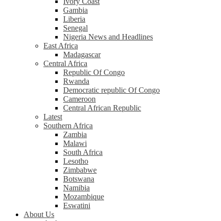
Ivory Coast
Gambia
Liberia
Senegal
Nigeria News and Headlines
East Africa
Madagascar
Central Africa
Republic Of Congo
Rwanda
Democratic republic Of Congo
Cameroon
Central African Republic
Latest
Southern Africa
Zambia
Malawi
South Africa
Lesotho
Zimbabwe
Botswana
Namibia
Mozambique
Eswatini
About Us