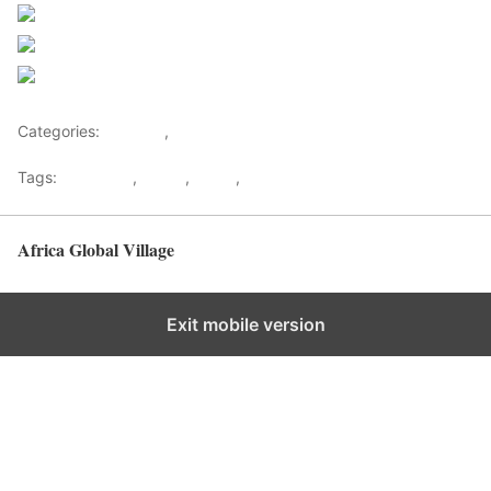
Post on X
Follow us
Save
Categories:
Lifestyle
,
Tourism
Tags:
Gateways
,
kenya
,
Safari
,
Tourism
Africa Global Village
Back to top
Exit mobile version