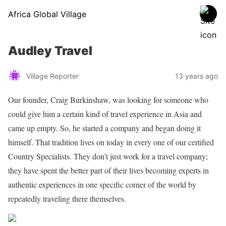
Africa Global Village
Audley Travel
Village Reporter
13 years ago
Our founder, Craig Burkinshaw, was looking for someone who
could give him a certain kind of travel experience in Asia and
came up empty. So, he started a company and began doing it
himself. That tradition lives on today in every one of our certified
Country Specialists. They don’t just work for a travel company;
they have spent the better part of their lives becoming experts in
authentic experiences in one specific corner of the world by
repeatedly traveling there themselves.
Share on Facebook