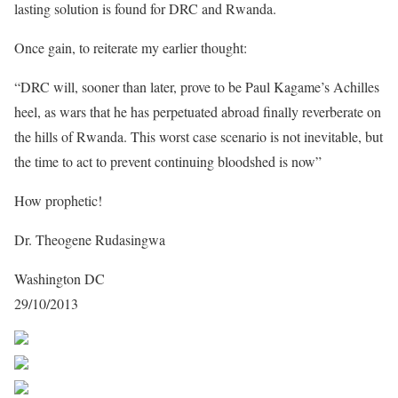
lasting solution is found for DRC and Rwanda.
Once gain, to reiterate my earlier thought:
“DRC will, sooner than later, prove to be Paul Kagame’s Achilles
heel, as wars that he has perpetuated abroad finally reverberate on
the hills of Rwanda. This worst case scenario is not inevitable, but
the time to act to prevent continuing bloodshed is now”
How prophetic!
Dr. Theogene Rudasingwa
Washington DC
29/10/2013
Share on Facebook
Post on X
Follow us