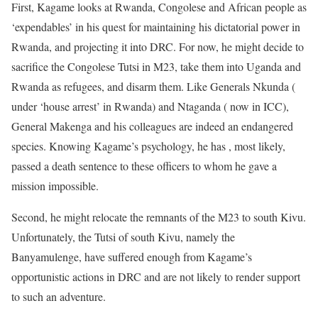
First, Kagame looks at Rwanda, Congolese and African people as
‘expendables’ in his quest for maintaining his dictatorial power in
Rwanda, and projecting it into DRC. For now, he might decide to
sacrifice the Congolese Tutsi in M23, take them into Uganda and
Rwanda as refugees, and disarm them. Like Generals Nkunda (
under ‘house arrest’ in Rwanda) and Ntaganda ( now in ICC),
General Makenga and his colleagues are indeed an endangered
species. Knowing Kagame’s psychology, he has , most likely,
passed a death sentence to these officers to whom he gave a
mission impossible.
Second, he might relocate the remnants of the M23 to south Kivu.
Unfortunately, the Tutsi of south Kivu, namely the
Banyamulenge, have suffered enough from Kagame’s
opportunistic actions in DRC and are not likely to render support
to such an adventure.