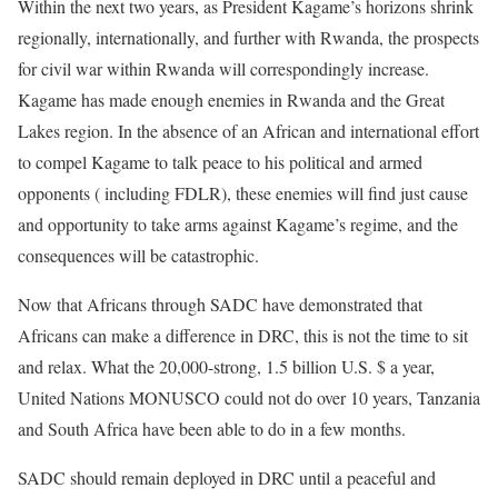
Within the next two years, as President Kagame’s horizons shrink
regionally, internationally, and further with Rwanda, the prospects
for civil war within Rwanda will correspondingly increase.
Kagame has made enough enemies in Rwanda and the Great
Lakes region. In the absence of an African and international effort
to compel Kagame to talk peace to his political and armed
opponents ( including FDLR), these enemies will find just cause
and opportunity to take arms against Kagame’s regime, and the
consequences will be catastrophic.
Now that Africans through SADC have demonstrated that
Africans can make a difference in DRC, this is not the time to sit
and relax. What the 20,000-strong, 1.5 billion U.S. $ a year,
United Nations MONUSCO could not do over 10 years, Tanzania
and South Africa have been able to do in a few months.
SADC should remain deployed in DRC until a peaceful and