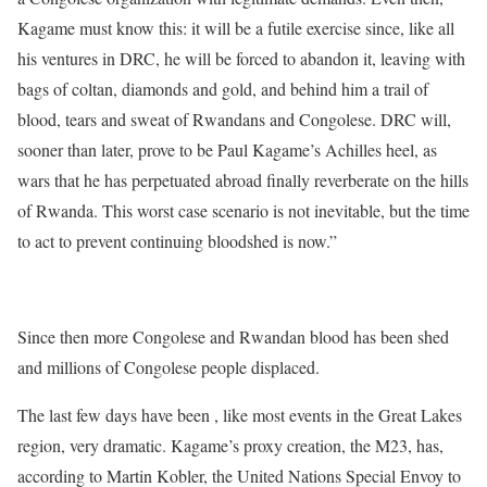
Kagame must know this: it will be a futile exercise since, like all
his ventures in DRC, he will be forced to abandon it, leaving with
bags of coltan, diamonds and gold, and behind him a trail of
blood, tears and sweat of Rwandans and Congolese. DRC will,
sooner than later, prove to be Paul Kagame’s Achilles heel, as
wars that he has perpetuated abroad finally reverberate on the hills
of Rwanda. This worst case scenario is not inevitable, but the time
to act to prevent continuing bloodshed is now.”
http://pambazuka.org/en/category/features/85523
Since then more Congolese and Rwandan blood has been shed
and millions of Congolese people displaced.
The last few days have been , like most events in the Great Lakes
region, very dramatic. Kagame’s proxy creation, the M23, has,
according to Martin Kobler, the United Nations Special Envoy to