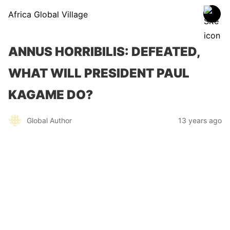
Africa Global Village
ANNUS HORRIBILIS: DEFEATED,
WHAT WILL PRESIDENT PAUL
KAGAME DO?
Global Author
13 years ago