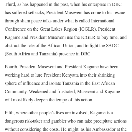
Third, as has happened in the past, when his enterprise in DRC
has suffered setbacks, President Museveni has come to his rescue
through sham peace talks under what is called International
Conference on the Great Lakes Region (ICGLR). President
Kagame and President Museveni use the ICGLR to buy time, and
obstruct the role of the African Union, and to fight the SADC
(South Africa and Tanzania) presence in DRC.
Fourth, President Museveni and President Kagame have been
working hard to lure President Kenyatta into their shrinking
sphere of influence and isolate Tanzania in the East African
Community. Weakened and frustrated, Museveni and Kagame
will most likely deepen the tempo of this action.
Fifth, where other people’s lives are involved, Kagame is a
dangerous risk-taker and gambler who can take precipitate actions
without considering the costs. He might, as his Ambassador at the