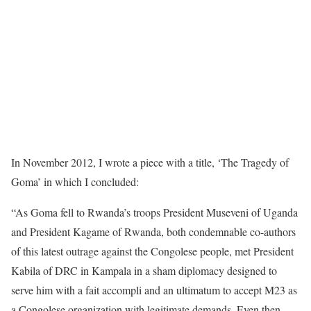
In November 2012, I wrote a piece with a title, ‘The Tragedy of
Goma’ in which I concluded:
“As Goma fell to Rwanda’s troops President Museveni of Uganda
and President Kagame of Rwanda, both condemnable co-authors
of this latest outrage against the Congolese people, met President
Kabila of DRC in Kampala in a sham diplomacy designed to
serve him with a fait accompli and an ultimatum to accept M23 as
a Congolese organization with legitimate demands. Even then,