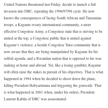
United Nations threatened last Friday, decide to launch a full
invasion into DRC, repeating the 1996/97/98 cycle. He now
knows the consequences of facing South African and Tanzanian
troops, a Kagame-weary international community, a more
effective Congolese Army, a Congolese state that is striving to be
united at the top, a Congolese public that is united against
Kagame’s violence, a hostile Congolese Tutsi community that is
now aware that they are being manipulated by Kagame for his
selfish agenda, and a Rwandan nation that is opposed to his war-
making at home and abroad. Yet, like a losing gambler, Kagame
will often raise the stakes in pursuit of his objectives. That is what
happened in 1994 when he decided to shoot down the plane,
killing President Habyarimana and triggering the genocide. That
is what happened in 2001 when, under his orders, President
Laurent Kabila of DRC was assassinated.