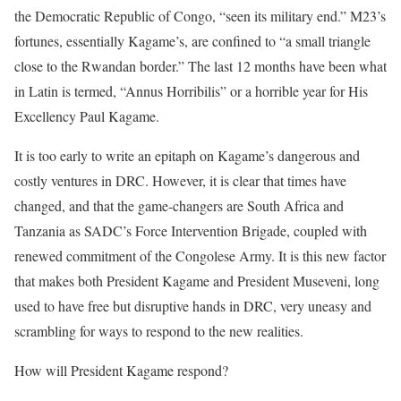
the Democratic Republic of Congo, “seen its military end.” M23’s
fortunes, essentially Kagame’s, are confined to “a small triangle
close to the Rwandan border.” The last 12 months have been what
in Latin is termed, “Annus Horribilis” or a horrible year for His
Excellency Paul Kagame.
It is too early to write an epitaph on Kagame’s dangerous and
costly ventures in DRC. However, it is clear that times have
changed, and that the game-changers are South Africa and
Tanzania as SADC’s Force Intervention Brigade, coupled with
renewed commitment of the Congolese Army. It is this new factor
that makes both President Kagame and President Museveni, long
used to have free but disruptive hands in DRC, very uneasy and
scrambling for ways to respond to the new realities.
How will President Kagame respond?