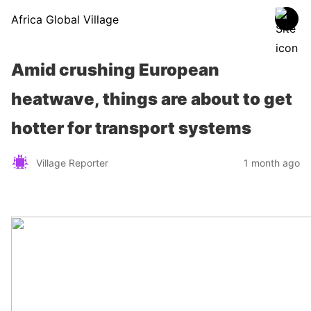
Africa Global Village
Amid crushing European
heatwave, things are about to get
hotter for transport systems
Village Reporter
1 month ago