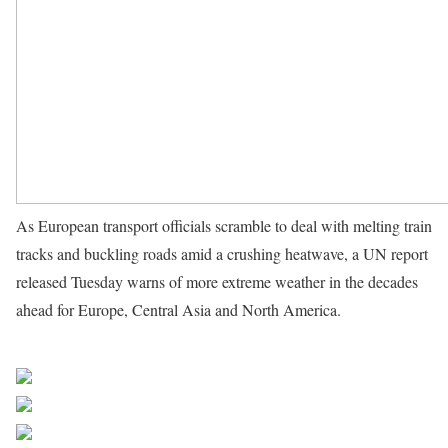
As European transport officials scramble to deal with melting train
tracks and buckling roads amid a crushing heatwave, a UN report
released Tuesday warns of more extreme weather in the decades
ahead for Europe, Central Asia and North America.
Source UN
News
Share on Facebook
Post on X
Follow us