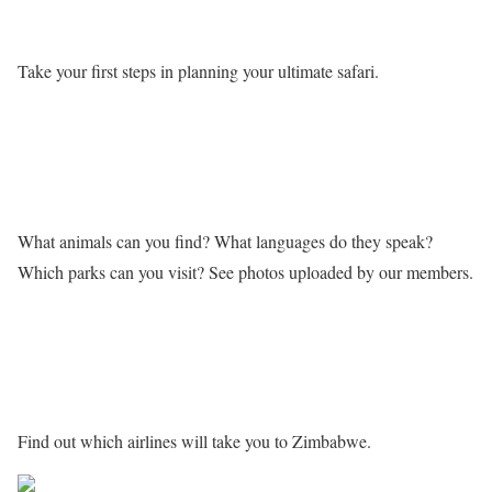
Take your first steps in planning your ultimate safari.
Learn more about Zimbabwe
What animals can you find? What languages do they speak?
Which parks can you visit? See photos uploaded by our members.
Getting to Zimbabwe
Find out which airlines will take you to Zimbabwe.
Share on Facebook