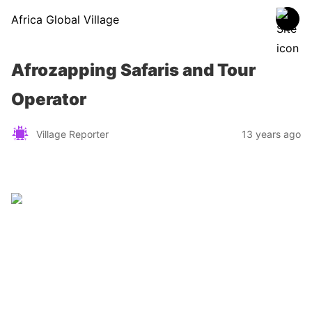
Africa Global Village
Afrozapping Safaris and Tour
Operator
Village Reporter
13 years ago
Zimbabwe
Find a tour operator