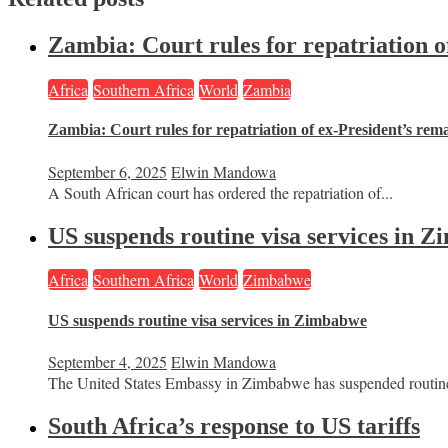
Zambia: Court rules for repatriation o
Africa
Southern Africa
World
Zambia
Zambia: Court rules for repatriation of ex-President’s rem
September 6, 2025
Elwin Mandowa
A South African court has ordered the repatriation of...
US suspends routine visa services in 
Africa
Southern Africa
World
Zimbabwe
US suspends routine visa services in Zimbabwe
September 4, 2025
Elwin Mandowa
The United States Embassy in Zimbabwe has suspended routine
South Africa’s response to US tariffs