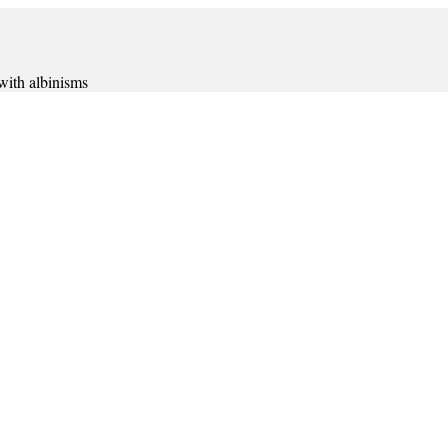
 with albinisms