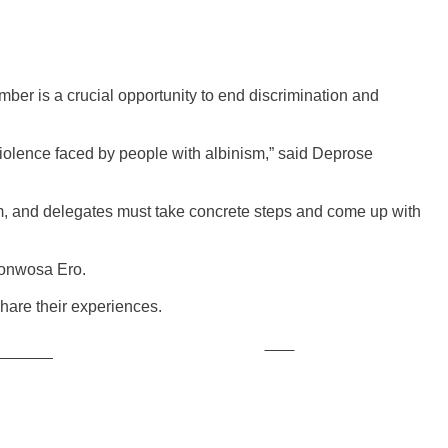
mber is a crucial opportunity to end discrimination and
violence faced by people with albinism,” said Deprose
ism, and delegates must take concrete steps and come up with
ponwosa Ero.
 share their experiences.
Save
ollow us