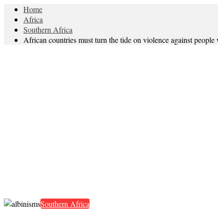
Home
Africa
Southern Africa
African countries must turn the tide on violence against people
Southern Africa