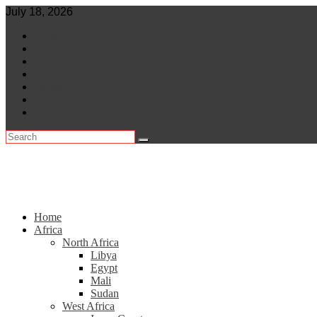
Skip
July 18, 2026
to
World
content
Central Africa
East Africa
Leaders
Lifestyle
North Africa
Southern Africa
Home
Africa
North Africa
Libya
Egypt
Mali
Sudan
West Africa