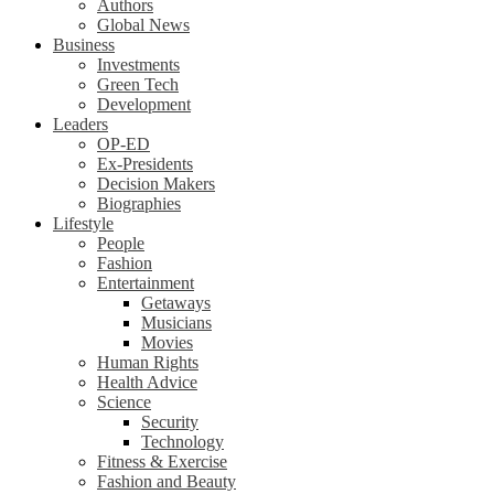
Authors
Global News
Business
Investments
Green Tech
Development
Leaders
OP-ED
Ex-Presidents
Decision Makers
Biographies
Lifestyle
People
Fashion
Entertainment
Getaways
Musicians
Movies
Human Rights
Health Advice
Science
Security
Technology
Fitness & Exercise
Fashion and Beauty