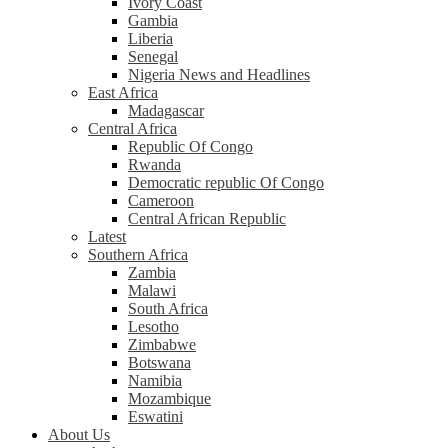
Ivory Coast
Gambia
Liberia
Senegal
Nigeria News and Headlines
East Africa
Madagascar
Central Africa
Republic Of Congo
Rwanda
Democratic republic Of Congo
Cameroon
Central African Republic
Latest
Southern Africa
Zambia
Malawi
South Africa
Lesotho
Zimbabwe
Botswana
Namibia
Mozambique
Eswatini
About Us