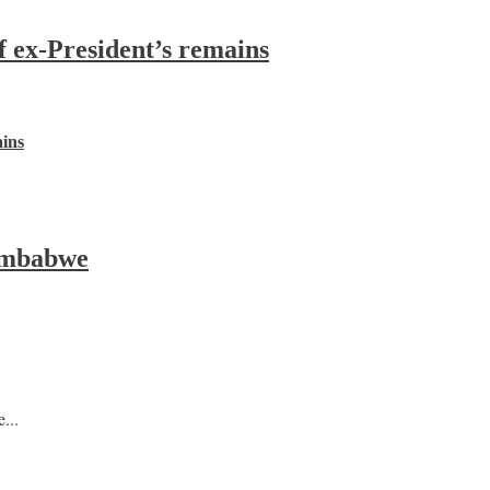
f ex-President’s remains
ains
Zimbabwe
...