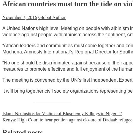
African countries must turn the tide on vio
November 7, 2016
Global Author
A United Nations high level Meeting on people with albinism in 
violence against people with albinism across the continent, Am
“African leaders and communities must come together and confr
Muchena, Amnesty International’s Regional Director for Southe
“No one should be discriminated against because of their appe
measures to promote effective and full enjoyment of the human 
The meeting is convened by the UN’s first Independent Expert
It will bring together civil society organizations representing p
Share on Facebook
Post
Islam: No Justice for Victims of Blasphemy Killings in Nigeria?
Kenya: High Court to hear petition against closure of Dadaab refuge
navigation
Related posts