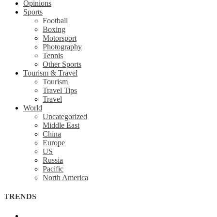
Opinions
Sports
Football
Boxing
Motorsport
Photography
Tennis
Other Sports
Tourism & Travel
Tourism
Travel Tips
Travel
World
Uncategorized
Middle East
China
Europe
US
Russia
Pacific
North America
TRENDS