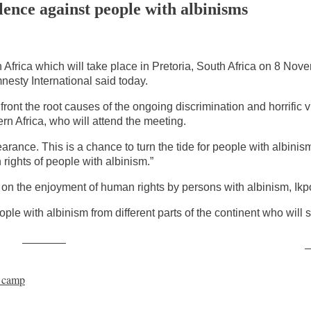
lence against people with albinisms
Africa which will take place in Pretoria, South Africa on 8 Nove
nesty International said today.
ont the root causes of the ongoing discrimination and horrific 
rn Africa, who will attend the meeting.
arance. This is a chance to turn the tide for people with albin
rights of people with albinism.”
 on the enjoyment of human rights by persons with albinism, Ik
eople with albinism from different parts of the continent who will
Post on X
F
e camp