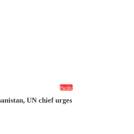
Pacific
hanistan, UN chief urges