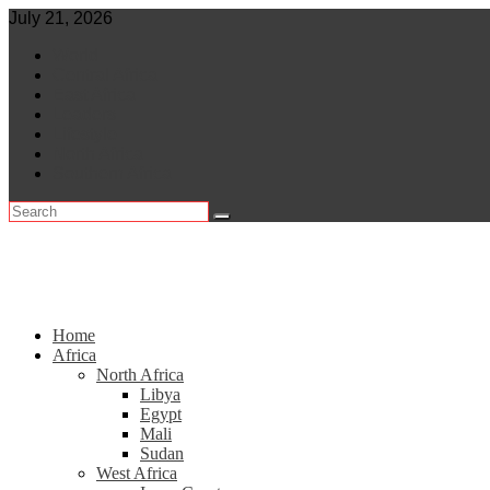
Skip
July 21, 2026
to
World
content
Central Africa
East Africa
Leaders
Lifestyle
North Africa
Southern Africa
Home
Africa
North Africa
Libya
Egypt
Mali
Sudan
West Africa