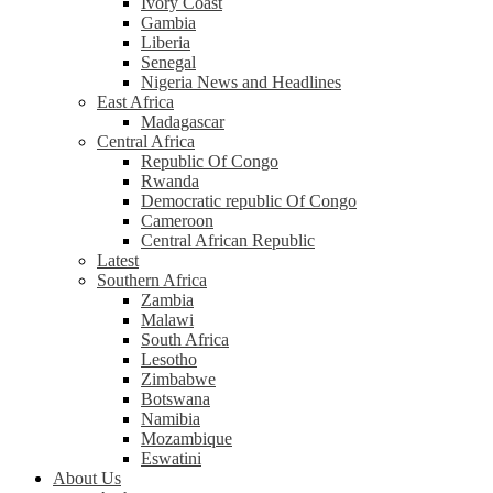
Ivory Coast
Gambia
Liberia
Senegal
Nigeria News and Headlines
East Africa
Madagascar
Central Africa
Republic Of Congo
Rwanda
Democratic republic Of Congo
Cameroon
Central African Republic
Latest
Southern Africa
Zambia
Malawi
South Africa
Lesotho
Zimbabwe
Botswana
Namibia
Mozambique
Eswatini
About Us