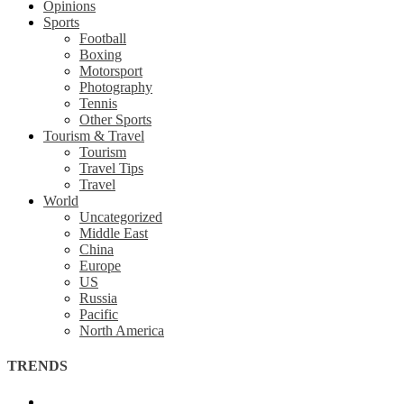
Opinions
Sports
Football
Boxing
Motorsport
Photography
Tennis
Other Sports
Tourism & Travel
Tourism
Travel Tips
Travel
World
Uncategorized
Middle East
China
Europe
US
Russia
Pacific
North America
TRENDS