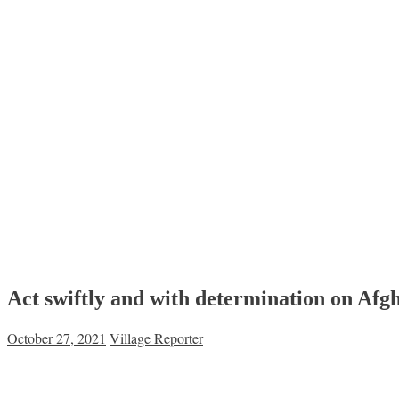
Act swiftly and with determination on Afg
October 27, 2021
Village Reporter