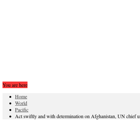
You are here
Home
World
Pacific
Act swiftly and with determination on Afghanistan, UN chief u