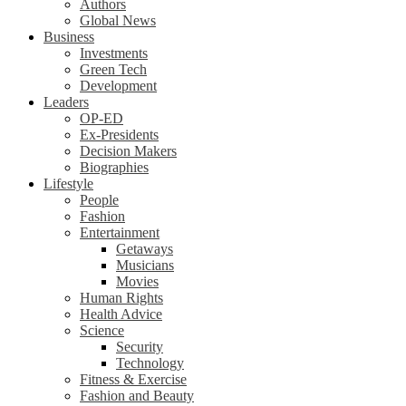
Authors
Global News
Business
Investments
Green Tech
Development
Leaders
OP-ED
Ex-Presidents
Decision Makers
Biographies
Lifestyle
People
Fashion
Entertainment
Getaways
Musicians
Movies
Human Rights
Health Advice
Science
Security
Technology
Fitness & Exercise
Fashion and Beauty