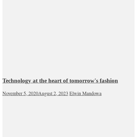
Technology at the heart of tomorrow's fashion
November 5, 2020
August 2, 2023
Elwin Mandowa