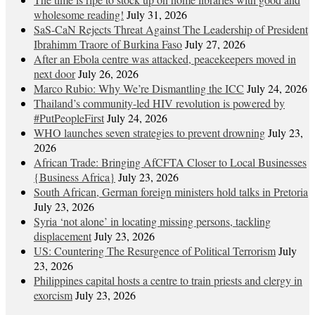
wholesome reading!
July 31, 2026
SaS-CaN Rejects Threat Against The Leadership of President
Ibrahimm Traore of Burkina Faso
July 27, 2026
After an Ebola centre was attacked, peacekeepers moved in
next door
July 26, 2026
Marco Rubio: Why We’re Dismantling the ICC
July 24, 2026
Thailand’s community-led HIV revolution is powered by
#PutPeopleFirst
July 24, 2026
WHO launches seven strategies to prevent drowning
July 23,
2026
African Trade: Bringing AfCFTA Closer to Local Businesses
{Business Africa}
July 23, 2026
South African, German foreign ministers hold talks in Pretoria
July 23, 2026
Syria ‘not alone’ in locating missing persons, tackling
displacement
July 23, 2026
US: Countering The Resurgence of Political Terrorism
July
23, 2026
Philippines capital hosts a centre to train priests and clergy in
exorcism
July 23, 2026