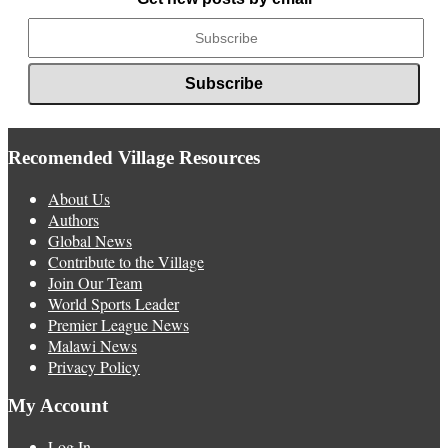
Recomended Village Resources
About Us
Authors
Global News
Contribute to the Village
Join Our Team
World Sports Leader
Premier League News
Malawi News
Privacy Policy
My Account
Log In