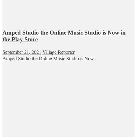
Amped Studio the Online Music Studio is Now in
the Play Store
September 21, 2021
Village Reporter
Amped Studio the Online Music Studio is Now...