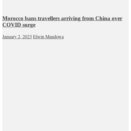
Morocco bans travellers arriving from China over
COVID surge
January 2, 2023
Elwin Mandowa