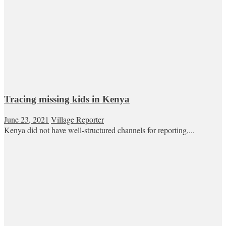
Tracing missing kids in Kenya
June 23, 2021
Village Reporter
Kenya did not have well-structured channels for reporting,...