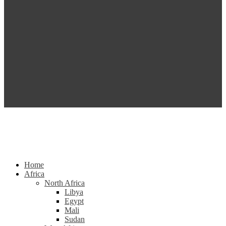
Home
Africa
North Africa
Libya
Egypt
Mali
Sudan