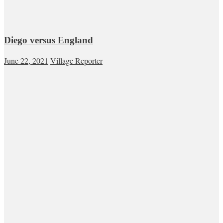
Diego versus England
June 22, 2021
Village Reporter