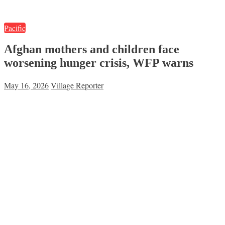
Pacific
Afghan mothers and children face
worsening hunger crisis, WFP warns
May 16, 2026
Village Reporter