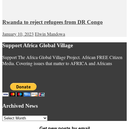
Rwanda to reject refugees from DR Congo
January 10, 2023
Elwin Mandowa
Support Africa Global Village
Support The Africa Global Village Project. African FREE Citizen
Media. Covering issues that matter to AFRICA and Africans
Archived News
Archived
News
Get new posts by email