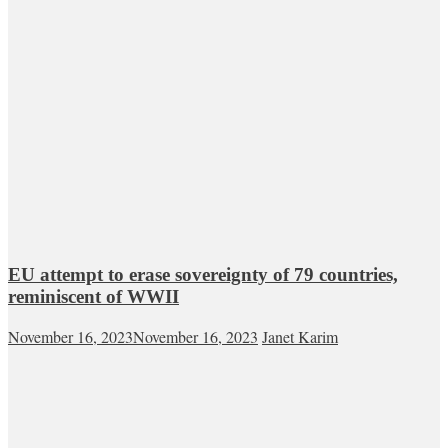
EU attempt to erase sovereignty of 79 countries,
reminiscent of WWII
November 16, 2023
November 16, 2023
Janet Karim