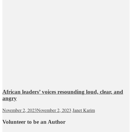
African leaders’ voices resounding loud, clear, and
angry
November 2, 2023
November 2, 2023
Janet Karim
Volunteer to be an Author