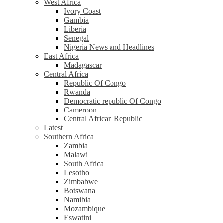
West Africa
Ivory Coast
Gambia
Liberia
Senegal
Nigeria News and Headlines
East Africa
Madagascar
Central Africa
Republic Of Congo
Rwanda
Democratic republic Of Congo
Cameroon
Central African Republic
Latest
Southern Africa
Zambia
Malawi
South Africa
Lesotho
Zimbabwe
Botswana
Namibia
Mozambique
Eswatini