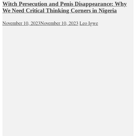
Witch Persecution and Penis Disappearance: Why
We Need Critical Thinking Corners in Nigeria
November 10, 2023
November 10, 2023
Leo Igwe