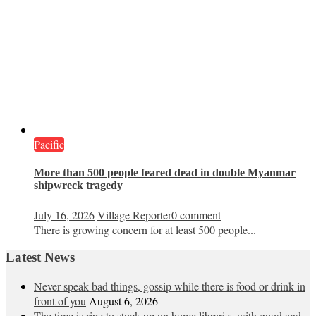
Pacific
More than 500 people feared dead in double Myanmar
shipwreck tragedy
July 16, 2026
Village Reporter
0 comment
There is growing concern for at least 500 people...
Latest News
Never speak bad things, gossip while there is food or drink in
front of you
August 6, 2026
The time is ripe to stock up on home libraries with good and