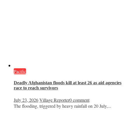
Pacific
Deadly Afghanistan floods kill at least 26 as aid agencies
race to reach survivors
July 23, 2026
Village Reporter
0 comment
The flooding, triggered by heavy rainfall on 20 July,...