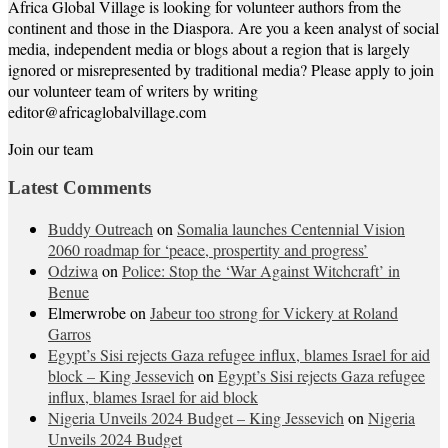
Africa Global Village is looking for volunteer authors from the
continent and those in the Diaspora. Are you a keen analyst of social
media, independent media or blogs about a region that is largely
ignored or misrepresented by traditional media? Please apply to join
our volunteer team of writers by writing
editor@africaglobalvillage.com
Join our team
Latest Comments
Buddy Outreach
on
Somalia launches Centennial Vision
2060 roadmap for ‘peace, prospertity and progress’
Odziwa
on
Police: Stop the ‘War Against Witchcraft’ in
Benue
Elmerwrobe
on
Jabeur too strong for Vickery at Roland
Garros
Egypt’s Sisi rejects Gaza refugee influx, blames Israel for aid
block – King Jessevich
on
Egypt’s Sisi rejects Gaza refugee
influx, blames Israel for aid block
Nigeria Unveils 2024 Budget – King Jessevich
on
Nigeria
Unveils 2024 Budget