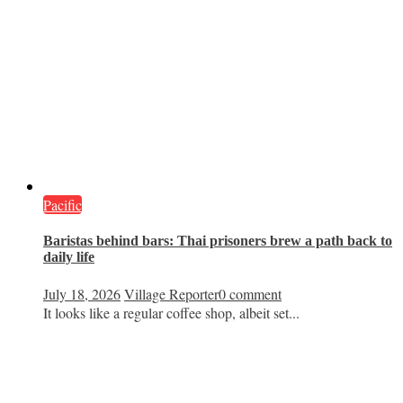
Pacific
Baristas behind bars: Thai prisoners brew a path back to
daily life
July 18, 2026
Village Reporter
0 comment
It looks like a regular coffee shop, albeit set...