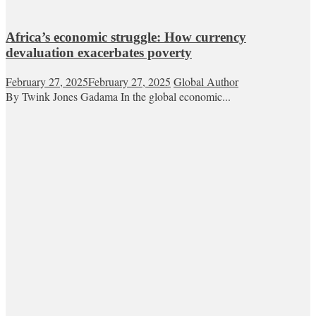
Africa’s economic struggle: How currency
devaluation exacerbates poverty
February 27, 2025
February 27, 2025
Global Author
By Twink Jones Gadama In the global economic...