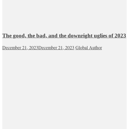
The good, the bad, and the downright uglies of 2023
December 21, 2023
December 21, 2023
Global Author