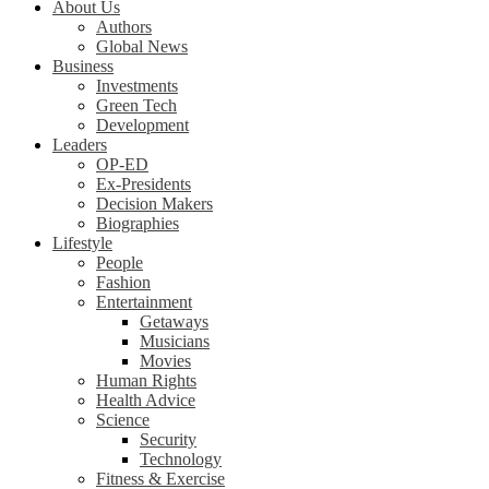
About Us
Authors
Global News
Business
Investments
Green Tech
Development
Leaders
OP-ED
Ex-Presidents
Decision Makers
Biographies
Lifestyle
People
Fashion
Entertainment
Getaways
Musicians
Movies
Human Rights
Health Advice
Science
Security
Technology
Fitness & Exercise