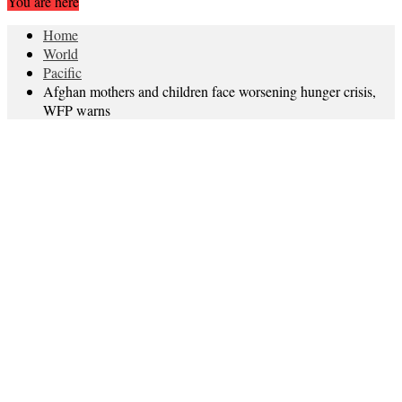
You are here
Home
World
Pacific
Afghan mothers and children face worsening hunger crisis,
WFP warns