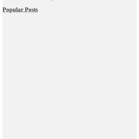
Popular Posts