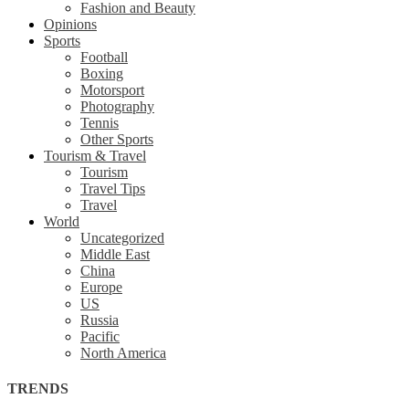
Fashion and Beauty
Opinions
Sports
Football
Boxing
Motorsport
Photography
Tennis
Other Sports
Tourism & Travel
Tourism
Travel Tips
Travel
World
Uncategorized
Middle East
China
Europe
US
Russia
Pacific
North America
TRENDS