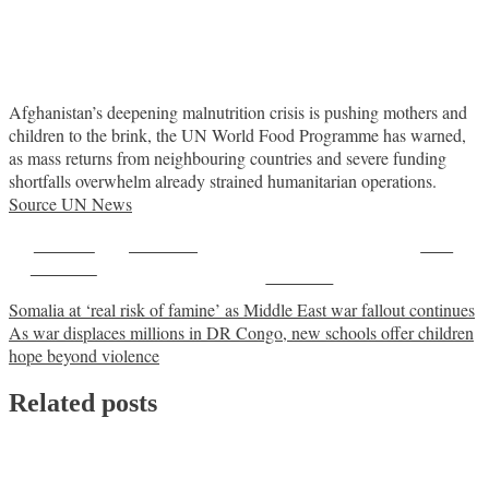
Afghanistan’s deepening malnutrition crisis is pushing mothers and
children to the brink, the UN World Food Programme has warned,
as mass returns from neighbouring countries and severe funding
shortfalls overwhelm already strained humanitarian operations.
Source UN News
Share on
Post on X
Save
Facebook
Follow us
Post
Somalia at ‘real risk of famine’ as Middle East war fallout continues
As war displaces millions in DR Congo, new schools offer children
navigation
hope beyond violence
Related posts