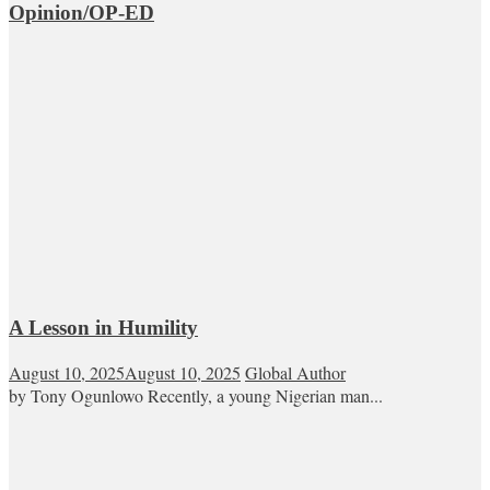
Opinion/OP-ED
A Lesson in Humility
August 10, 2025
August 10, 2025
Global Author
by Tony Ogunlowo Recently, a young Nigerian man...