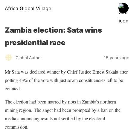
Africa Global Village
Zambia election: Sata wins
presidential race
Global Author
15 years ago
Mr Sata was declared winner by Chief Justice Ernest Sakala after
polling 43% of the vote with just seven constituencies left to be
counted.
The election had been marred by riots in Zambia’s northern
mining region. The anger had been prompted by a ban on the
media announcing results not verified by the electoral
commission.