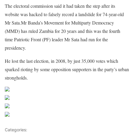
The electoral commission said it had taken the step after its
website was hacked to falsely record a landslide for 74-year-old
Mr Sata.Mr Banda’s Movement for Multiparty Democracy
(MMD) has ruled Zambia for 20 years and this was the fourth
time Patriotic Front (PF) leader Mr Sata had run for the
presidency.
He lost the last election, in 2008, by just 35,000 votes which
sparked rioting by some opposition supporters in the party’s urban
strongholds.
Share on Facebook
Post on X
Follow us
Save
Categories:
Africa