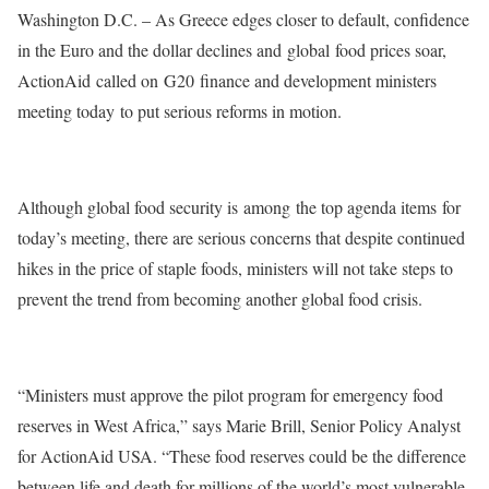
Washington D.C. – As Greece edges closer to default, confidence
in the Euro and the dollar declines and global food prices soar,
ActionAid called on G20 finance and development ministers
meeting today to put serious reforms in motion.
Although global food security is among the top agenda items for
today’s meeting, there are serious concerns that despite continued
hikes in the price of staple foods, ministers will not take steps to
prevent the trend from becoming another global food crisis.
“Ministers must approve the pilot program for emergency food
reserves in West Africa,” says Marie Brill, Senior Policy Analyst
for ActionAid USA. “These food reserves could be the difference
between life and death for millions of the world’s most vulnerable