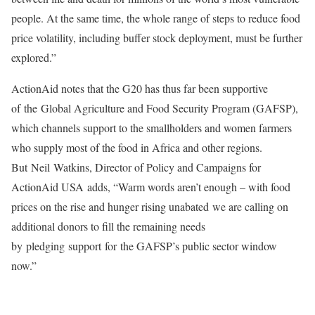
people. At the same time, the whole range of steps to reduce food
price volatility, including buffer stock deployment, must be further
explored.”
ActionAid notes that the G20 has thus far been supportive
of the Global Agriculture and Food Security Program (GAFSP),
which channels support to the smallholders and women farmers
who supply most of the food in Africa and other regions.
But Neil Watkins, Director of Policy and Campaigns for
ActionAid USA adds, “Warm words aren’t enough – with food
prices on the rise and hunger rising unabated we are calling on
additional donors to fill the remaining needs
by pledging support for the GAFSP’s public sector window
now.”