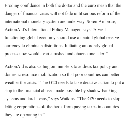
Eroding confidence in both the dollar and the euro mean that the
danger of financial crisis will not fade until serious reform of the
international monetary system are underway. Soren Ambrose,
ActionAid’s International Policy Manager, says “A well-
functioning global economy should use a neutral global reserve
currency to eliminate distortions. Initiating an orderly global
process now would avert a rushed and chaotic one later. ”
ActionAid is also calling on ministers to address tax policy and
domestic resource mobilization so that poor countries can better
weather the crisis. “The G20 needs to take decisive action to put a
stop to the financial abuses made possible by shadow banking
systems and tax havens,” says Watkins. “The G20 needs to stop
letting corporations off the hook from paying taxes in countries
they are operating in.”