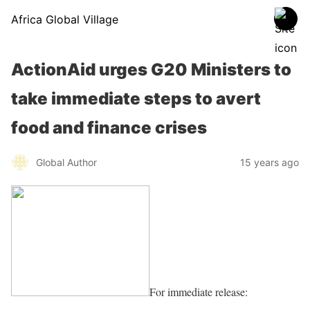
Africa Global Village
ActionAid urges G20 Ministers to
take immediate steps to avert
food and finance crises
Global Author
15 years ago
For immediate release: