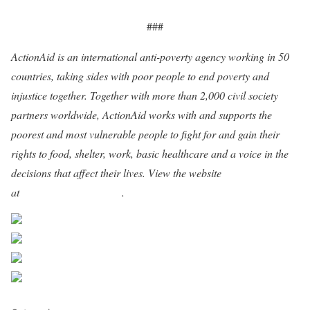
###
ActionAid is an international anti-poverty agency working in 50
countries, taking sides with poor people to end poverty and
injustice together. Together with more than 2,000 civil society
partners worldwide, ActionAid works with and supports the
poorest and most vulnerable people to fight for and gain their
rights to food, shelter, work, basic healthcare and a voice in the
decisions that affect their lives. View the website
at
www.actionaidusa.org
.
Share on Facebook
Post on X
Follow us
Save