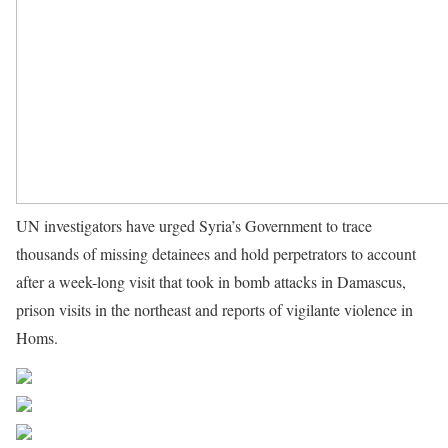
UN investigators have urged Syria’s Government to trace
thousands of missing detainees and hold perpetrators to account
after a week-long visit that took in bomb attacks in Damascus,
prison visits in the northeast and reports of vigilante violence in
Homs.
Source UN News
Share on Facebook
Post on X
Follow us