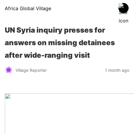
Africa Global Village
UN Syria inquiry presses for
answers on missing detainees
after wide-ranging visit
Village Reporter
1 month ago