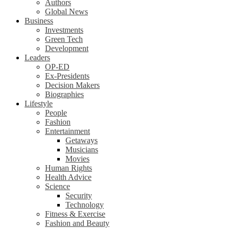
Authors
Global News
Business
Investments
Green Tech
Development
Leaders
OP-ED
Ex-Presidents
Decision Makers
Biographies
Lifestyle
People
Fashion
Entertainment
Getaways
Musicians
Movies
Human Rights
Health Advice
Science
Security
Technology
Fitness & Exercise
Fashion and Beauty