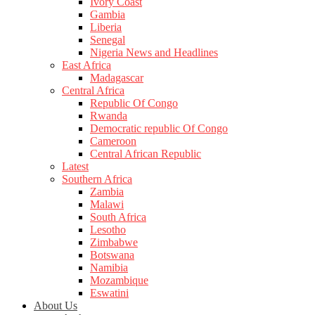
Ivory Coast
Gambia
Liberia
Senegal
Nigeria News and Headlines
East Africa
Madagascar
Central Africa
Republic Of Congo
Rwanda
Democratic republic Of Congo
Cameroon
Central African Republic
Latest
Southern Africa
Zambia
Malawi
South Africa
Lesotho
Zimbabwe
Botswana
Namibia
Mozambique
Eswatini
About Us