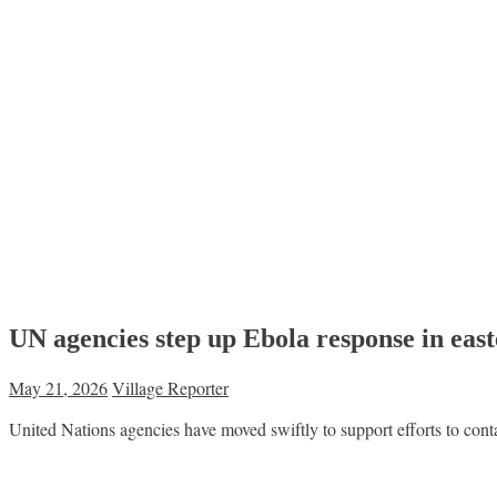
UN agencies step up Ebola response in ea
May 21, 2026
Village Reporter
United Nations agencies have moved swiftly to support efforts to con