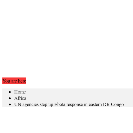
You are here
Home
Africa
UN agencies step up Ebola response in eastern DR Congo