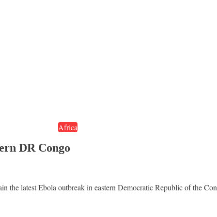
Africa
stern DR Congo
tain the latest Ebola outbreak in eastern Democratic Republic of the Co