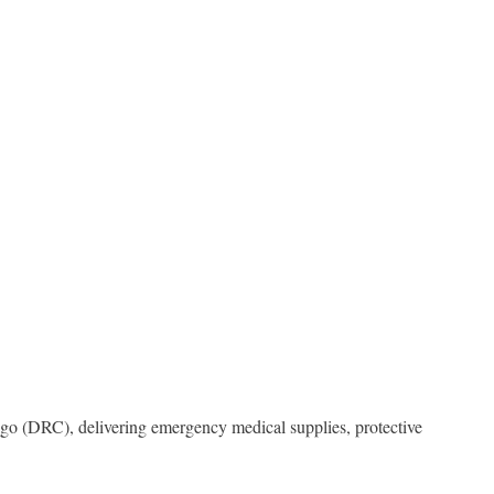
ngo (DRC), delivering emergency medical supplies, protective