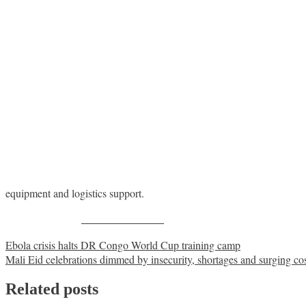
equipment and logistics support.
Share on Facebook
Post
Ebola crisis halts DR Congo World Cup training camp
Mali Eid celebrations dimmed by insecurity, shortages and surging co
navigation
Related posts