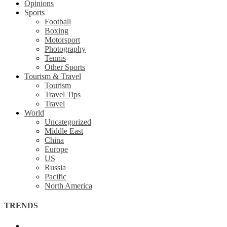
Opinions
Sports
Football
Boxing
Motorsport
Photography
Tennis
Other Sports
Tourism & Travel
Tourism
Travel Tips
Travel
World
Uncategorized
Middle East
China
Europe
US
Russia
Pacific
North America
TRENDS