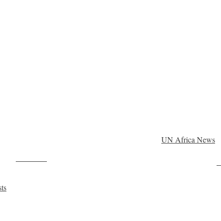
UN Africa News
Post on X
F
sts