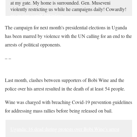
at my gate. My home is surrounded. Gen. Museveni
violently restricting us while he campaigns daily! Cowardly!
pic.twitter.com/KJtWtplzva
— BOBI WINE (@HEBobiwine)
December 30, 2020
The campaign for next month’s presidential elections in Uganda
has been marred by violence with the UN calling for an end to the
arrests of political opponents.
– –
Last month, clashes between supporters of Bobi Wine and the
police over his arrest resulted in the death of at least 54 people.
Wine was charged with breaching Covid-19 prevention guidelines
for addressing mass rallies before being released on bail.
Uganda: 16 dead during protests over Bobi Wine’s arrest