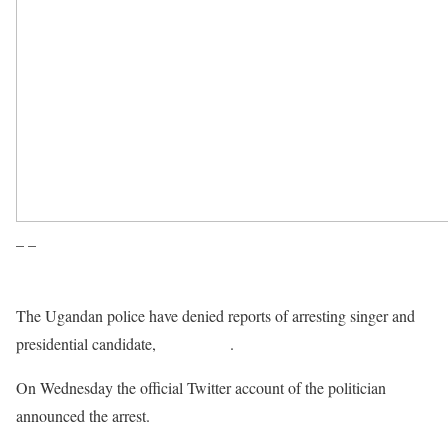
– –
The Ugandan police have denied reports of arresting singer and
presidential candidate,
Bobi Wine
.
On Wednesday the official Twitter account of the politician
announced the arrest.