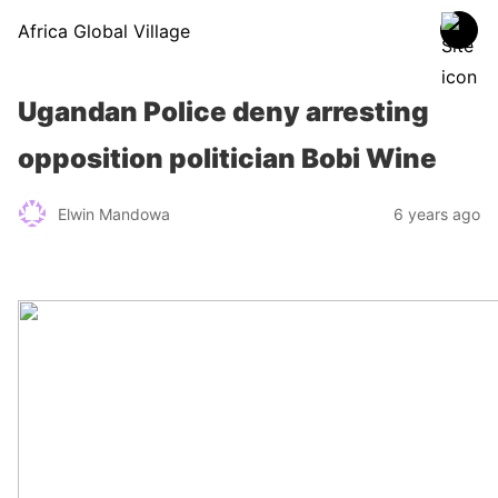
Africa Global Village
Ugandan Police deny arresting
opposition politician Bobi Wine
Elwin Mandowa
6 years ago