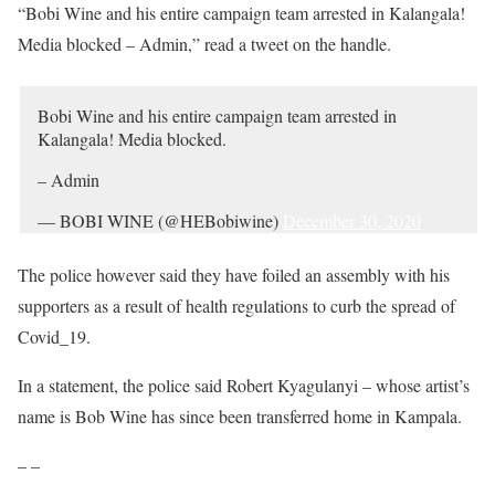
“Bobi Wine and his entire campaign team arrested in Kalangala!
Media blocked – Admin,” read a tweet on the handle.
Bobi Wine and his entire campaign team arrested in
Kalangala! Media blocked.
– Admin
— BOBI WINE (@HEBobiwine)
December 30, 2020
The police however said they have foiled an assembly with his
supporters as a result of health regulations to curb the spread of
Covid_19.
In a statement, the police said Robert Kyagulanyi – whose artist’s
name is Bob Wine has since been transferred home in Kampala.
– –