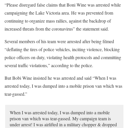
“Please disregard false claims that Boni Wine was arrested while
campaigning the Lake Victoria area. He was prevented from
continuing to organize mass rallies, against the backdrop of
increased threats from the coronavirus” the statement said.
Several members of his team were arrested after being filmed
“deflating the tires of police vehicles, inciting violence, blocking
police officers on duty, violating health protocols and committing
several traffic violations,” according to the police.
But Bobi Wine insisted he was arrested and said “When I was
arrested today, I was dumped into a mobile prison van which was
tear-gassed.”
When I was arrested today, I was dumped into a mobile
prison van which was tear-gassed. My campaign team is
under arrest! I was airlifted in a military chopper & dropped