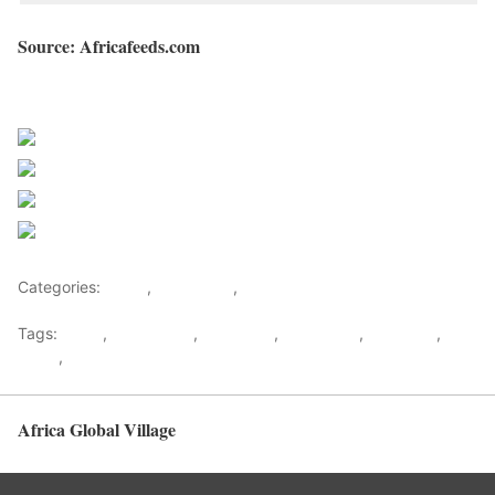
Source: Africafeeds.com
Sourced from Africa Feeds
Share on Facebook
Post on X
Follow us
Save
Categories:
Africa
,
East Africa
,
World
Tags:
africa
,
africafeeds
,
Bobi Wine
,
east africa
,
Museveni
,
News
,
Uganda
Africa Global Village
Back to top