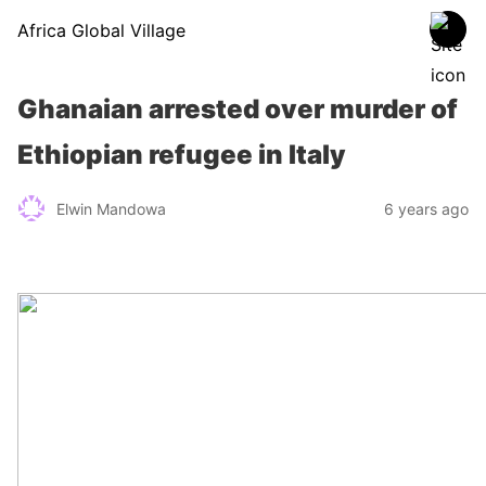
Africa Global Village
Ghanaian arrested over murder of
Ethiopian refugee in Italy
Elwin Mandowa
6 years ago