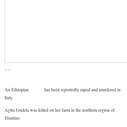
– –
An Ethiopian
refugee
has been reportedly raped and murdered in
Italy.
Agitu Gudeta was killed on her farm in the northern region of
Trentino.