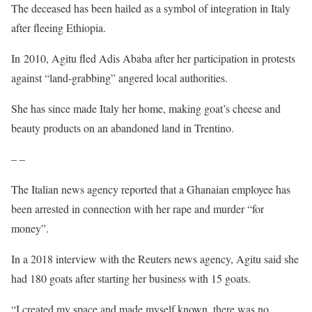
The deceased has been hailed as a symbol of integration in Italy
after fleeing Ethiopia.
In 2010, Agitu fled Adis Ababa after her participation in protests
against “land-grabbing” angered local authorities.
She has since made Italy her home, making goat’s cheese and
beauty products on an abandoned land in Trentino.
– –
The Italian news agency reported that a Ghanaian employee has
been arrested in connection with her rape and murder “for
money”.
In a 2018 interview with the Reuters news agency, Agitu said she
had 180 goats after starting her business with 15 goats.
“I created my space and made myself known, there was no