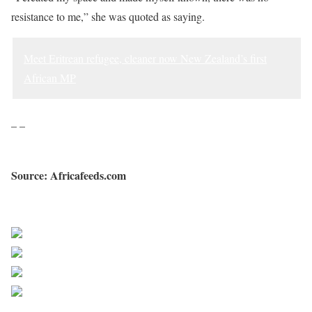
resistance to me,” she was quoted as saying.
Meet Eritrean refugee, cleaner now New Zealand’s first
African MP
– –
Source: Africafeeds.com
Sourced from Africa Feeds
Share on Facebook
Post on X
Follow us
Save