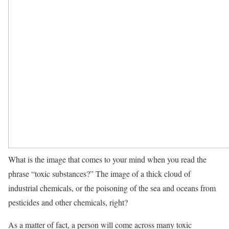
What is the image that comes to your mind when you read the
phrase “toxic substances?” The image of a thick cloud of
industrial chemicals, or the poisoning of the sea and oceans from
pesticides and other chemicals, right?
As a matter of fact, a person will come across many toxic