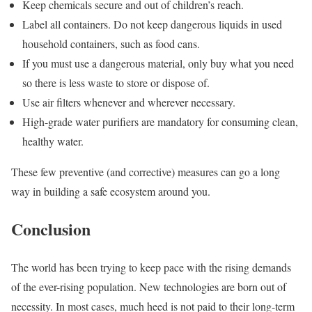
Keep chemicals secure and out of children’s reach.
Label all containers. Do not keep dangerous liquids in used
household containers, such as food cans.
If you must use a dangerous material, only buy what you need
so there is less waste to store or dispose of.
Use air filters whenever and wherever necessary.
High-grade water purifiers are mandatory for consuming clean,
healthy water.
These few preventive (and corrective) measures can go a long
way in building a safe ecosystem around you.
Conclusion
The world has been trying to keep pace with the rising demands
of the ever-rising population. New technologies are born out of
necessity. In most cases, much heed is not paid to their long-term