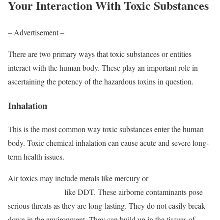
Your Interaction With Toxic Substances
– Advertisement –
There are two primary ways that toxic substances or entities
interact with the human body. These play an important role in
ascertaining the potency of the hazardous toxins in question.
Inhalation
This is the most common way toxic substances enter the human
body. Toxic chemical inhalation can cause acute and severe long-
term health issues.
Air toxics may include metals like mercury or
persistent organic
pollutants (POPs)
like DDT. These airborne contaminants pose
serious threats as they are long-lasting. They do not easily break
down in the environment. They can build up in the tissues of