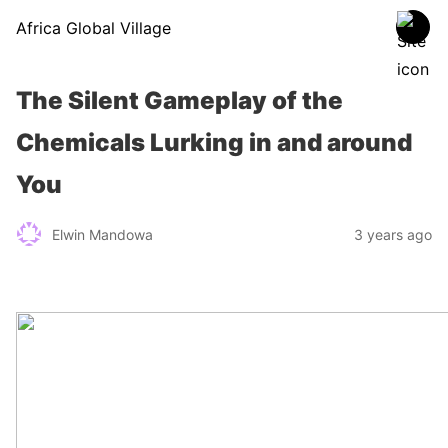
Africa Global Village
The Silent Gameplay of the
Chemicals Lurking in and around
You
Elwin Mandowa
3 years ago