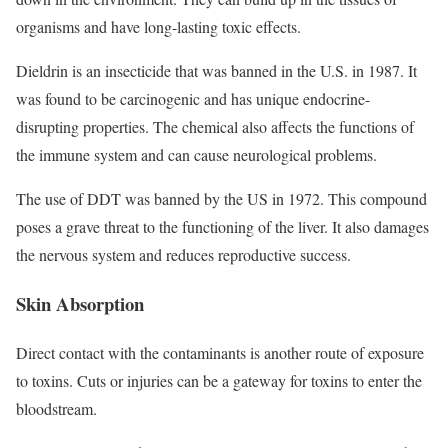
organisms and have long-lasting toxic effects.
Dieldrin is an insecticide that was banned in the U.S. in 1987. It
was found to be carcinogenic and has unique endocrine-
disrupting properties. The chemical also affects the functions of
the immune system and can cause neurological problems.
The use of DDT was banned by the US in 1972. This compound
poses a grave threat to the functioning of the liver. It also damages
the nervous system and reduces reproductive success.
Skin Absorption
Direct contact with the contaminants is another route of exposure
to toxins. Cuts or injuries can be a gateway for toxins to enter the
bloodstream.