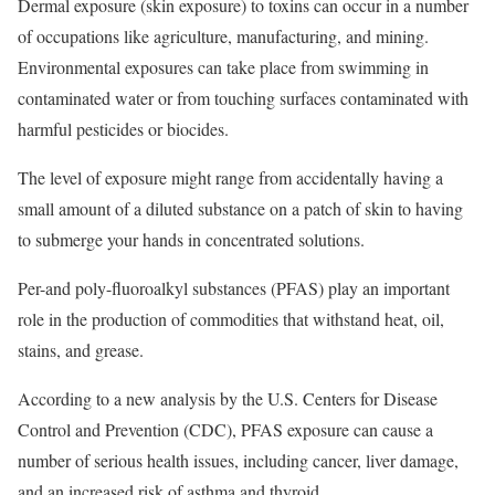
Dermal exposure (skin exposure) to toxins can occur in a number
of occupations like agriculture, manufacturing, and mining.
Environmental exposures can take place from swimming in
contaminated water or from touching surfaces contaminated with
harmful pesticides or biocides.
The level of exposure might range from accidentally having a
small amount of a diluted substance on a patch of skin to having
to submerge your hands in concentrated solutions.
Per-and poly-fluoroalkyl substances (PFAS) play an important
role in the production of commodities that withstand heat, oil,
stains, and grease.
According to a new analysis by the U.S. Centers for Disease
Control and Prevention (CDC), PFAS exposure can cause a
number of serious health issues, including cancer, liver damage,
and an increased risk of asthma and thyroid.