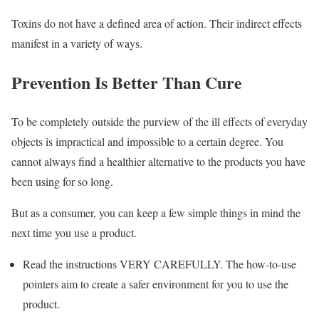
Toxins do not have a defined area of action. Their indirect effects
manifest in a variety of ways.
Prevention Is Better Than Cure
To be completely outside the purview of the ill effects of everyday
objects is impractical and impossible to a certain degree. You
cannot always find a healthier alternative to the products you have
been using for so long.
But as a consumer, you can keep a few simple things in mind the
next time you use a product.
Read the instructions VERY CAREFULLY. The how-to-use
pointers aim to create a safer environment for you to use the
product.