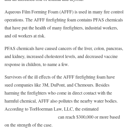
Aqueous Film Forming Foam (AFFF) is used in many fire control
operations. The AFFF firefighting foam contains PFAS chemicals
that have put the health of many firefighters, industrial workers,
and oil workers at risk.
PFAS chemicals have caused cancers of the liver, colon, pancreas,
and kidney, increased cholesterol levels, and decreased vaccine
response in children, to name a few.
Survivors of the ill effects of the AFFF firefighting foam have
sued companies like 3M, DuPont, and Chemours. Besides
harming the firefighters who come in direct contact with the
harmful chemical, AFFF also pollutes the nearby water bodies.
According to TorHoerman Law, LLC, the estimated
AFFF
Lawsuit Settlement Amounts
can reach $300,000 or more based
on the strength of the case.