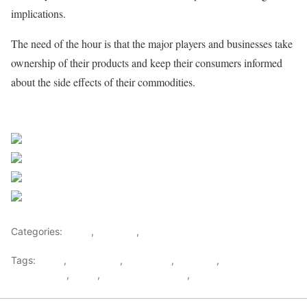
implications.
The need of the hour is that the major players and businesses take
ownership of their products and keep their consumers informed
about the side effects of their commodities.
Sourced from Africa Feeds
Share on Facebook
Post on X
Follow us
Save
Categories:
Africa
,
Featured
,
World
Tags:
africa
,
africafeeds
,
Chemicals
,
Featured
,
Health &
Environment
,
News
,
Opinions & Feature
,
Toxic