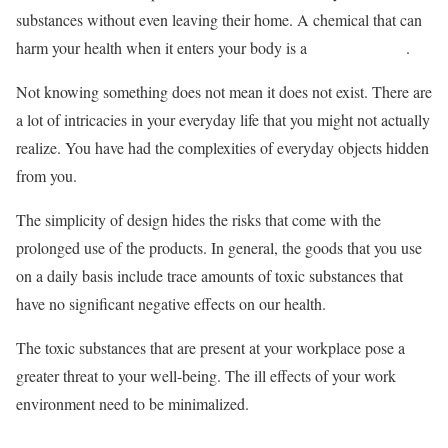
substances without even leaving their home. A chemical that can
harm your health when it enters your body is a
toxic substance
.
Not knowing something does not mean it does not exist. There are
a lot of intricacies in your everyday life that you might not actually
realize. You have had the complexities of everyday objects hidden
from you.
The simplicity of design hides the risks that come with the
prolonged use of the products. In general, the goods that you use
on a daily basis include trace amounts of toxic substances that
have no significant negative effects on our health.
The toxic substances that are present at your workplace pose a
greater threat to your well-being. The ill effects of your work
environment need to be minimalized.