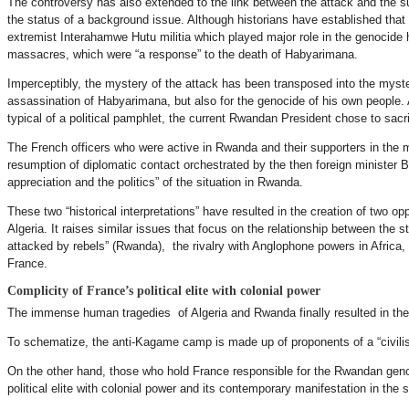
The controversy has also extended to the link between the attack and the s
the status of a background issue. Although historians have established that t
extremist Interahamwe Hutu militia which played major role in the genocide h
massacres, which were “a response” to the death of Habyarimana.
Imperceptibly, the mystery of the attack has been transposed into the myste
assassination of Habyarimana, but also for the genocide of his own people.
typical of a political pamphlet, the current Rwandan President chose to sacr
The French officers who were active in Rwanda and their supporters in the m
resumption of diplomatic contact orchestrated by the then foreign minister
appreciation and the politics” of the situation in Rwanda.
These two “historical interpretations” have resulted in the creation of two o
Algeria. It raises similar issues that focus on the relationship between the s
attacked by rebels” (Rwanda), the rivalry with Anglophone powers in Africa,
France.
Complicity of France’s political elite with colonial power
The immense human tragedies of Algeria and Rwanda finally resulted in the fi
To schematize, the anti-Kagame camp is made up of proponents of a “civilisi
On the other hand, those who hold France responsible for the Rwandan genoci
political elite with colonial power and its contemporary manifestation in the 