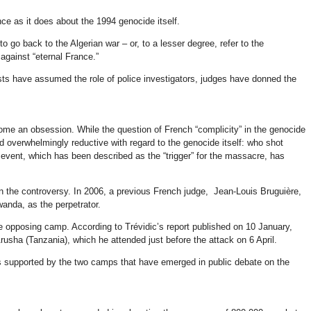
nce as it does about the 1994 genocide itself.
 go back to the Algerian war – or, to a lesser degree, refer to the
against “eternal France.”
vists have assumed the role of police investigators, judges have donned the
ecome an obsession. While the question of French “complicity” in the genocide
nd overwhelmingly reductive with regard to the genocide itself: who shot
event, which has been described as the “trigger” for the massacre, has
n the controversy. In 2006, a previous French judge, Jean-Louis Bruguière,
anda, as the perpetrator.
e opposing camp. According to Trévidic’s report published on 10 January,
usha (Tanzania), which he attended just before the attack on 6 April.
ies supported by the two camps that have emerged in public debate on the