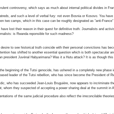
rulent controversy, which says as much about internal political divides in Fra
treds, and such a level of verbal fury: not even Bosnia or Kosovo. You have to
ween two camps, which in this case can be roughly designated as “anti-France” 
ave lost their reason in their quest for definitive truth. Journalists and acti
ournalists: is Rwanda reponsible for such madness?
 desire to see historical truth coincide with their personal convictions has b
ttention has shifted to another essential question which is both spectacular a
an president Juvénal Habyarimana? Was it a Hutu attack? It is as though this 
the beginning of the Tutsi genocide, has ushered in a completely new phase i
sed leader of the Tutsi rebellion, who has since become the President of Rw
vidic, who has succeeded Jean-Louis Bruguière, now appears to incriminate th
nt, whom they suspected of accepting a power sharing deal at the summit in Ar
tations of the same judicial procedure also reflect the irreconcilable theor