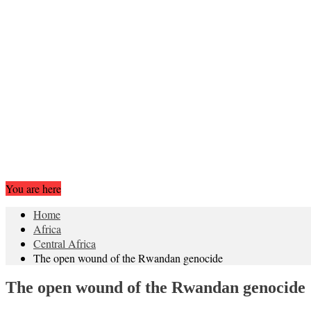
You are here
Home
Africa
Central Africa
The open wound of the Rwandan genocide
The open wound of the Rwandan genocide