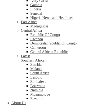
Ivory Coast
Gambia
Liberia
Senegal
Nigeria News and Headlines
East Africa
Madagascar
Central Africa
Republic Of Congo
Rwanda
Democratic republic Of Congo
Cameroon
Central African Republic
Latest
Southern Africa
Zambia
Malawi
South Africa
Lesotho
Zimbabwe
Botswana
Namibia
Mozambique
Eswatini
About Us