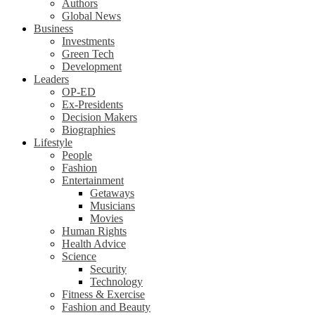
Authors
Global News
Business
Investments
Green Tech
Development
Leaders
OP-ED
Ex-Presidents
Decision Makers
Biographies
Lifestyle
People
Fashion
Entertainment
Getaways
Musicians
Movies
Human Rights
Health Advice
Science
Security
Technology
Fitness & Exercise
Fashion and Beauty