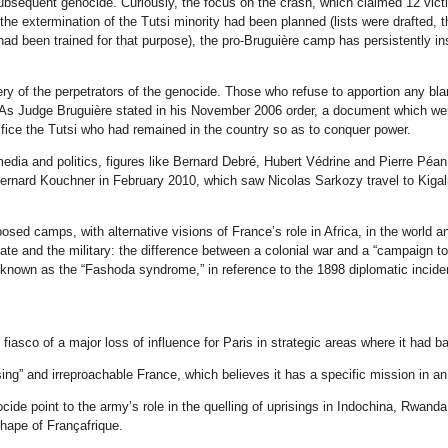
ubsequent genocide. Curiously, the focus on the crash, which claimed 12 vic
he extermination of the Tutsi minority had been planned (lists were drafted, th
ad been trained for that purpose), the pro-Bruguière camp has persistently in
ry of the perpetrators of the genocide. Those who refuse to apportion any bl
 As Judge Bruguière stated in his November 2006 order, a document which went
ifice the Tutsi who had remained in the country so as to conquer power.
edia and politics, figures like Bernard Debré, Hubert Védrine and Pierre Péa
 Bernard Kouchner in February 2010, which saw Nicolas Sarkozy travel to Kiga
pposed camps, with alternative visions of France’s role in Africa, in the world 
tate and the military: the difference between a colonial war and a “campaign to 
 known as the “Fashoda syndrome,” in reference to the 1898 diplomatic incide
asco of a major loss of influence for Paris in strategic areas where it had ba
ng” and irreproachable France, which believes it has a specific mission in an
de point to the army’s role in the quelling of uprisings in Indochina, Rwanda
shape of Françafrique.