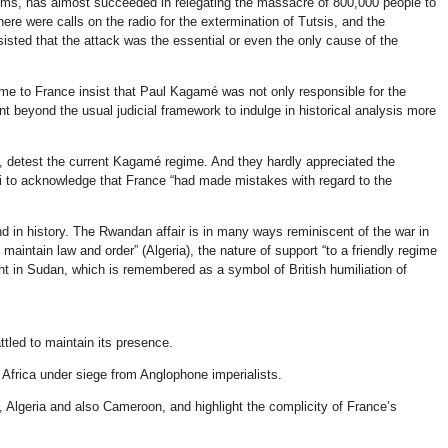
tims, has almost succeeded in relegating the massacre of 800,000 people to
ere were calls on the radio for the extermination of Tutsis, and the
sisted that the attack was the essential or even the only cause of the
ame to France insist that Paul Kagamé was not only responsible for the
 beyond the usual judicial framework to indulge in historical analysis more
n, detest the current Kagamé regime. And they hardly appreciated the
li to acknowledge that France “had made mistakes with regard to the
and in history. The Rwandan affair is in many ways reminiscent of the war in
maintain law and order” (Algeria), the nature of support “to a friendly regime
nt in Sudan, which is remembered as a symbol of British humiliation of
ttled to maintain its presence.
 Africa under siege from Anglophone imperialists.
, Algeria and also Cameroon, and highlight the complicity of France’s