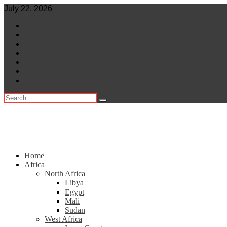
Skip
July 22, 2026
to
World
content
Central Africa
East Africa
Leaders
Lifestyle
North Africa
Southern Africa
Home
Africa
North Africa
Libya
Egypt
Mali
Sudan
West Africa