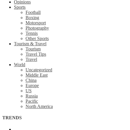
Opinions
Sports
Football
Boxing
Motorsport
Photography
Tennis
Other Sports
Tourism & Travel
Tourism
Travel Tips
Travel
World
Uncategorized
Middle East
China
Europe
US
Russia
Pacific
North America
TRENDS