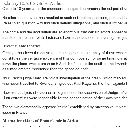
February 10, 2012
Global Author
Close to 18 years after the massacre, the question remains the subject of vi
No other recent event has resulted in such entrenched positions, personal ha
Palestinian question – to find such serious allegations, and such a rift bet
The crime and the accusation are so enormous that certain actors appear to h
mantle of historians, while historians have masqueraded as investigative j
Irreconcilable theories
Clearly it has been the cause of serious lapses in the sanity of those whose
constitutes the veritable epicentre of this controversy, for some time now, a
down the plane, whose crash on 6 April 1994, led to the death of the Rwand
assumed greater importance than the genocide itself.
Now French judge Marc Trévidic’s investigation of the crash, which marked 
who never travelled to Rwanda, singled out Paul Kagamé, the then Uganda ba
However, analysis of evidence in Kigali under the supervision of Judge Tré
Hutu extremists were responsible for the assassination of their own preside
These two diametrically opposed “truths” established by successive implemen
issue in France.
Alternative visions of France’s role in Africa