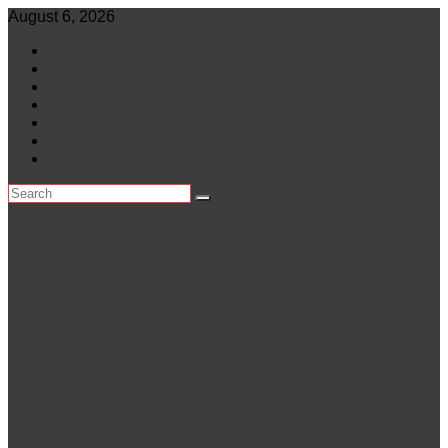
Skip
August 6, 2026
to
World
content
Central Africa
East Africa
Leaders
Lifestyle
North Africa
Southern Africa