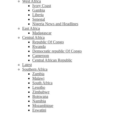
West Africa
Ivory Coast
Gambia
Liberia
Senegal
Nigeria News and Headlines
East Africa
Madagascar
Central Africa
Republic Of Congo
Rwanda
Democratic republic Of Congo
Cameroon
Central African Republic
Latest
Southern Africa
Zambia
Malawi
South Africa
Lesotho
Zimbabwe
Botswana
Namibia
Mozambique
Eswatini