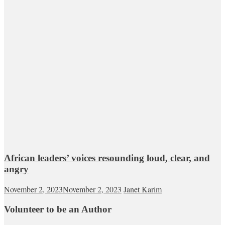
African leaders’ voices resounding loud, clear, and
angry
November 2, 2023
November 2, 2023
Janet Karim
Volunteer to be an Author