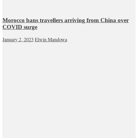
Morocco bans travellers arriving from China over
COVID surge
January 2, 2023
Elwin Mandowa