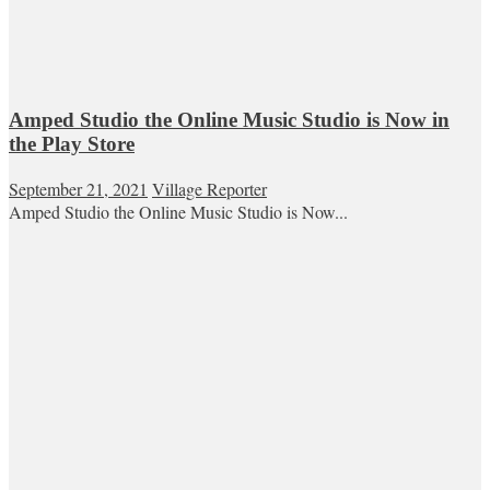
Amped Studio the Online Music Studio is Now in
the Play Store
September 21, 2021
Village Reporter
Amped Studio the Online Music Studio is Now...