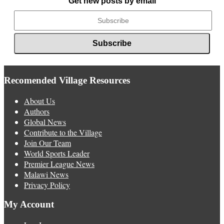
Get new posts by email
Recomended Village Resources
About Us
Authors
Global News
Contribute to the Village
Join Our Team
World Sports Leader
Premier League News
Malawi News
Privacy Policy
My Account