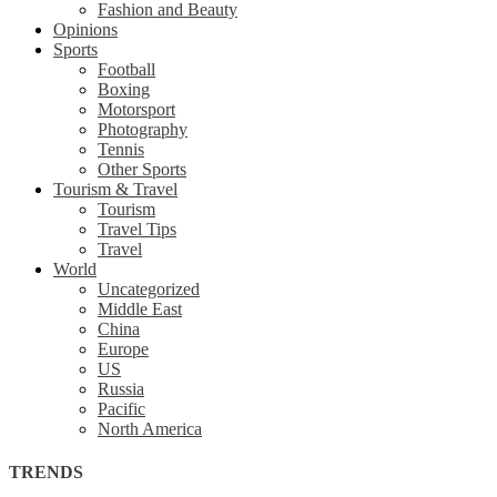
Fashion and Beauty
Opinions
Sports
Football
Boxing
Motorsport
Photography
Tennis
Other Sports
Tourism & Travel
Tourism
Travel Tips
Travel
World
Uncategorized
Middle East
China
Europe
US
Russia
Pacific
North America
TRENDS