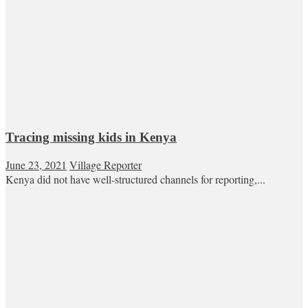
Tracing missing kids in Kenya
June 23, 2021
Village Reporter
Kenya did not have well-structured channels for reporting,...