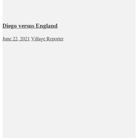
Diego versus England
June 22, 2021
Village Reporter