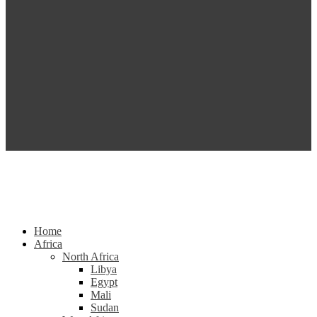
Home
Africa
North Africa
Libya
Egypt
Mali
Sudan