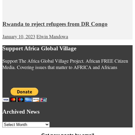
Rwanda to reject refugees from DR Congo
January 10, 2023
Elwin Mandowa
Support Africa Global Village
Support The Africa Global Village Project. African FREE Citizen
Media. Covering issues that matter to AFRICA and Africans
Archived News
Archived
News