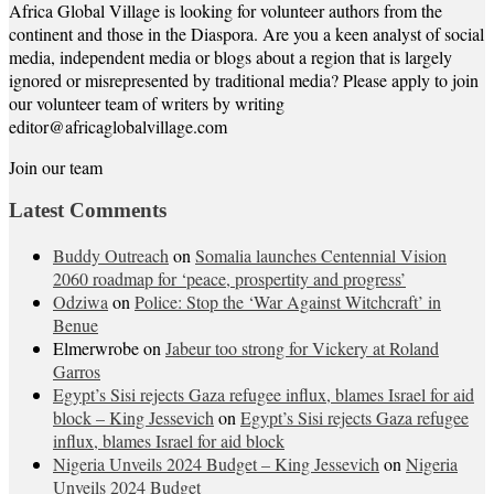
Africa Global Village is looking for volunteer authors from the
continent and those in the Diaspora. Are you a keen analyst of social
media, independent media or blogs about a region that is largely
ignored or misrepresented by traditional media? Please apply to join
our volunteer team of writers by writing
editor@africaglobalvillage.com
Join our team
Latest Comments
Buddy Outreach
on
Somalia launches Centennial Vision
2060 roadmap for ‘peace, prospertity and progress’
Odziwa
on
Police: Stop the ‘War Against Witchcraft’ in
Benue
Elmerwrobe
on
Jabeur too strong for Vickery at Roland
Garros
Egypt’s Sisi rejects Gaza refugee influx, blames Israel for aid
block – King Jessevich
on
Egypt’s Sisi rejects Gaza refugee
influx, blames Israel for aid block
Nigeria Unveils 2024 Budget – King Jessevich
on
Nigeria
Unveils 2024 Budget