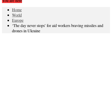
You are here
Home
World
Europe
‘The day never stops’ for aid workers braving missiles and
drones in Ukraine