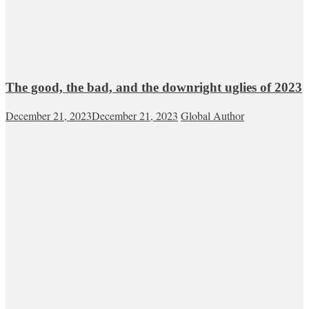
The good, the bad, and the downright uglies of 2023
December 21, 2023
December 21, 2023
Global Author