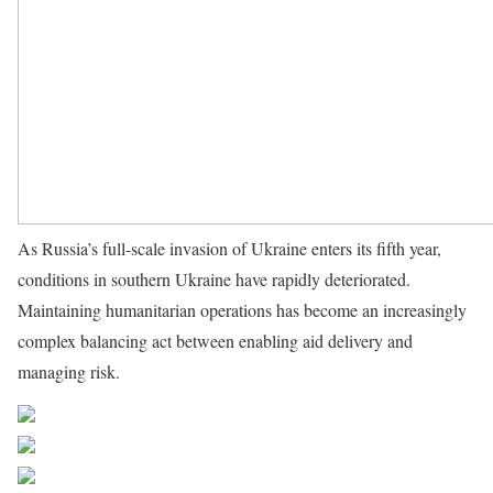
As Russia’s full-scale invasion of Ukraine enters its fifth year,
conditions in southern Ukraine have rapidly deteriorated.
Maintaining humanitarian operations has become an increasingly
complex balancing act between enabling aid delivery and
managing risk.
Source UN News
Share on Facebook
Post on X
Follow us