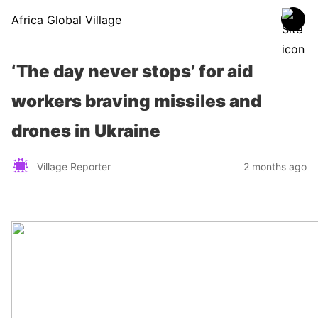
Africa Global Village
‘The day never stops’ for aid
workers braving missiles and
drones in Ukraine
Village Reporter
2 months ago