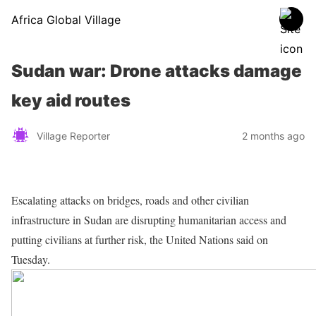
Africa Global Village
Sudan war: Drone attacks damage
key aid routes
Village Reporter
2 months ago
Escalating attacks on bridges, roads and other civilian
infrastructure in Sudan are disrupting humanitarian access and
putting civilians at further risk, the United Nations said on
Tuesday.