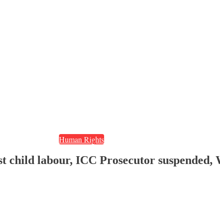
Human Rights
nst child labour, ICC Prosecutor suspended,