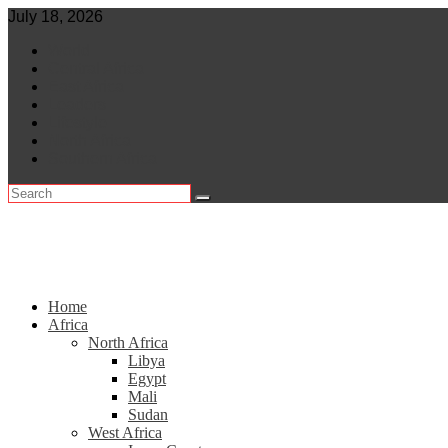
Skip
July 18, 2026
to
World
content
Central Africa
East Africa
Leaders
Lifestyle
North Africa
Southern Africa
Home
Africa
North Africa
Libya
Egypt
Mali
Sudan
West Africa