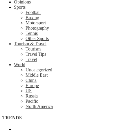
Opinions
Sports
Football
Boxing
Motorsport
Photography
Tennis
Other Sports
Tourism & Travel
Tourism
Travel Tips
Travel
World
Uncategorized
Middle East
China
Europe
US
Russia
Pacific
North America
TRENDS