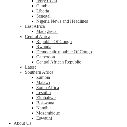
Ivory Coast
Gambia
Liberia
Senegal
Nigeria News and Headlines
East Africa
Madagascar
Central Africa
Republic Of Congo
Rwanda
Democratic republic Of Congo
Cameroon
Central African Republic
Latest
Southern Africa
Zambia
Malawi
South Africa
Lesotho
Zimbabwe
Botswana
Namibia
Mozambique
Eswatini
About Us