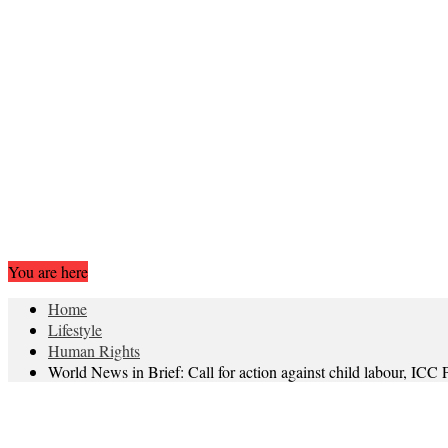
You are here
Home
Lifestyle
Human Rights
World News in Brief: Call for action against child labour, IC