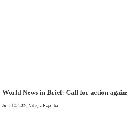
World News in Brief: Call for action agai
June 10, 2026
Village Reporter