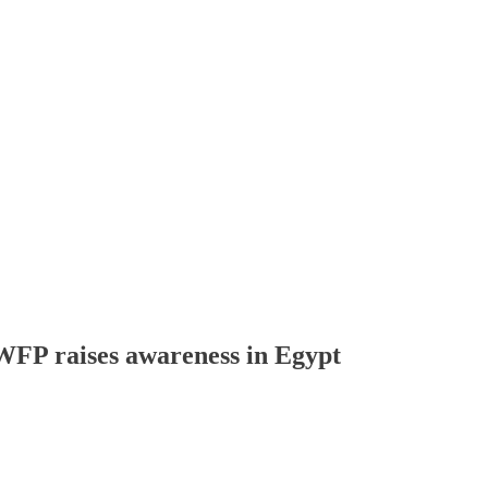
 WFP raises awareness in Egypt