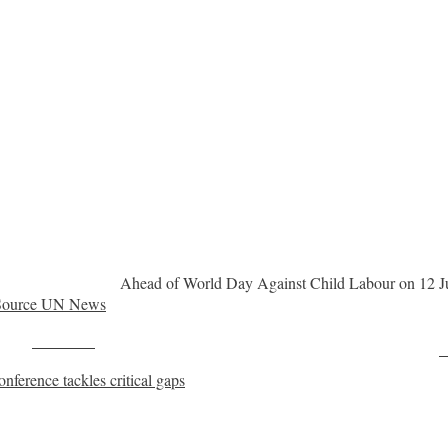
Ahead of World Day Against Child Labour on 12 Ju
Source UN News
Post on X
F
onference tackles critical gaps