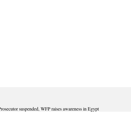
C Prosecutor suspended, WFP raises awareness in Egypt