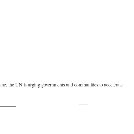
ne, the UN is urging governments and communities to accelerate
Save
ollow us