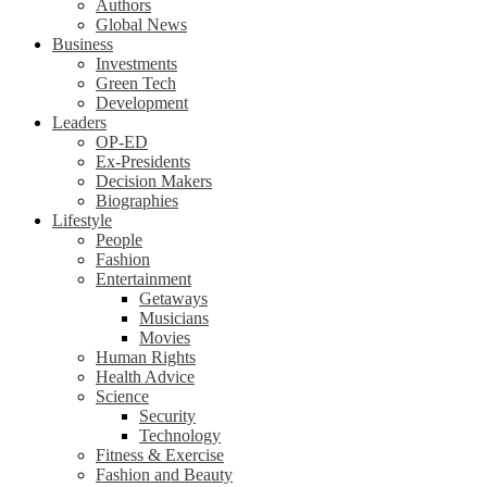
Authors
Global News
Business
Investments
Green Tech
Development
Leaders
OP-ED
Ex-Presidents
Decision Makers
Biographies
Lifestyle
People
Fashion
Entertainment
Getaways
Musicians
Movies
Human Rights
Health Advice
Science
Security
Technology
Fitness & Exercise
Fashion and Beauty