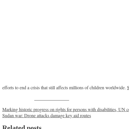
efforts to end a crisis that still affects millions of children worldwide.
Share on Facebook
Post
Marking historic progress on rights for persons with disabilities, UN c
Sudan war: Drone attacks damage key aid routes
navigation
Related posts