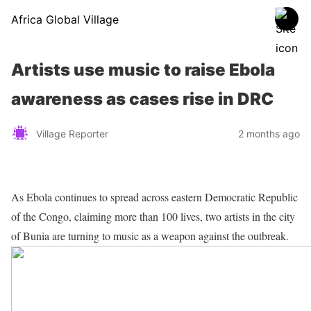
Africa Global Village
Artists use music to raise Ebola
awareness as cases rise in DRC
Village Reporter
2 months ago
As Ebola continues to spread across eastern Democratic Republic
of the Congo, claiming more than 100 lives, two artists in the city
of Bunia are turning to music as a weapon against the outbreak.